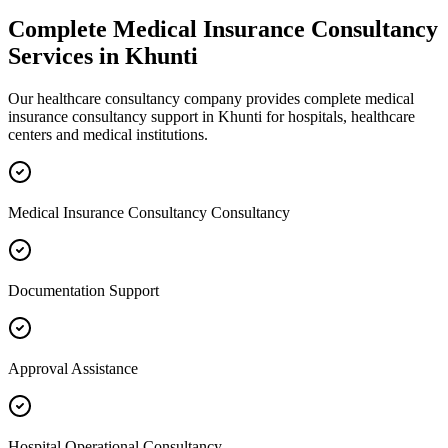
Complete
Medical Insurance Consultancy
Services in
Khunti
Our healthcare consultancy company provides complete
medical
insurance consultancy
support in
Khunti
for hospitals, healthcare
centers and medical institutions.
Medical Insurance Consultancy Consultancy
Documentation Support
Approval Assistance
Hospital Operational Consultancy