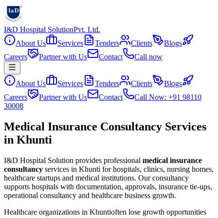
I&D Hospital Solution
Pvt. Ltd.
About Us
Services
Tenders
Clients
Blogs
Careers
Partner with Us
Contact
Call now
About Us
Services
Tenders
Clients
Blogs
Careers
Partner with Us
Contact
Call Now: +91 98110
30008
Medical Insurance Consultancy Services
in Khunti
I&D Hospital Solution provides professional
medical insurance
consultancy
services in
Khunti
for hospitals, clinics, nursing homes,
healthcare startups and medical institutions. Our consultancy
supports hospitals with documentation, approvals, insurance tie-ups,
operational consultancy and healthcare business growth.
Healthcare organizations in
Khunti
often lose growth opportunities