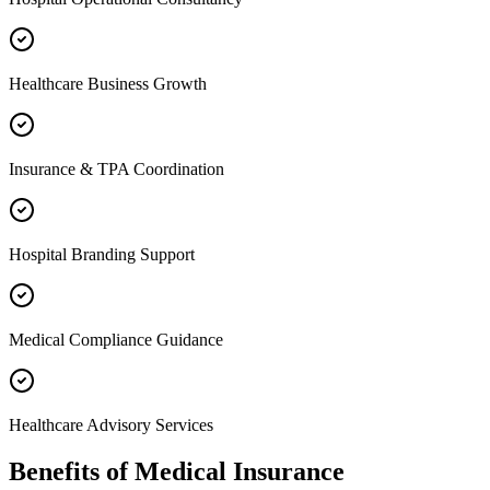
Healthcare Business Growth
Insurance & TPA Coordination
Hospital Branding Support
Medical Compliance Guidance
Healthcare Advisory Services
Benefits of
Medical Insurance