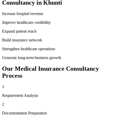
Consultancy
in
Khunti
Increase hospital revenue
Improve healthcare credibility
Expand patient reach
Build insurance network
Strengthen healthcare operations
Generate long-term business growth
Our
Medical Insurance Consultancy
Process
1
Requirement Analysis
2
Documentation Preparation