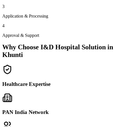
3
Application & Processing
4
Approval & Support
Why Choose I&D Hospital Solution in
Khunti
Healthcare Expertise
PAN India Network