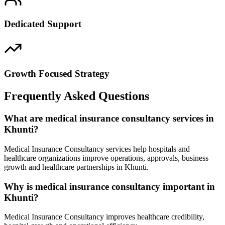
Dedicated Support
Growth Focused Strategy
Frequently Asked Questions
What are medical insurance consultancy services in
Khunti?
Medical Insurance Consultancy services help hospitals and
healthcare organizations improve operations, approvals, business
growth and healthcare partnerships in Khunti.
Why is medical insurance consultancy important in
Khunti?
Medical Insurance Consultancy improves healthcare credibility,