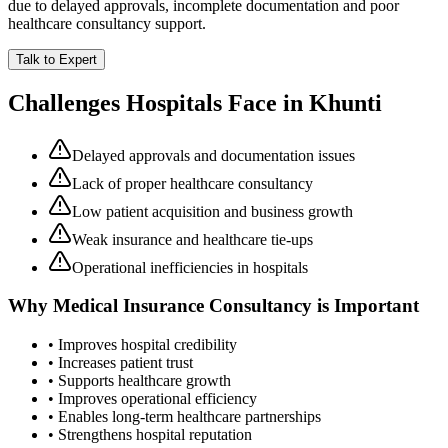
due to delayed approvals, incomplete documentation and poor
healthcare consultancy support.
Talk to Expert
Challenges Hospitals Face in
Khunti
Delayed approvals and documentation issues
Lack of proper healthcare consultancy
Low patient acquisition and business growth
Weak insurance and healthcare tie-ups
Operational inefficiencies in hospitals
Why
Medical Insurance Consultancy
is Important
• Improves hospital credibility
• Increases patient trust
• Supports healthcare growth
• Improves operational efficiency
• Enables long-term healthcare partnerships
• Strengthens hospital reputation