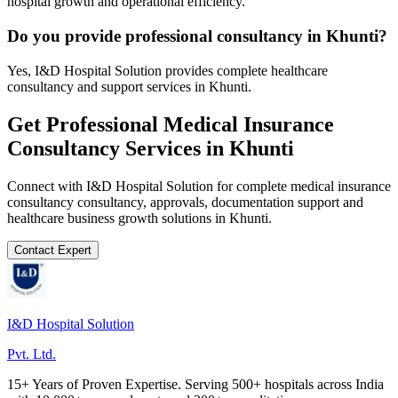
hospital growth and operational efficiency.
Do you provide professional consultancy in Khunti?
Yes, I&D Hospital Solution provides complete healthcare
consultancy and support services in Khunti.
Get Professional
Medical Insurance
Consultancy
Services in
Khunti
Connect with I&D Hospital Solution for complete
medical insurance
consultancy
consultancy, approvals, documentation support and
healthcare business growth solutions in
Khunti
.
Contact Expert
I&D Hospital Solution
Pvt. Ltd.
15+ Years of Proven Expertise. Serving 500+ hospitals across India