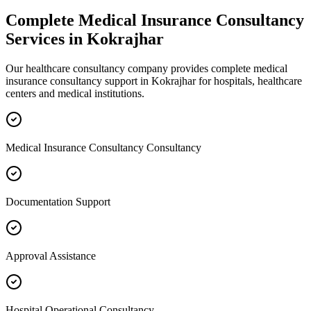
Complete
Medical Insurance Consultancy
Services in
Kokrajhar
Our healthcare consultancy company provides complete
medical
insurance consultancy
support in
Kokrajhar
for hospitals, healthcare
centers and medical institutions.
Medical Insurance Consultancy Consultancy
Documentation Support
Approval Assistance
Hospital Operational Consultancy