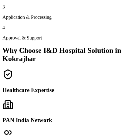
3
Application & Processing
4
Approval & Support
Why Choose I&D Hospital Solution in
Kokrajhar
Healthcare Expertise
PAN India Network