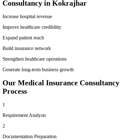
Consultancy
in
Kokrajhar
Increase hospital revenue
Improve healthcare credibility
Expand patient reach
Build insurance network
Strengthen healthcare operations
Generate long-term business growth
Our
Medical Insurance Consultancy
Process
1
Requirement Analysis
2
Documentation Preparation