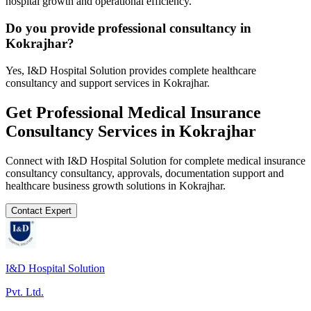
hospital growth and operational efficiency.
Do you provide professional consultancy in
Kokrajhar?
Yes, I&D Hospital Solution provides complete healthcare
consultancy and support services in Kokrajhar.
Get Professional
Medical Insurance
Consultancy
Services in
Kokrajhar
Connect with I&D Hospital Solution for complete
medical insurance
consultancy
consultancy, approvals, documentation support and
healthcare business growth solutions in
Kokrajhar
.
Contact Expert
I&D Hospital Solution
Pvt. Ltd.