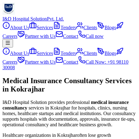
I&D Hospital Solution
Pvt. Ltd.
About Us
Services
Tenders
Clients
Blogs
Careers
Partner with Us
Contact
Call now
About Us
Services
Tenders
Clients
Blogs
Careers
Partner with Us
Contact
Call Now: +91 98110
30008
Medical Insurance Consultancy Services
in Kokrajhar
I&D Hospital Solution provides professional
medical insurance
consultancy
services in
Kokrajhar
for hospitals, clinics, nursing
homes, healthcare startups and medical institutions. Our consultancy
supports hospitals with documentation, approvals, insurance tie-ups,
operational consultancy and healthcare business growth.
Healthcare organizations in
Kokrajhar
often lose growth