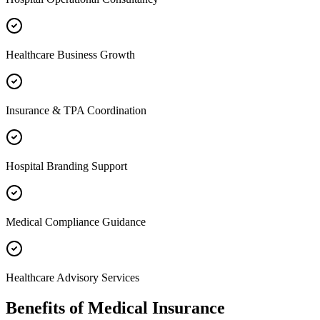
Healthcare Business Growth
Insurance & TPA Coordination
Hospital Branding Support
Medical Compliance Guidance
Healthcare Advisory Services
Benefits of
Medical Insurance