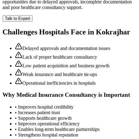
opportunities due to delayed approvals, incomplete documentation
and poor healthcare consultancy support.
Talk to Expert
Challenges Hospitals Face in
Kokrajhar
Delayed approvals and documentation issues
Lack of proper healthcare consultancy
Low patient acquisition and business growth
Weak insurance and healthcare tie-ups
Operational inefficiencies in hospitals
Why
Medical Insurance Consultancy
is Important
• Improves hospital credibility
• Increases patient trust
• Supports healthcare growth
• Improves operational efficiency
• Enables long-term healthcare partnerships
• Strengthens hospital reputation