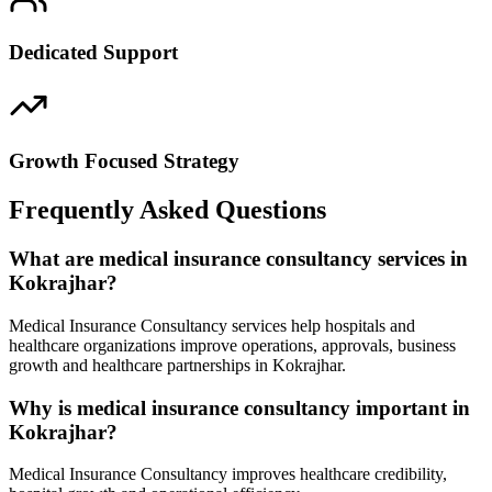
Dedicated Support
Growth Focused Strategy
Frequently Asked Questions
What are medical insurance consultancy services in
Kokrajhar?
Medical Insurance Consultancy services help hospitals and
healthcare organizations improve operations, approvals, business
growth and healthcare partnerships in Kokrajhar.
Why is medical insurance consultancy important in
Kokrajhar?
Medical Insurance Consultancy improves healthcare credibility,