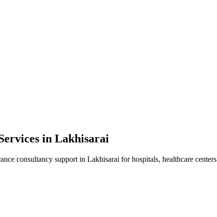
Services in
Lakhisarai
rance consultancy
support in
Lakhisarai
for hospitals, healthcare centers