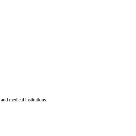
 and medical institutions.