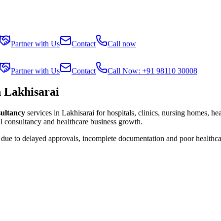
Partner with Us
Contact
Call now
Partner with Us
Contact
Call Now: +91 98110 30008
n Lakhisarai
sultancy
services in
Lakhisarai
for hospitals, clinics, nursing homes, he
al consultancy and healthcare business growth.
s due to delayed approvals, incomplete documentation and poor healthca