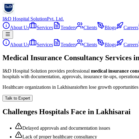
I&D Hospital Solution
Pvt. Ltd.
About Us
Services
Tenders
Clients
Blogs
Careers
About Us
Services
Tenders
Clients
Blogs
Careers
Medical Insurance Consultancy Services i
I&D Hospital Solution provides professional
medical insurance con
hospitals with documentation, approvals, insurance tie-ups, operation
Healthcare organizations in
Lakhisarai
often lose growth opportunitie
Talk to Expert
Challenges Hospitals Face in
Lakhisarai
Delayed approvals and documentation issues
Lack of proper healthcare consultancy