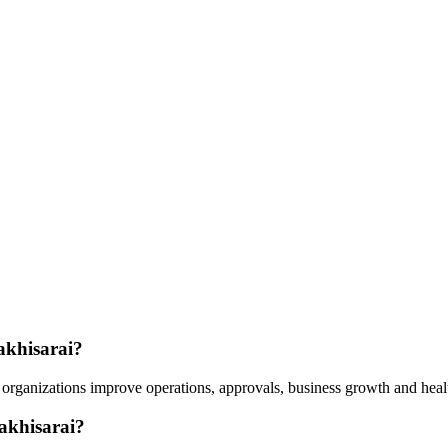
akhisarai?
organizations improve operations, approvals, business growth and healt
akhisarai?