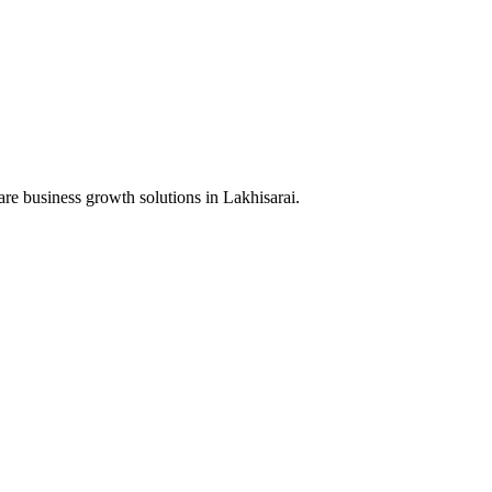
are business growth solutions in
Lakhisarai
.