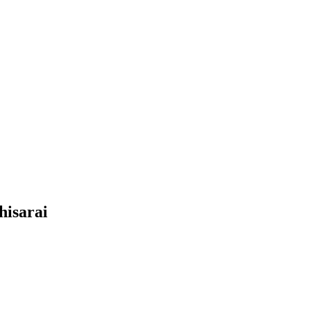
hisarai