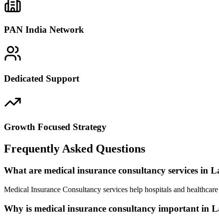
PAN India Network
Dedicated Support
Growth Focused Strategy
Frequently Asked Questions
What are medical insurance consultancy services in L
Medical Insurance Consultancy services help hospitals and healthcare 
Why is medical insurance consultancy important in L