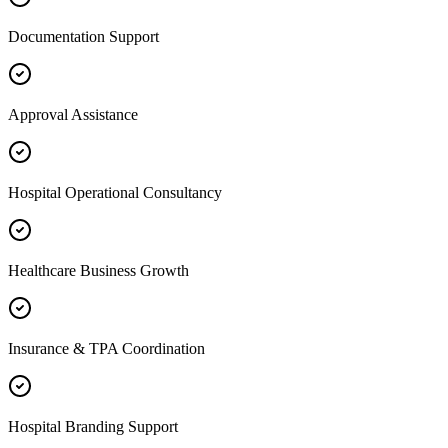
Documentation Support
Approval Assistance
Hospital Operational Consultancy
Healthcare Business Growth
Insurance & TPA Coordination
Hospital Branding Support