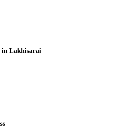
in
Lakhisarai
ss