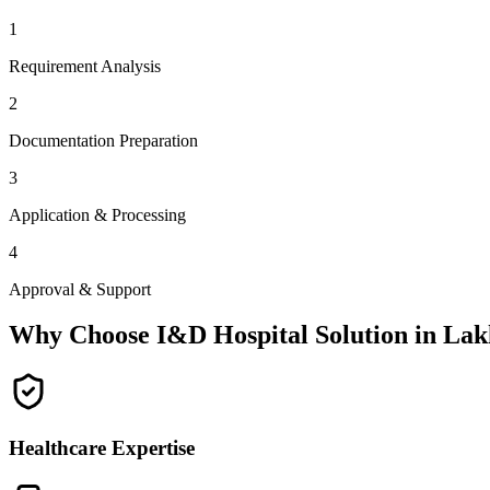
1
Requirement Analysis
2
Documentation Preparation
3
Application & Processing
4
Approval & Support
Why Choose I&D Hospital Solution in
Lak
Healthcare Expertise