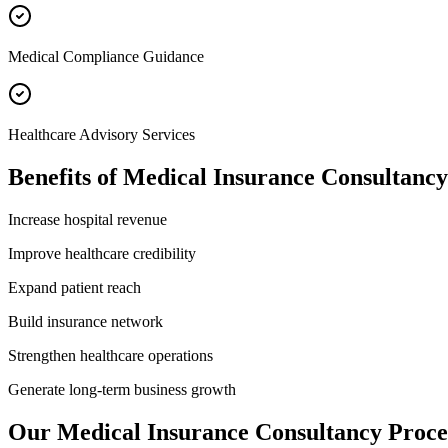
Medical Compliance Guidance
Healthcare Advisory Services
Benefits of
Medical Insurance Consultancy
Increase hospital revenue
Improve healthcare credibility
Expand patient reach
Build insurance network
Strengthen healthcare operations
Generate long-term business growth
Our
Medical Insurance Consultancy
Proce