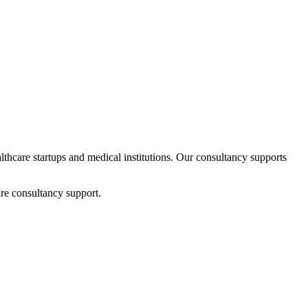
althcare startups and medical institutions. Our consultancy supports
re consultancy support.