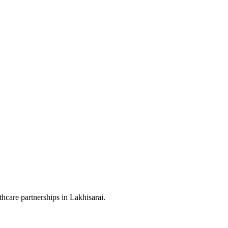
hcare partnerships in Lakhisarai.