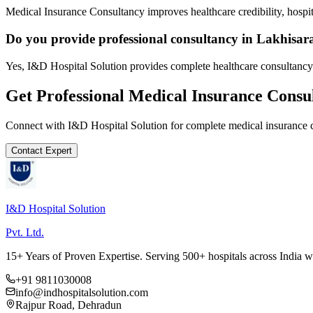
Medical Insurance Consultancy improves healthcare credibility, hospit
Do you provide professional consultancy in Lakhisar
Yes, I&D Hospital Solution provides complete healthcare consultancy 
Get Professional
Medical Insurance Consu
Connect with I&D Hospital Solution for complete
medical insurance 
Contact Expert
I&D Hospital Solution
Pvt. Ltd.
15+ Years of Proven Expertise. Serving 500+ hospitals across India 
+91 9811030008
info@indhospitalsolution.com
Rajpur Road, Dehradun