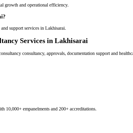
al growth and operational efficiency.
ai?
and support services in Lakhisarai.
ltancy
Services in
Lakhisarai
consultancy
consultancy, approvals, documentation support and healthc
with 10,000+ empanelments and 200+ accreditations.