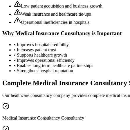
Low patient acquisition and business growth
Weak insurance and healthcare tie-ups
Operational inefficiencies in hospitals
Why
Medical Insurance Consultancy
is Important
• Improves hospital credibility
• Increases patient trust
• Supports healthcare growth
• Improves operational efficiency
• Enables long-term healthcare partnerships
• Strengthens hospital reputation
Complete
Medical Insurance Consultancy
Our healthcare consultancy company provides complete
medical insu
Medical Insurance Consultancy Consultancy