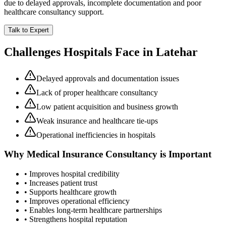
due to delayed approvals, incomplete documentation and poor
healthcare consultancy support.
Talk to Expert
Challenges Hospitals Face in
Latehar
Delayed approvals and documentation issues
Lack of proper healthcare consultancy
Low patient acquisition and business growth
Weak insurance and healthcare tie-ups
Operational inefficiencies in hospitals
Why
Medical Insurance Consultancy
is Important
• Improves hospital credibility
• Increases patient trust
• Supports healthcare growth
• Improves operational efficiency
• Enables long-term healthcare partnerships
• Strengthens hospital reputation