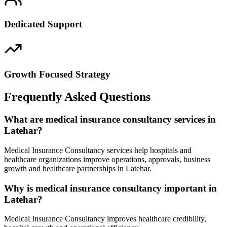
Dedicated Support
Growth Focused Strategy
Frequently Asked Questions
What are medical insurance consultancy services in
Latehar?
Medical Insurance Consultancy services help hospitals and
healthcare organizations improve operations, approvals, business
growth and healthcare partnerships in Latehar.
Why is medical insurance consultancy important in
Latehar?
Medical Insurance Consultancy improves healthcare credibility,