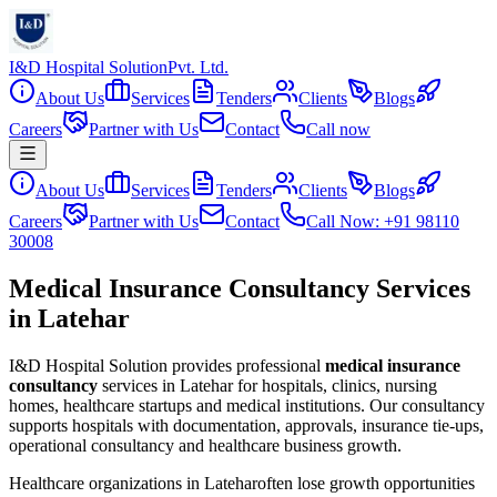
I&D Hospital Solution
Pvt. Ltd.
About Us
Services
Tenders
Clients
Blogs
Careers
Partner with Us
Contact
Call now
About Us
Services
Tenders
Clients
Blogs
Careers
Partner with Us
Contact
Call Now: +91 98110
30008
Medical Insurance Consultancy Services
in Latehar
I&D Hospital Solution provides professional
medical insurance
consultancy
services in
Latehar
for hospitals, clinics, nursing
homes, healthcare startups and medical institutions. Our consultancy
supports hospitals with documentation, approvals, insurance tie-ups,
operational consultancy and healthcare business growth.
Healthcare organizations in
Latehar
often lose growth opportunities