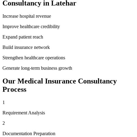
Consultancy
in
Latehar
Increase hospital revenue
Improve healthcare credibility
Expand patient reach
Build insurance network
Strengthen healthcare operations
Generate long-term business growth
Our
Medical Insurance Consultancy
Process
1
Requirement Analysis
2
Documentation Preparation