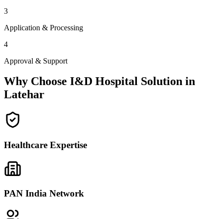
3
Application & Processing
4
Approval & Support
Why Choose I&D Hospital Solution in
Latehar
Healthcare Expertise
PAN India Network