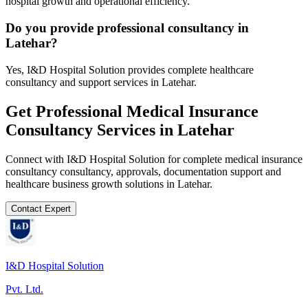
hospital growth and operational efficiency.
Do you provide professional consultancy in
Latehar?
Yes, I&D Hospital Solution provides complete healthcare
consultancy and support services in Latehar.
Get Professional
Medical Insurance
Consultancy
Services in
Latehar
Connect with I&D Hospital Solution for complete
medical insurance
consultancy
consultancy, approvals, documentation support and
healthcare business growth solutions in
Latehar
.
Contact Expert
I&D Hospital Solution
Pvt. Ltd.