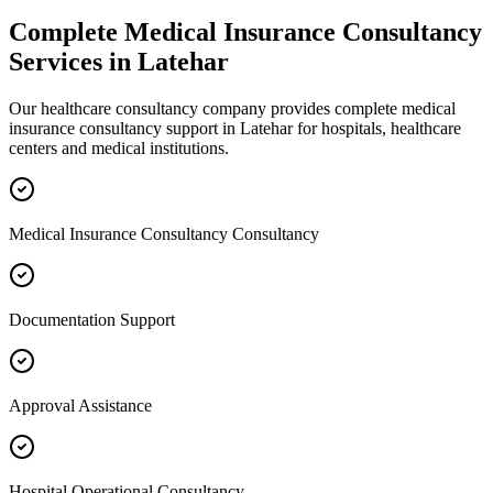
Complete
Medical Insurance Consultancy
Services in
Latehar
Our healthcare consultancy company provides complete
medical
insurance consultancy
support in
Latehar
for hospitals, healthcare
centers and medical institutions.
Medical Insurance Consultancy Consultancy
Documentation Support
Approval Assistance
Hospital Operational Consultancy