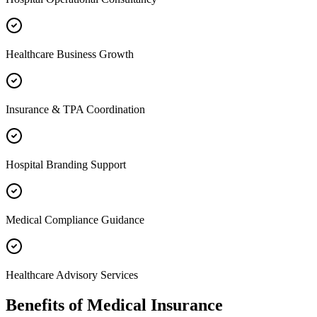
Healthcare Business Growth
Insurance & TPA Coordination
Hospital Branding Support
Medical Compliance Guidance
Healthcare Advisory Services
Benefits of
Medical Insurance