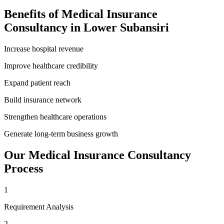
Benefits of
Medical Insurance
Consultancy
in
Lower Subansiri
Increase hospital revenue
Improve healthcare credibility
Expand patient reach
Build insurance network
Strengthen healthcare operations
Generate long-term business growth
Our
Medical Insurance Consultancy
Process
1
Requirement Analysis
2