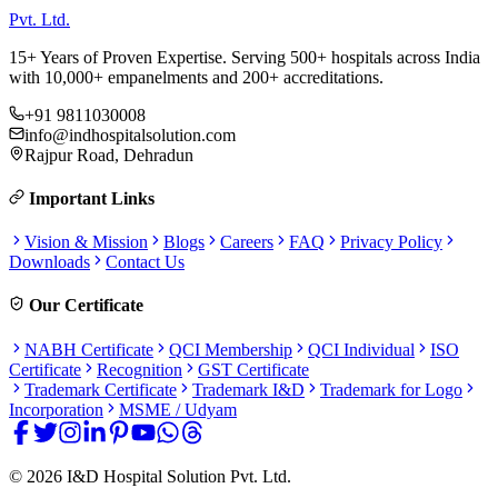
Pvt. Ltd.
15+ Years of Proven Expertise. Serving 500+ hospitals across India
with 10,000+ empanelments and 200+ accreditations.
+91 9811030008
info@indhospitalsolution.com
Rajpur Road, Dehradun
Important Links
Vision & Mission
Blogs
Careers
FAQ
Privacy Policy
Downloads
Contact Us
Our Certificate
NABH Certificate
QCI Membership
QCI Individual
ISO
Certificate
Recognition
GST Certificate
Trademark Certificate
Trademark I&D
Trademark for Logo
Incorporation
MSME / Udyam
©
2026
I&D Hospital Solution Pvt. Ltd.