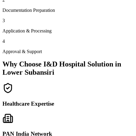
Documentation Preparation
3
Application & Processing
4
Approval & Support
Why Choose I&D Hospital Solution in
Lower Subansiri
Healthcare Expertise
PAN India Network