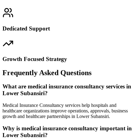
Dedicated Support
Growth Focused Strategy
Frequently Asked Questions
What are medical insurance consultancy services in
Lower Subansiri?
Medical Insurance Consultancy services help hospitals and
healthcare organizations improve operations, approvals, business
growth and healthcare partnerships in Lower Subansiri.
Why is medical insurance consultancy important in
Lower Subansiri?