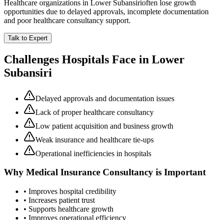
Healthcare organizations in
Lower Subansiri
often lose growth
opportunities due to delayed approvals, incomplete documentation
and poor healthcare consultancy support.
Talk to Expert
Challenges Hospitals Face in
Lower
Subansiri
Delayed approvals and documentation issues
Lack of proper healthcare consultancy
Low patient acquisition and business growth
Weak insurance and healthcare tie-ups
Operational inefficiencies in hospitals
Why
Medical Insurance Consultancy
is Important
• Improves hospital credibility
• Increases patient trust
• Supports healthcare growth
• Improves operational efficiency