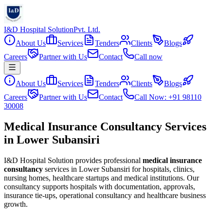
I&D Hospital Solution
Pvt. Ltd.
About Us
Services
Tenders
Clients
Blogs
Careers
Partner with Us
Contact
Call now
About Us
Services
Tenders
Clients
Blogs
Careers
Partner with Us
Contact
Call Now: +91 98110
30008
Medical Insurance Consultancy Services
in Lower Subansiri
I&D Hospital Solution provides professional
medical insurance
consultancy
services in
Lower Subansiri
for hospitals, clinics,
nursing homes, healthcare startups and medical institutions. Our
consultancy supports hospitals with documentation, approvals,
insurance tie-ups, operational consultancy and healthcare business
growth.