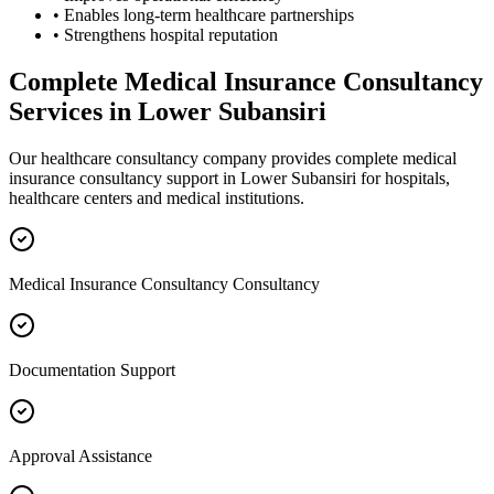
• Enables long-term healthcare partnerships
• Strengthens hospital reputation
Complete
Medical Insurance Consultancy
Services in
Lower Subansiri
Our healthcare consultancy company provides complete
medical
insurance consultancy
support in
Lower Subansiri
for hospitals,
healthcare centers and medical institutions.
Medical Insurance Consultancy Consultancy
Documentation Support
Approval Assistance