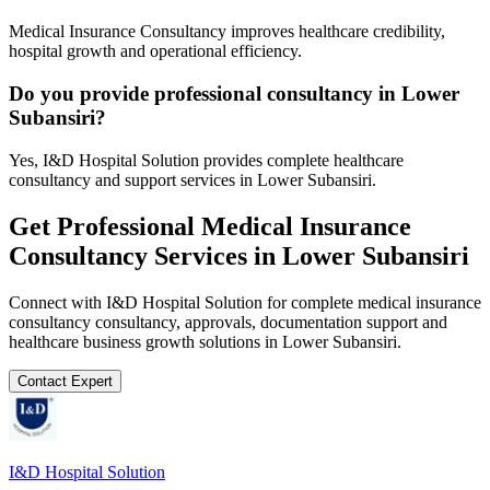
Medical Insurance Consultancy improves healthcare credibility,
hospital growth and operational efficiency.
Do you provide professional consultancy in Lower
Subansiri?
Yes, I&D Hospital Solution provides complete healthcare
consultancy and support services in Lower Subansiri.
Get Professional
Medical Insurance
Consultancy
Services in
Lower Subansiri
Connect with I&D Hospital Solution for complete
medical insurance
consultancy
consultancy, approvals, documentation support and
healthcare business growth solutions in
Lower Subansiri
.
Contact Expert
I&D Hospital Solution