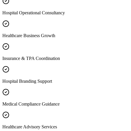
Hospital Operational Consultancy
Healthcare Business Growth
Insurance & TPA Coordination
Hospital Branding Support
Medical Compliance Guidance
Healthcare Advisory Services