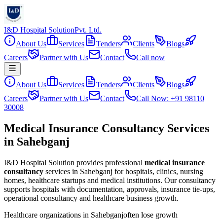
I&D Hospital Solution
Pvt. Ltd.
About Us
Services
Tenders
Clients
Blogs
Careers
Partner with Us
Contact
Call now
About Us
Services
Tenders
Clients
Blogs
Careers
Partner with Us
Contact
Call Now: +91 98110
30008
Medical Insurance Consultancy Services
in Sahebganj
I&D Hospital Solution provides professional
medical insurance
consultancy
services in
Sahebganj
for hospitals, clinics, nursing
homes, healthcare startups and medical institutions. Our consultancy
supports hospitals with documentation, approvals, insurance tie-ups,
operational consultancy and healthcare business growth.
Healthcare organizations in
Sahebganj
often lose growth