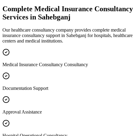
Complete
Medical Insurance Consultancy
Services in
Sahebganj
Our healthcare consultancy company provides complete
medical
insurance consultancy
support in
Sahebganj
for hospitals, healthcare
centers and medical institutions.
Medical Insurance Consultancy Consultancy
Documentation Support
Approval Assistance
Hospital Operational Consultancy