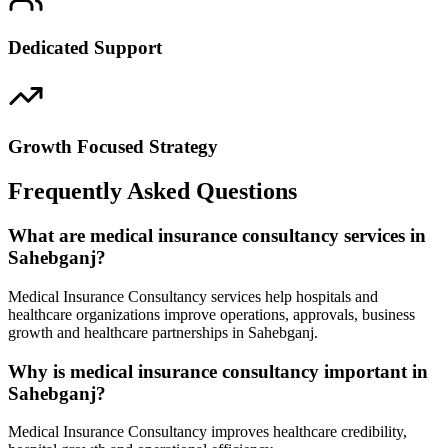
Dedicated Support
Growth Focused Strategy
Frequently Asked Questions
What are medical insurance consultancy services in
Sahebganj?
Medical Insurance Consultancy services help hospitals and
healthcare organizations improve operations, approvals, business
growth and healthcare partnerships in Sahebganj.
Why is medical insurance consultancy important in
Sahebganj?
Medical Insurance Consultancy improves healthcare credibility,