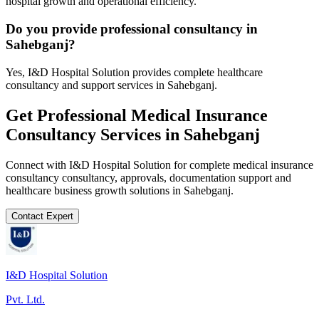
hospital growth and operational efficiency.
Do you provide professional consultancy in
Sahebganj?
Yes, I&D Hospital Solution provides complete healthcare
consultancy and support services in Sahebganj.
Get Professional
Medical Insurance
Consultancy
Services in
Sahebganj
Connect with I&D Hospital Solution for complete
medical insurance
consultancy
consultancy, approvals, documentation support and
healthcare business growth solutions in
Sahebganj
.
Contact Expert
I&D Hospital Solution
Pvt. Ltd.