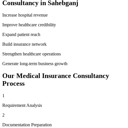
Consultancy
in
Sahebganj
Increase hospital revenue
Improve healthcare credibility
Expand patient reach
Build insurance network
Strengthen healthcare operations
Generate long-term business growth
Our
Medical Insurance Consultancy
Process
1
Requirement Analysis
2
Documentation Preparation