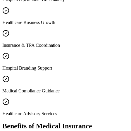
Healthcare Business Growth
Insurance & TPA Coordination
Hospital Branding Support
Medical Compliance Guidance
Healthcare Advisory Services
Benefits of
Medical Insurance