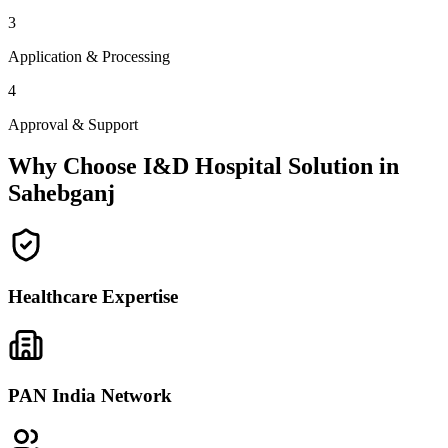
3
Application & Processing
4
Approval & Support
Why Choose I&D Hospital Solution in
Sahebganj
Healthcare Expertise
PAN India Network