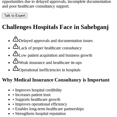
opportunities due to delayed approvals, incomplete documentation
and poor healthcare consultancy support.
Talk to Expert
Challenges Hospitals Face in
Sahebganj
Delayed approvals and documentation issues
Lack of proper healthcare consultancy
Low patient acquisition and business growth
Weak insurance and healthcare tie-ups
Operational inefficiencies in hospitals
Why
Medical Insurance Consultancy
is Important
• Improves hospital credibility
• Increases patient trust
• Supports healthcare growth
• Improves operational efficiency
• Enables long-term healthcare partnerships
• Strengthens hospital reputation