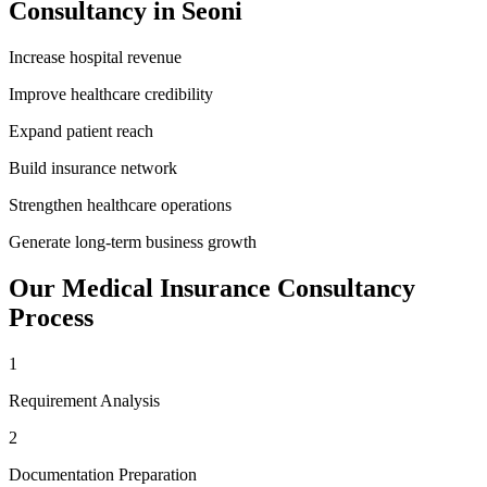
Consultancy
in
Seoni
Increase hospital revenue
Improve healthcare credibility
Expand patient reach
Build insurance network
Strengthen healthcare operations
Generate long-term business growth
Our
Medical Insurance Consultancy
Process
1
Requirement Analysis
2
Documentation Preparation