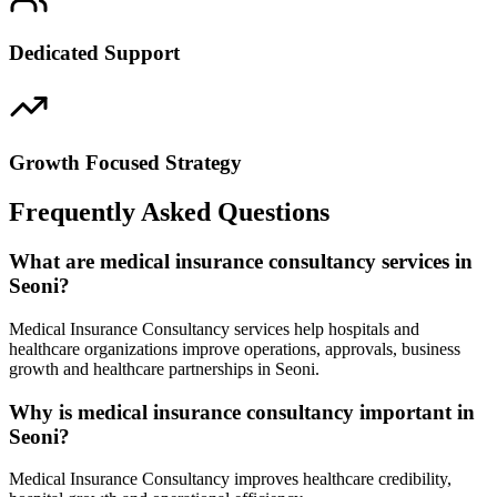
Dedicated Support
Growth Focused Strategy
Frequently Asked Questions
What are medical insurance consultancy services in
Seoni?
Medical Insurance Consultancy services help hospitals and
healthcare organizations improve operations, approvals, business
growth and healthcare partnerships in Seoni.
Why is medical insurance consultancy important in
Seoni?
Medical Insurance Consultancy improves healthcare credibility,