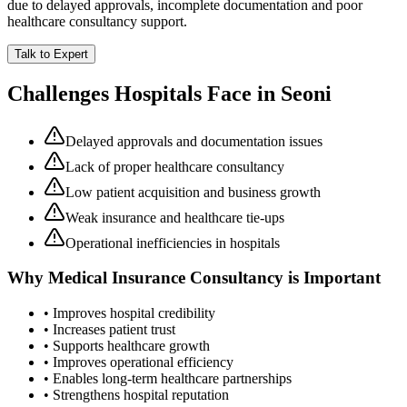
due to delayed approvals, incomplete documentation and poor
healthcare consultancy support.
Talk to Expert
Challenges Hospitals Face in
Seoni
Delayed approvals and documentation issues
Lack of proper healthcare consultancy
Low patient acquisition and business growth
Weak insurance and healthcare tie-ups
Operational inefficiencies in hospitals
Why
Medical Insurance Consultancy
is Important
• Improves hospital credibility
• Increases patient trust
• Supports healthcare growth
• Improves operational efficiency
• Enables long-term healthcare partnerships
• Strengthens hospital reputation