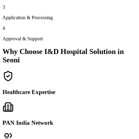
3
Application & Processing
4
Approval & Support
Why Choose I&D Hospital Solution in
Seoni
Healthcare Expertise
PAN India Network