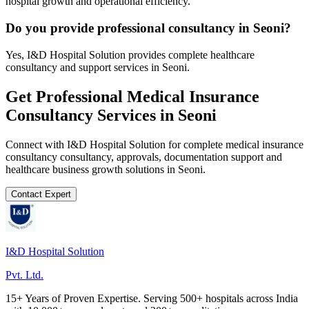
hospital growth and operational efficiency.
Do you provide professional consultancy in Seoni?
Yes, I&D Hospital Solution provides complete healthcare
consultancy and support services in Seoni.
Get Professional
Medical Insurance
Consultancy
Services in
Seoni
Connect with I&D Hospital Solution for complete
medical insurance
consultancy
consultancy, approvals, documentation support and
healthcare business growth solutions in
Seoni
.
Contact Expert
I&D Hospital Solution
Pvt. Ltd.
15+ Years of Proven Expertise. Serving 500+ hospitals across India