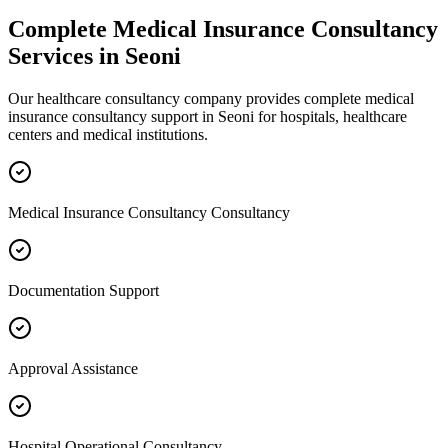
Complete
Medical Insurance Consultancy
Services in
Seoni
Our healthcare consultancy company provides complete
medical
insurance consultancy
support in
Seoni
for hospitals, healthcare
centers and medical institutions.
Medical Insurance Consultancy Consultancy
Documentation Support
Approval Assistance
Hospital Operational Consultancy