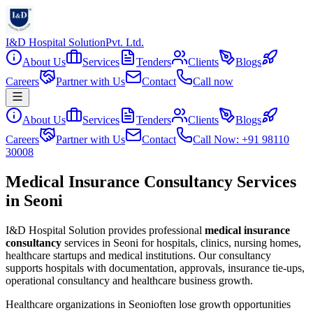
I&D Hospital Solution
Pvt. Ltd.
About Us
Services
Tenders
Clients
Blogs
Careers
Partner with Us
Contact
Call now
About Us
Services
Tenders
Clients
Blogs
Careers
Partner with Us
Contact
Call Now: +91 98110
30008
Medical Insurance Consultancy Services
in Seoni
I&D Hospital Solution provides professional
medical insurance
consultancy
services in
Seoni
for hospitals, clinics, nursing homes,
healthcare startups and medical institutions. Our consultancy
supports hospitals with documentation, approvals, insurance tie-ups,
operational consultancy and healthcare business growth.
Healthcare organizations in
Seoni
often lose growth opportunities