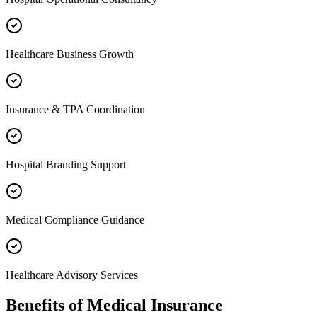
Healthcare Business Growth
Insurance & TPA Coordination
Hospital Branding Support
Medical Compliance Guidance
Healthcare Advisory Services
Benefits of
Medical Insurance