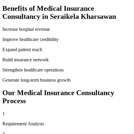
Benefits of
Medical Insurance
Consultancy
in
Seraikela Kharsawan
Increase hospital revenue
Improve healthcare credibility
Expand patient reach
Build insurance network
Strengthen healthcare operations
Generate long-term business growth
Our
Medical Insurance Consultancy
Process
1
Requirement Analysis
2