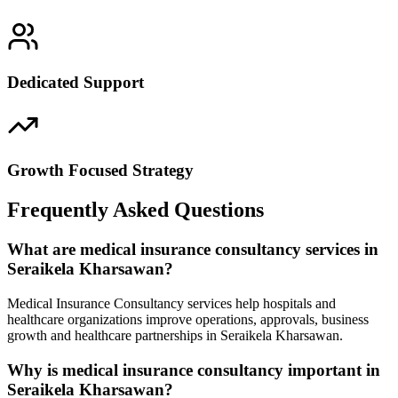
Dedicated Support
Growth Focused Strategy
Frequently Asked Questions
What are medical insurance consultancy services in
Seraikela Kharsawan?
Medical Insurance Consultancy services help hospitals and
healthcare organizations improve operations, approvals, business
growth and healthcare partnerships in Seraikela Kharsawan.
Why is medical insurance consultancy important in
Seraikela Kharsawan?