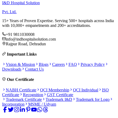
I&D Hospital Solution
Pvt. Ltd.
15+ Years of Proven Expertise. Serving 500+ hospitals across India
with 10,000+ empanelments and 200+ accreditations.
+91 9811030008
info@indhospitalsolution.com
Rajpur Road, Dehradun
Important Links
Vision & Mission
Blogs
Careers
FAQ
Privacy Policy
Downloads
Contact Us
Our Certificate
NABH Certificate
QCI Membership
QCI Individual
ISO
Certificate
Recognition
GST Certificate
Trademark Certificate
Trademark I&D
Trademark for Logo
Incorporation
MSME / Udyam