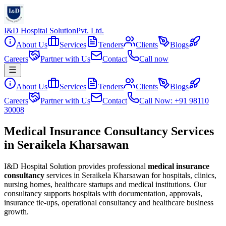
I&D Hospital Solution
Pvt. Ltd.
About Us
Services
Tenders
Clients
Blogs
Careers
Partner with Us
Contact
Call now
About Us
Services
Tenders
Clients
Blogs
Careers
Partner with Us
Contact
Call Now: +91 98110
30008
Medical Insurance Consultancy Services
in Seraikela Kharsawan
I&D Hospital Solution provides professional
medical insurance
consultancy
services in
Seraikela Kharsawan
for hospitals, clinics,
nursing homes, healthcare startups and medical institutions. Our
consultancy supports hospitals with documentation, approvals,
insurance tie-ups, operational consultancy and healthcare business
growth.