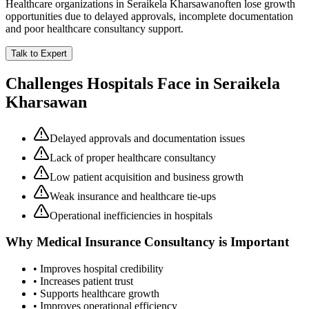
Healthcare organizations in
Seraikela Kharsawan
often lose growth
opportunities due to delayed approvals, incomplete documentation
and poor healthcare consultancy support.
Talk to Expert
Challenges Hospitals Face in
Seraikela
Kharsawan
Delayed approvals and documentation issues
Lack of proper healthcare consultancy
Low patient acquisition and business growth
Weak insurance and healthcare tie-ups
Operational inefficiencies in hospitals
Why
Medical Insurance Consultancy
is Important
• Improves hospital credibility
• Increases patient trust
• Supports healthcare growth
• Improves operational efficiency