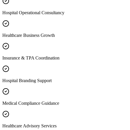
Hospital Operational Consultancy
Healthcare Business Growth
Insurance & TPA Coordination
Hospital Branding Support
Medical Compliance Guidance
Healthcare Advisory Services