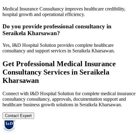
Medical Insurance Consultancy improves healthcare credibility,
hospital growth and operational efficiency.
Do you provide professional consultancy in
Seraikela Kharsawan?
Yes, I&D Hospital Solution provides complete healthcare
consultancy and support services in Seraikela Kharsawan.
Get Professional
Medical Insurance
Consultancy
Services in
Seraikela
Kharsawan
Connect with I&D Hospital Solution for complete
medical insurance
consultancy
consultancy, approvals, documentation support and
healthcare business growth solutions in
Seraikela Kharsawan
.
Contact Expert