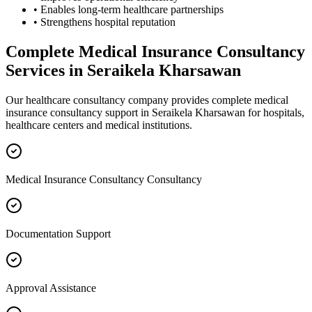
• Enables long-term healthcare partnerships
• Strengthens hospital reputation
Complete
Medical Insurance Consultancy
Services in
Seraikela Kharsawan
Our healthcare consultancy company provides complete
medical
insurance consultancy
support in
Seraikela Kharsawan
for hospitals,
healthcare centers and medical institutions.
Medical Insurance Consultancy Consultancy
Documentation Support
Approval Assistance