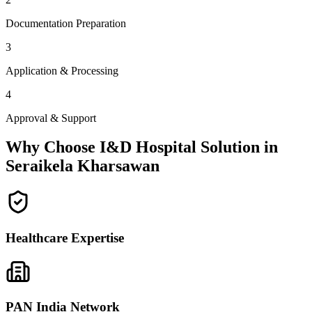
Documentation Preparation
3
Application & Processing
4
Approval & Support
Why Choose I&D Hospital Solution in
Seraikela Kharsawan
Healthcare Expertise
PAN India Network