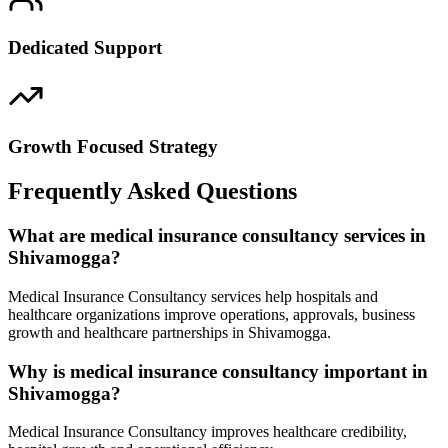
Dedicated Support
Growth Focused Strategy
Frequently Asked Questions
What are medical insurance consultancy services in
Shivamogga?
Medical Insurance Consultancy services help hospitals and
healthcare organizations improve operations, approvals, business
growth and healthcare partnerships in Shivamogga.
Why is medical insurance consultancy important in
Shivamogga?
Medical Insurance Consultancy improves healthcare credibility,