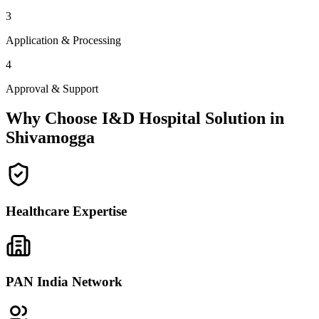
3
Application & Processing
4
Approval & Support
Why Choose I&D Hospital Solution in
Shivamogga
Healthcare Expertise
PAN India Network