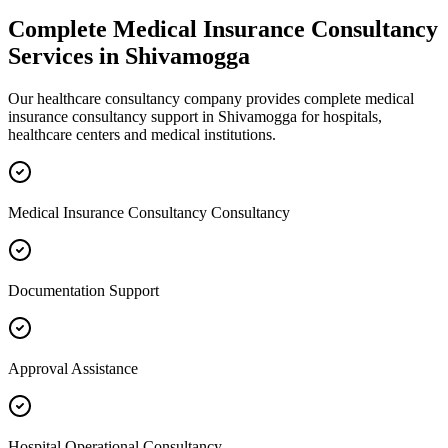
Complete
Medical Insurance Consultancy
Services in
Shivamogga
Our healthcare consultancy company provides complete
medical
insurance consultancy
support in
Shivamogga
for hospitals,
healthcare centers and medical institutions.
Medical Insurance Consultancy Consultancy
Documentation Support
Approval Assistance
Hospital Operational Consultancy