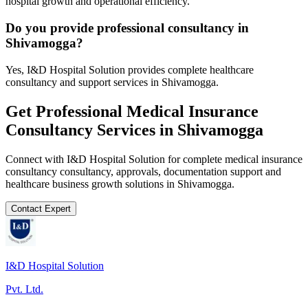
hospital growth and operational efficiency.
Do you provide professional consultancy in
Shivamogga?
Yes, I&D Hospital Solution provides complete healthcare
consultancy and support services in Shivamogga.
Get Professional
Medical Insurance
Consultancy
Services in
Shivamogga
Connect with I&D Hospital Solution for complete
medical insurance
consultancy
consultancy, approvals, documentation support and
healthcare business growth solutions in
Shivamogga
.
Contact Expert
I&D Hospital Solution
Pvt. Ltd.