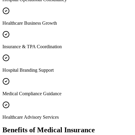
Healthcare Business Growth
Insurance & TPA Coordination
Hospital Branding Support
Medical Compliance Guidance
Healthcare Advisory Services
Benefits of
Medical Insurance