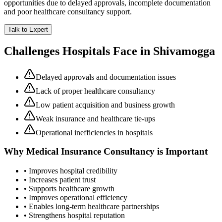
opportunities due to delayed approvals, incomplete documentation
and poor healthcare consultancy support.
Talk to Expert
Challenges Hospitals Face in
Shivamogga
Delayed approvals and documentation issues
Lack of proper healthcare consultancy
Low patient acquisition and business growth
Weak insurance and healthcare tie-ups
Operational inefficiencies in hospitals
Why
Medical Insurance Consultancy
is Important
• Improves hospital credibility
• Increases patient trust
• Supports healthcare growth
• Improves operational efficiency
• Enables long-term healthcare partnerships
• Strengthens hospital reputation