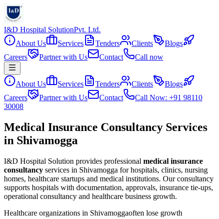
I&D Hospital Solution
Pvt. Ltd.
About Us
Services
Tenders
Clients
Blogs
Careers
Partner with Us
Contact
Call now
About Us
Services
Tenders
Clients
Blogs
Careers
Partner with Us
Contact
Call Now: +91 98110
30008
Medical Insurance Consultancy Services
in Shivamogga
I&D Hospital Solution provides professional
medical insurance
consultancy
services in
Shivamogga
for hospitals, clinics, nursing
homes, healthcare startups and medical institutions. Our consultancy
supports hospitals with documentation, approvals, insurance tie-ups,
operational consultancy and healthcare business growth.
Healthcare organizations in
Shivamogga
often lose growth