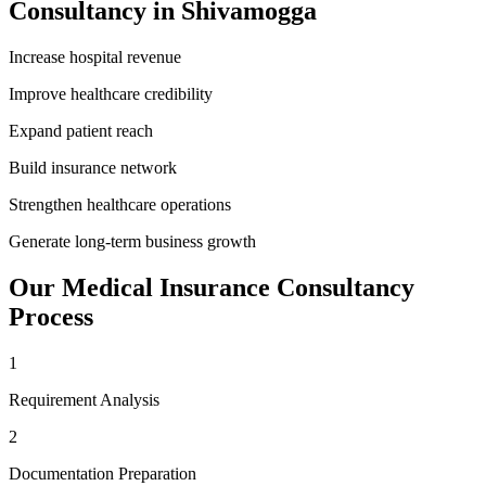
Consultancy
in
Shivamogga
Increase hospital revenue
Improve healthcare credibility
Expand patient reach
Build insurance network
Strengthen healthcare operations
Generate long-term business growth
Our
Medical Insurance Consultancy
Process
1
Requirement Analysis
2
Documentation Preparation