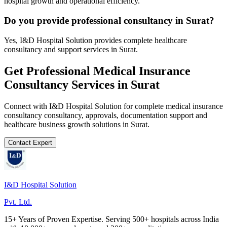
hospital growth and operational efficiency.
Do you provide professional consultancy in Surat?
Yes, I&D Hospital Solution provides complete healthcare
consultancy and support services in Surat.
Get Professional
Medical Insurance
Consultancy
Services in
Surat
Connect with I&D Hospital Solution for complete
medical insurance
consultancy
consultancy, approvals, documentation support and
healthcare business growth solutions in
Surat
.
Contact Expert
I&D Hospital Solution
Pvt. Ltd.
15+ Years of Proven Expertise. Serving 500+ hospitals across India