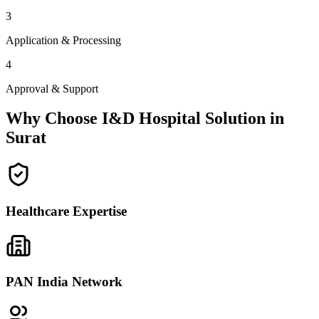
3
Application & Processing
4
Approval & Support
Why Choose I&D Hospital Solution in
Surat
Healthcare Expertise
PAN India Network