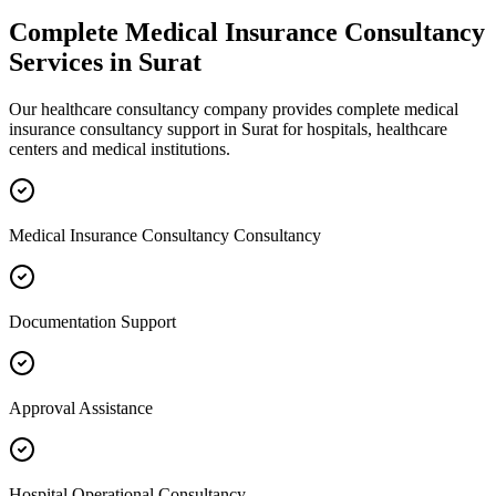
Complete
Medical Insurance Consultancy
Services in
Surat
Our healthcare consultancy company provides complete
medical
insurance consultancy
support in
Surat
for hospitals, healthcare
centers and medical institutions.
Medical Insurance Consultancy Consultancy
Documentation Support
Approval Assistance
Hospital Operational Consultancy