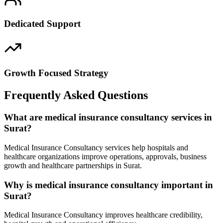
Dedicated Support
Growth Focused Strategy
Frequently Asked Questions
What are medical insurance consultancy services in
Surat?
Medical Insurance Consultancy services help hospitals and
healthcare organizations improve operations, approvals, business
growth and healthcare partnerships in Surat.
Why is medical insurance consultancy important in
Surat?
Medical Insurance Consultancy improves healthcare credibility,