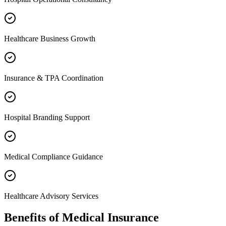
Healthcare Business Growth
Insurance & TPA Coordination
Hospital Branding Support
Medical Compliance Guidance
Healthcare Advisory Services
Benefits of
Medical Insurance