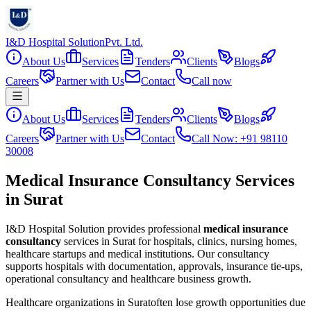
I&D Hospital Solution
Pvt. Ltd.
About Us
Services
Tenders
Clients
Blogs
Careers
Partner with Us
Contact
Call now
About Us
Services
Tenders
Clients
Blogs
Careers
Partner with Us
Contact
Call Now: +91 98110
30008
Medical Insurance Consultancy Services
in Surat
I&D Hospital Solution provides professional
medical insurance
consultancy
services in
Surat
for hospitals, clinics, nursing homes,
healthcare startups and medical institutions. Our consultancy
supports hospitals with documentation, approvals, insurance tie-ups,
operational consultancy and healthcare business growth.
Healthcare organizations in
Surat
often lose growth opportunities due