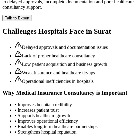
to delayed approvals, incomplete documentation and poor healthcare
consultancy support.
Talk to Expert
Challenges Hospitals Face in
Surat
Delayed approvals and documentation issues
Lack of proper healthcare consultancy
Low patient acquisition and business growth
Weak insurance and healthcare tie-ups
Operational inefficiencies in hospitals
Why
Medical Insurance Consultancy
is Important
• Improves hospital credibility
• Increases patient trust
• Supports healthcare growth
• Improves operational efficiency
• Enables long-term healthcare partnerships
• Strengthens hospital reputation