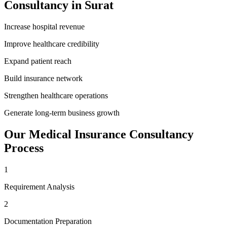
Consultancy
in
Surat
Increase hospital revenue
Improve healthcare credibility
Expand patient reach
Build insurance network
Strengthen healthcare operations
Generate long-term business growth
Our
Medical Insurance Consultancy
Process
1
Requirement Analysis
2
Documentation Preparation