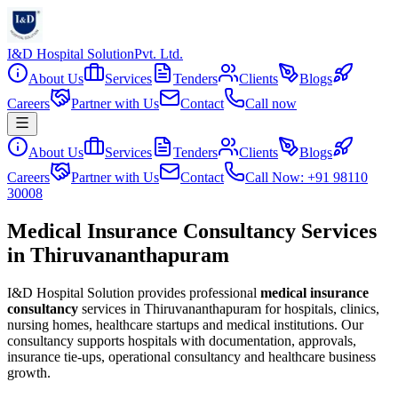
I&D Hospital Solution
Pvt. Ltd.
About Us
Services
Tenders
Clients
Blogs
Careers
Partner with Us
Contact
Call now
About Us
Services
Tenders
Clients
Blogs
Careers
Partner with Us
Contact
Call Now: +91 98110
30008
Medical Insurance Consultancy Services
in Thiruvananthapuram
I&D Hospital Solution provides professional
medical insurance
consultancy
services in
Thiruvananthapuram
for hospitals, clinics,
nursing homes, healthcare startups and medical institutions. Our
consultancy supports hospitals with documentation, approvals,
insurance tie-ups, operational consultancy and healthcare business
growth.