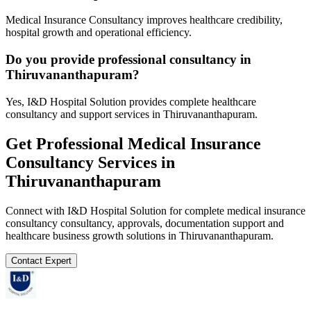
Medical Insurance Consultancy improves healthcare credibility,
hospital growth and operational efficiency.
Do you provide professional consultancy in
Thiruvananthapuram?
Yes, I&D Hospital Solution provides complete healthcare
consultancy and support services in Thiruvananthapuram.
Get Professional
Medical Insurance
Consultancy
Services in
Thiruvananthapuram
Connect with I&D Hospital Solution for complete
medical insurance
consultancy
consultancy, approvals, documentation support and
healthcare business growth solutions in
Thiruvananthapuram
.
Contact Expert