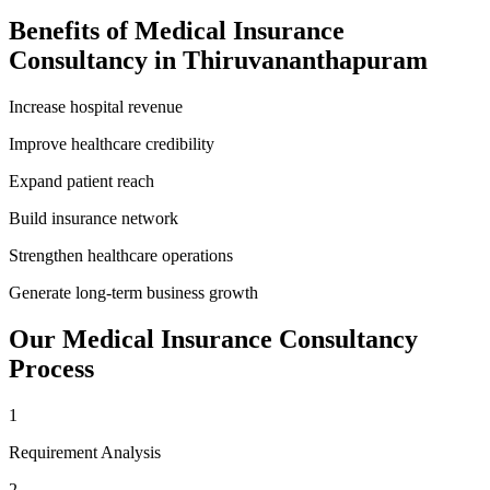
Benefits of
Medical Insurance
Consultancy
in
Thiruvananthapuram
Increase hospital revenue
Improve healthcare credibility
Expand patient reach
Build insurance network
Strengthen healthcare operations
Generate long-term business growth
Our
Medical Insurance Consultancy
Process
1
Requirement Analysis
2