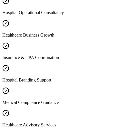
Hospital Operational Consultancy
Healthcare Business Growth
Insurance & TPA Coordination
Hospital Branding Support
Medical Compliance Guidance
Healthcare Advisory Services