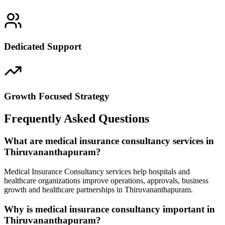
Dedicated Support
Growth Focused Strategy
Frequently Asked Questions
What are medical insurance consultancy services in
Thiruvananthapuram?
Medical Insurance Consultancy services help hospitals and
healthcare organizations improve operations, approvals, business
growth and healthcare partnerships in Thiruvananthapuram.
Why is medical insurance consultancy important in
Thiruvananthapuram?