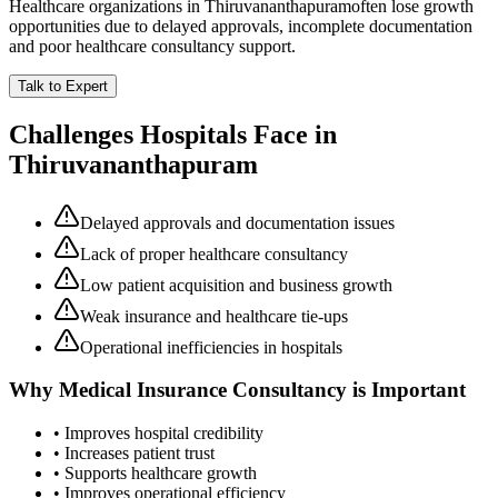
Healthcare organizations in
Thiruvananthapuram
often lose growth
opportunities due to delayed approvals, incomplete documentation
and poor healthcare consultancy support.
Talk to Expert
Challenges Hospitals Face in
Thiruvananthapuram
Delayed approvals and documentation issues
Lack of proper healthcare consultancy
Low patient acquisition and business growth
Weak insurance and healthcare tie-ups
Operational inefficiencies in hospitals
Why
Medical Insurance Consultancy
is Important
• Improves hospital credibility
• Increases patient trust
• Supports healthcare growth
• Improves operational efficiency