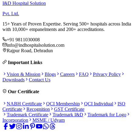
I&D Hospital Solution
Pvt. Ltd.
15+ Years of Proven Expertise. Serving 500+ hospitals across India
with 10,000+ empanelments and 200+ accreditations.
+91 9811030008
info@indhospitalsolution.com
Rajpur Road, Dehradun
Important Links
Vision & Mission
Blogs
Careers
FAQ
Privacy Policy
Downloads
Contact Us
Our Certificate
NABH Certificate
QCI Membership
QCI Individual
ISO
Certificate
Recognition
GST Certificate
Trademark Certificate
Trademark I&D
Trademark for Logo
Incorporation
MSME / Udyam