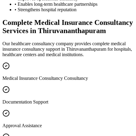
• Enables long-term healthcare partnerships
• Strengthens hospital reputation
Complete
Medical Insurance Consultancy
Services in
Thiruvananthapuram
Our healthcare consultancy company provides complete
medical
insurance consultancy
support in
Thiruvananthapuram
for hospitals,
healthcare centers and medical institutions.
Medical Insurance Consultancy Consultancy
Documentation Support
Approval Assistance