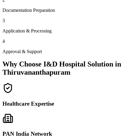
Documentation Preparation
3
Application & Processing
4
Approval & Support
Why Choose I&D Hospital Solution in
Thiruvananthapuram
Healthcare Expertise
PAN India Network