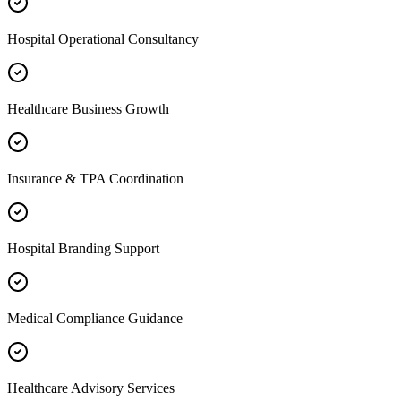
Hospital Operational Consultancy
Healthcare Business Growth
Insurance & TPA Coordination
Hospital Branding Support
Medical Compliance Guidance
Healthcare Advisory Services