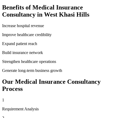
Benefits of
Medical Insurance
Consultancy
in
West Khasi Hills
Increase hospital revenue
Improve healthcare credibility
Expand patient reach
Build insurance network
Strengthen healthcare operations
Generate long-term business growth
Our
Medical Insurance Consultancy
Process
1
Requirement Analysis
2