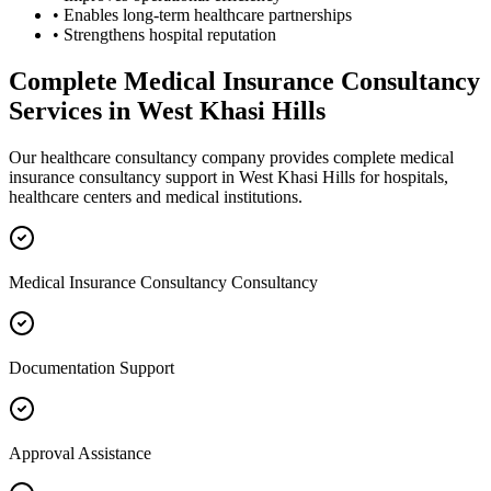
• Enables long-term healthcare partnerships
• Strengthens hospital reputation
Complete
Medical Insurance Consultancy
Services in
West Khasi Hills
Our healthcare consultancy company provides complete
medical
insurance consultancy
support in
West Khasi Hills
for hospitals,
healthcare centers and medical institutions.
Medical Insurance Consultancy Consultancy
Documentation Support
Approval Assistance