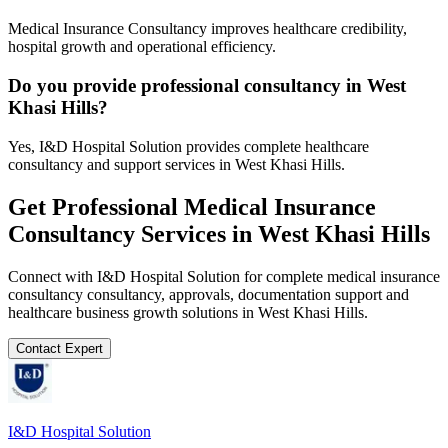
Medical Insurance Consultancy improves healthcare credibility,
hospital growth and operational efficiency.
Do you provide professional consultancy in West
Khasi Hills?
Yes, I&D Hospital Solution provides complete healthcare
consultancy and support services in West Khasi Hills.
Get Professional
Medical Insurance
Consultancy
Services in
West Khasi Hills
Connect with I&D Hospital Solution for complete
medical insurance
consultancy
consultancy, approvals, documentation support and
healthcare business growth solutions in
West Khasi Hills
.
Contact Expert
I&D Hospital Solution