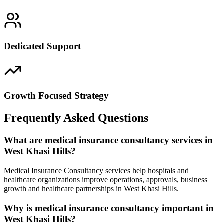
Dedicated Support
Growth Focused Strategy
Frequently Asked Questions
What are medical insurance consultancy services in
West Khasi Hills?
Medical Insurance Consultancy services help hospitals and
healthcare organizations improve operations, approvals, business
growth and healthcare partnerships in West Khasi Hills.
Why is medical insurance consultancy important in
West Khasi Hills?