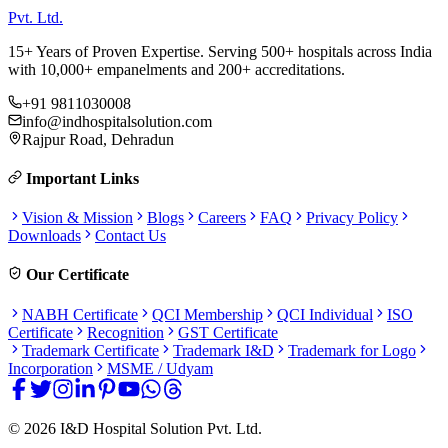
Pvt. Ltd.
15+ Years of Proven Expertise. Serving 500+ hospitals across India
with 10,000+ empanelments and 200+ accreditations.
+91 9811030008
info@indhospitalsolution.com
Rajpur Road, Dehradun
Important Links
Vision & Mission
Blogs
Careers
FAQ
Privacy Policy
Downloads
Contact Us
Our Certificate
NABH Certificate
QCI Membership
QCI Individual
ISO
Certificate
Recognition
GST Certificate
Trademark Certificate
Trademark I&D
Trademark for Logo
Incorporation
MSME / Udyam
©
2026
I&D Hospital Solution Pvt. Ltd.