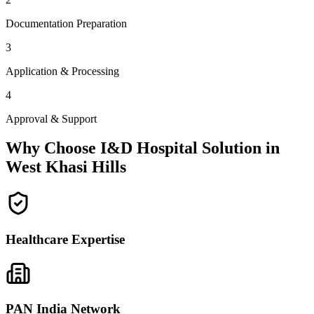
Documentation Preparation
3
Application & Processing
4
Approval & Support
Why Choose I&D Hospital Solution in
West Khasi Hills
Healthcare Expertise
PAN India Network