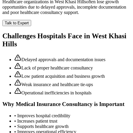
Healthcare organizations in
West Khasi Hills
often lose growth
opportunities due to delayed approvals, incomplete documentation
and poor healthcare consultancy support.
Talk to Expert
Challenges Hospitals Face in
West Khasi
Hills
Delayed approvals and documentation issues
Lack of proper healthcare consultancy
Low patient acquisition and business growth
Weak insurance and healthcare tie-ups
Operational inefficiencies in hospitals
Why
Medical Insurance Consultancy
is Important
• Improves hospital credibility
• Increases patient trust
• Supports healthcare growth
• Improves operational efficiency