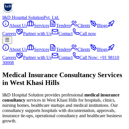
I&D Hospital Solution
Pvt. Ltd.
About Us
Services
Tenders
Clients
Blogs
Careers
Partner with Us
Contact
Call now
About Us
Services
Tenders
Clients
Blogs
Careers
Partner with Us
Contact
Call Now: +91 98110
30008
Medical Insurance Consultancy Services
in West Khasi Hills
I&D Hospital Solution provides professional
medical insurance
consultancy
services in
West Khasi Hills
for hospitals, clinics,
nursing homes, healthcare startups and medical institutions. Our
consultancy supports hospitals with documentation, approvals,
insurance tie-ups, operational consultancy and healthcare business
growth.