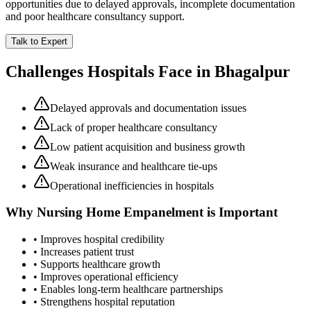
opportunities due to delayed approvals, incomplete documentation
and poor healthcare consultancy support.
Talk to Expert
Challenges Hospitals Face in
Bhagalpur
Delayed approvals and documentation issues
Lack of proper healthcare consultancy
Low patient acquisition and business growth
Weak insurance and healthcare tie-ups
Operational inefficiencies in hospitals
Why
Nursing Home Empanelment
is Important
• Improves hospital credibility
• Increases patient trust
• Supports healthcare growth
• Improves operational efficiency
• Enables long-term healthcare partnerships
• Strengthens hospital reputation