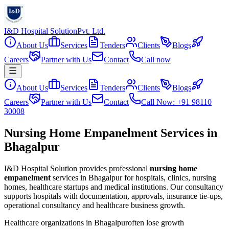
I&D Hospital Solution
Pvt. Ltd.
About Us
Services
Tenders
Clients
Blogs
Careers
Partner with Us
Contact
Call now
About Us
Services
Tenders
Clients
Blogs
Careers
Partner with Us
Contact
Call Now: +91 98110
30008
Nursing Home Empanelment Services in
Bhagalpur
I&D Hospital Solution provides professional
nursing home
empanelment
services in
Bhagalpur
for hospitals, clinics, nursing
homes, healthcare startups and medical institutions. Our consultancy
supports hospitals with documentation, approvals, insurance tie-ups,
operational consultancy and healthcare business growth.
Healthcare organizations in
Bhagalpur
often lose growth