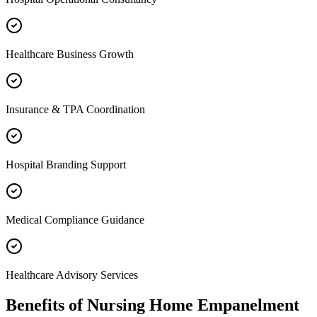
Healthcare Business Growth
Insurance & TPA Coordination
Hospital Branding Support
Medical Compliance Guidance
Healthcare Advisory Services
Benefits of
Nursing Home Empanelment