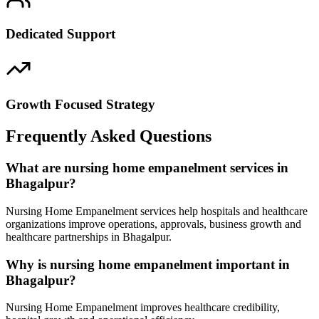
Dedicated Support
Growth Focused Strategy
Frequently Asked Questions
What are nursing home empanelment services in
Bhagalpur?
Nursing Home Empanelment services help hospitals and healthcare
organizations improve operations, approvals, business growth and
healthcare partnerships in Bhagalpur.
Why is nursing home empanelment important in
Bhagalpur?
Nursing Home Empanelment improves healthcare credibility,