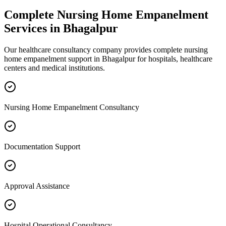
Complete
Nursing Home Empanelment
Services in
Bhagalpur
Our healthcare consultancy company provides complete
nursing
home empanelment
support in
Bhagalpur
for hospitals, healthcare
centers and medical institutions.
Nursing Home Empanelment Consultancy
Documentation Support
Approval Assistance
Hospital Operational Consultancy