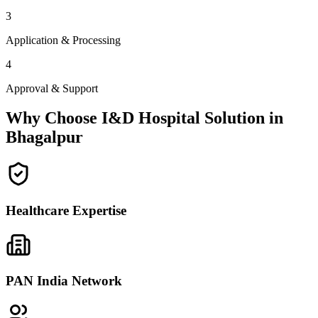
3
Application & Processing
4
Approval & Support
Why Choose I&D Hospital Solution in
Bhagalpur
Healthcare Expertise
PAN India Network