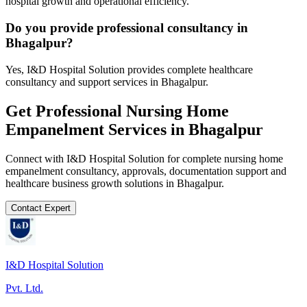
hospital growth and operational efficiency.
Do you provide professional consultancy in
Bhagalpur?
Yes, I&D Hospital Solution provides complete healthcare
consultancy and support services in Bhagalpur.
Get Professional
Nursing Home
Empanelment
Services in
Bhagalpur
Connect with I&D Hospital Solution for complete
nursing home
empanelment
consultancy, approvals, documentation support and
healthcare business growth solutions in
Bhagalpur
.
Contact Expert
I&D Hospital Solution
Pvt. Ltd.