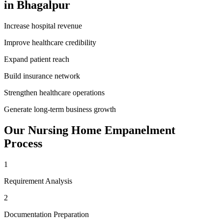
in
Bhagalpur
Increase hospital revenue
Improve healthcare credibility
Expand patient reach
Build insurance network
Strengthen healthcare operations
Generate long-term business growth
Our
Nursing Home Empanelment
Process
1
Requirement Analysis
2
Documentation Preparation