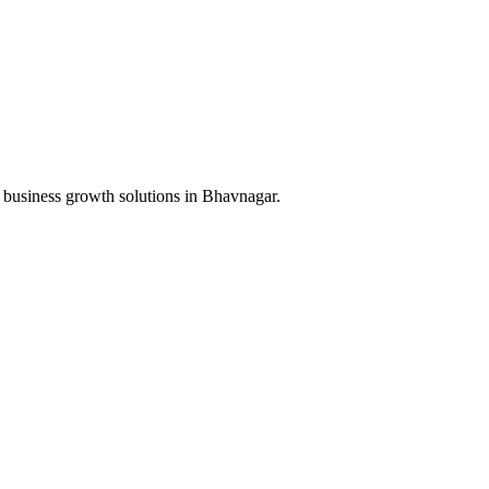
 business growth solutions in
Bhavnagar
.