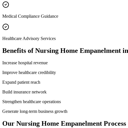
Medical Compliance Guidance
Healthcare Advisory Services
Benefits of
Nursing Home Empanelment
i
Increase hospital revenue
Improve healthcare credibility
Expand patient reach
Build insurance network
Strengthen healthcare operations
Generate long-term business growth
Our
Nursing Home Empanelment
Process