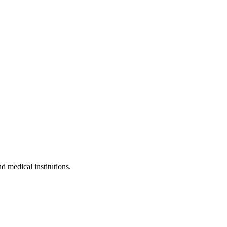
nd medical institutions.