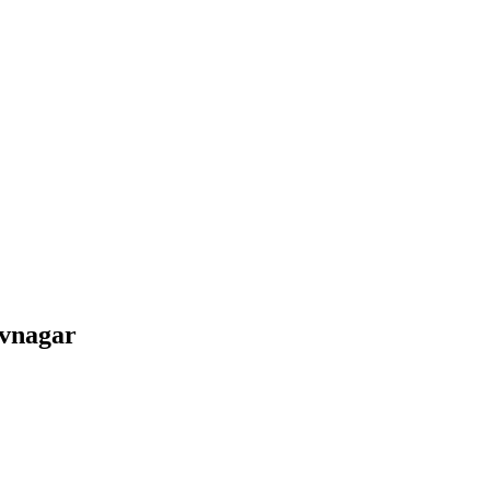
vnagar