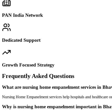
PAN India Network
Dedicated Support
Growth Focused Strategy
Frequently Asked Questions
What are nursing home empanelment services in Bh
Nursing Home Empanelment services help hospitals and healthcare org
Why is nursing home empanelment important in Bh