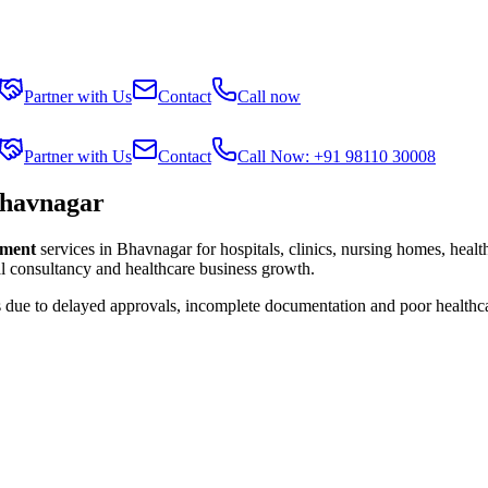
Partner with Us
Contact
Call now
Partner with Us
Contact
Call Now: +91 98110 30008
Bhavnagar
lment
services in
Bhavnagar
for hospitals, clinics, nursing homes, heal
al consultancy and healthcare business growth.
s due to delayed approvals, incomplete documentation and poor healthc