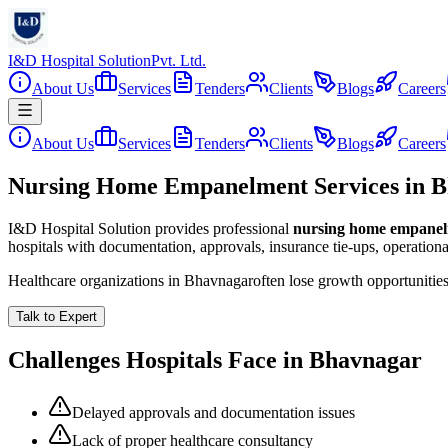
I&D Hospital Solution
Pvt. Ltd.
About Us
Services
Tenders
Clients
Blogs
Careers
About Us
Services
Tenders
Clients
Blogs
Careers
Nursing Home Empanelment Services in 
I&D Hospital Solution provides professional
nursing home empane
hospitals with documentation, approvals, insurance tie-ups, operation
Healthcare organizations in
Bhavnagar
often lose growth opportunitie
Talk to Expert
Challenges Hospitals Face in
Bhavnagar
Delayed approvals and documentation issues
Lack of proper healthcare consultancy