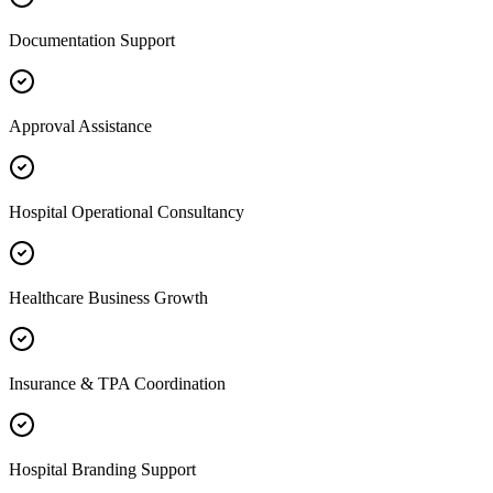
Documentation Support
Approval Assistance
Hospital Operational Consultancy
Healthcare Business Growth
Insurance & TPA Coordination
Hospital Branding Support