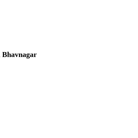
n
Bhavnagar