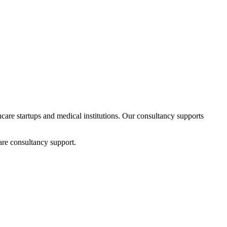
thcare startups and medical institutions. Our consultancy supports
are consultancy support.