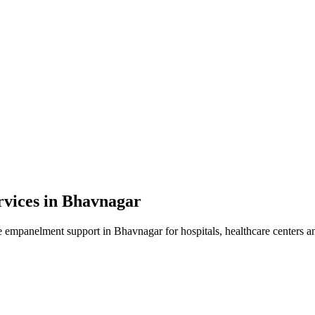
vices in
Bhavnagar
e empanelment
support in
Bhavnagar
for hospitals, healthcare centers a