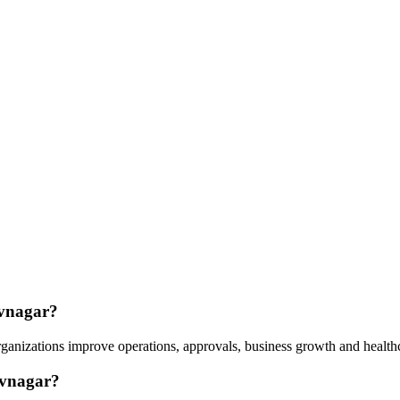
avnagar?
anizations improve operations, approvals, business growth and healthc
avnagar?