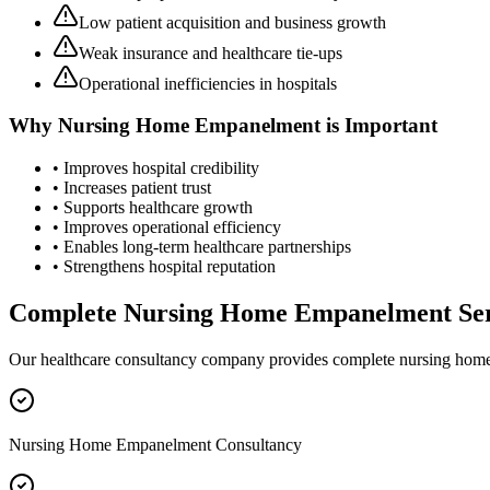
Low patient acquisition and business growth
Weak insurance and healthcare tie-ups
Operational inefficiencies in hospitals
Why
Nursing Home Empanelment
is Important
• Improves hospital credibility
• Increases patient trust
• Supports healthcare growth
• Improves operational efficiency
• Enables long-term healthcare partnerships
• Strengthens hospital reputation
Complete
Nursing Home Empanelment
Ser
Our healthcare consultancy company provides complete
nursing hom
Nursing Home Empanelment Consultancy