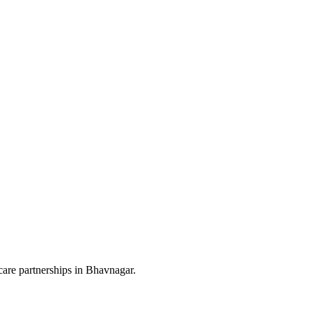
are partnerships in Bhavnagar.