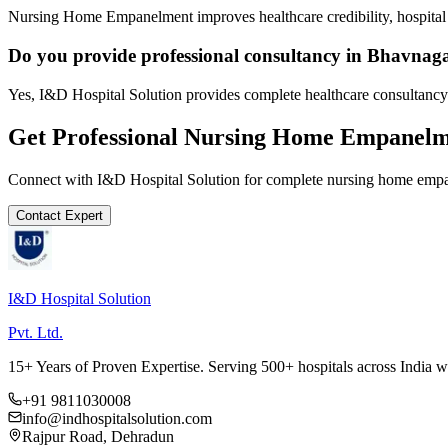
Nursing Home Empanelment improves healthcare credibility, hospital 
Do you provide professional consultancy in Bhavnag
Yes, I&D Hospital Solution provides complete healthcare consultancy
Get Professional
Nursing Home Empanelm
Connect with I&D Hospital Solution for complete
nursing home emp
Contact Expert
I&D Hospital Solution
Pvt. Ltd.
15+ Years of Proven Expertise. Serving 500+ hospitals across India 
+91 9811030008
info@indhospitalsolution.com
Rajpur Road, Dehradun