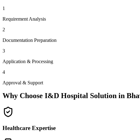
1
Requirement Analysis
2
Documentation Preparation
3
Application & Processing
4
Approval & Support
Why Choose I&D Hospital Solution in
Bha
Healthcare Expertise