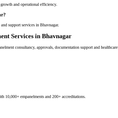
growth and operational efficiency.
ar?
 and support services in Bhavnagar.
ent
Services in
Bhavnagar
anelment
consultancy, approvals, documentation support and healthcare
with 10,000+ empanelments and 200+ accreditations.