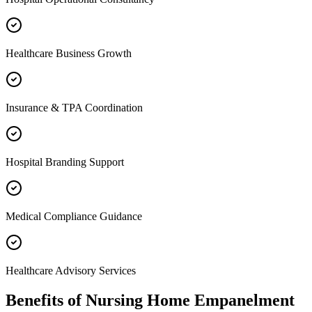
Healthcare Business Growth
Insurance & TPA Coordination
Hospital Branding Support
Medical Compliance Guidance
Healthcare Advisory Services
Benefits of
Nursing Home Empanelment