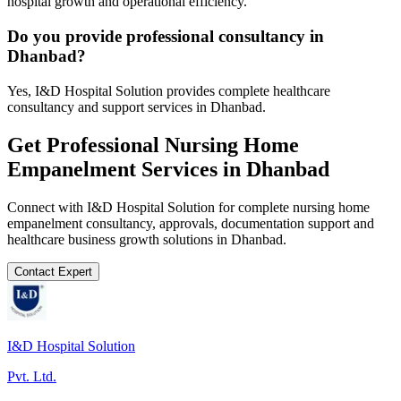
hospital growth and operational efficiency.
Do you provide professional consultancy in
Dhanbad?
Yes, I&D Hospital Solution provides complete healthcare
consultancy and support services in Dhanbad.
Get Professional
Nursing Home
Empanelment
Services in
Dhanbad
Connect with I&D Hospital Solution for complete
nursing home
empanelment
consultancy, approvals, documentation support and
healthcare business growth solutions in
Dhanbad
.
Contact Expert
I&D Hospital Solution
Pvt. Ltd.