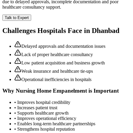
due to delayed approvals, incomplete documentation and poor
healthcare consultancy support.
Talk to Expert
Challenges Hospitals Face in
Dhanbad
Delayed approvals and documentation issues
Lack of proper healthcare consultancy
Low patient acquisition and business growth
Weak insurance and healthcare tie-ups
Operational inefficiencies in hospitals
Why
Nursing Home Empanelment
is Important
• Improves hospital credibility
• Increases patient trust
• Supports healthcare growth
• Improves operational efficiency
• Enables long-term healthcare partnerships
• Strengthens hospital reputation