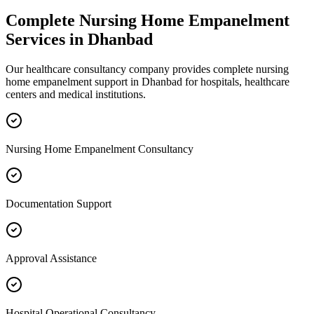
Complete
Nursing Home Empanelment
Services in
Dhanbad
Our healthcare consultancy company provides complete
nursing
home empanelment
support in
Dhanbad
for hospitals, healthcare
centers and medical institutions.
Nursing Home Empanelment Consultancy
Documentation Support
Approval Assistance
Hospital Operational Consultancy