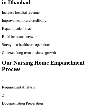
in
Dhanbad
Increase hospital revenue
Improve healthcare credibility
Expand patient reach
Build insurance network
Strengthen healthcare operations
Generate long-term business growth
Our
Nursing Home Empanelment
Process
1
Requirement Analysis
2
Documentation Preparation