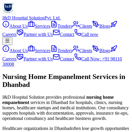
I&D Hospital Solution
Pvt. Ltd.
About Us
Services
Tenders
Clients
Blogs
Careers
Partner with Us
Contact
Call now
About Us
Services
Tenders
Clients
Blogs
Careers
Partner with Us
Contact
Call Now: +91 98110
30008
Nursing Home Empanelment Services in
Dhanbad
I&D Hospital Solution provides professional
nursing home
empanelment
services in
Dhanbad
for hospitals, clinics, nursing
homes, healthcare startups and medical institutions. Our consultancy
supports hospitals with documentation, approvals, insurance tie-ups,
operational consultancy and healthcare business growth.
Healthcare organizations in
Dhanbad
often lose growth opportunities