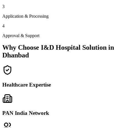
3
Application & Processing
4
Approval & Support
Why Choose I&D Hospital Solution in
Dhanbad
Healthcare Expertise
PAN India Network