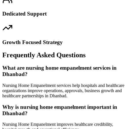
Dedicated Support
Growth Focused Strategy
Frequently Asked Questions
What are nursing home empanelment services in
Dhanbad?
Nursing Home Empanelment services help hospitals and healthcare
organizations improve operations, approvals, business growth and
healthcare partnerships in Dhanbad.
Why is nursing home empanelment important in
Dhanbad?
Nursing Home Empanelment improves healthcare credibility,