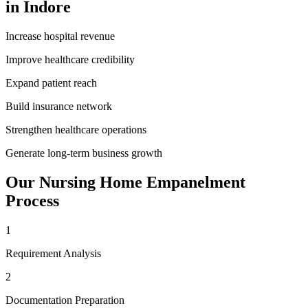
in
Indore
Increase hospital revenue
Improve healthcare credibility
Expand patient reach
Build insurance network
Strengthen healthcare operations
Generate long-term business growth
Our
Nursing Home Empanelment
Process
1
Requirement Analysis
2
Documentation Preparation