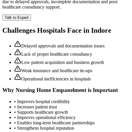
due to delayed approvals, incomplete documentation and poor
healthcare consultancy support.
Talk to Expert
Challenges Hospitals Face in
Indore
Delayed approvals and documentation issues
Lack of proper healthcare consultancy
Low patient acquisition and business growth
Weak insurance and healthcare tie-ups
Operational inefficiencies in hospitals
Why
Nursing Home Empanelment
is Important
• Improves hospital credibility
• Increases patient trust
• Supports healthcare growth
• Improves operational efficiency
• Enables long-term healthcare partnerships
• Strengthens hospital reputation