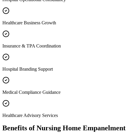
Healthcare Business Growth
Insurance & TPA Coordination
Hospital Branding Support
Medical Compliance Guidance
Healthcare Advisory Services
Benefits of
Nursing Home Empanelment