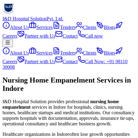
I&D Hospital Solution
Pvt. Ltd.
About Us
Services
Tenders
Clients
Blogs
Careers
Partner with Us
Contact
Call now
About Us
Services
Tenders
Clients
Blogs
Careers
Partner with Us
Contact
Call Now: +91 98110
30008
Nursing Home Empanelment Services in
Indore
I&D Hospital Solution provides professional
nursing home
empanelment
services in
Indore
for hospitals, clinics, nursing
homes, healthcare startups and medical institutions. Our consultancy
supports hospitals with documentation, approvals, insurance tie-ups,
operational consultancy and healthcare business growth.
Healthcare organizations in
Indore
often lose growth opportunities