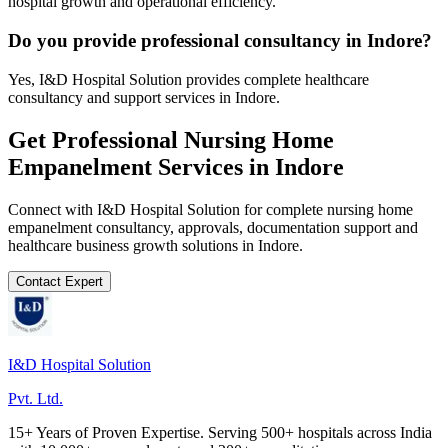
hospital growth and operational efficiency.
Do you provide professional consultancy in Indore?
Yes, I&D Hospital Solution provides complete healthcare
consultancy and support services in Indore.
Get Professional
Nursing Home
Empanelment
Services in
Indore
Connect with I&D Hospital Solution for complete
nursing home
empanelment
consultancy, approvals, documentation support and
healthcare business growth solutions in
Indore
.
Contact Expert
I&D Hospital Solution
Pvt. Ltd.
15+ Years of Proven Expertise. Serving 500+ hospitals across India