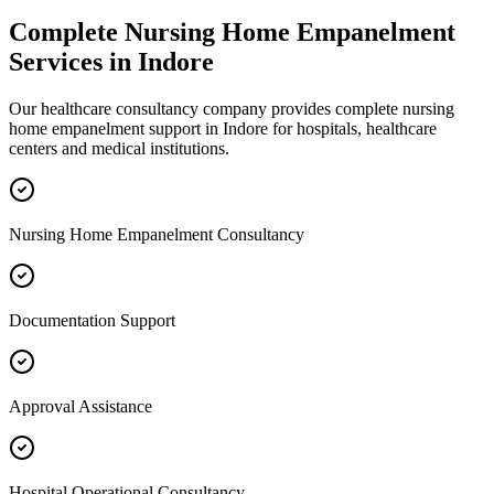
Complete
Nursing Home Empanelment
Services in
Indore
Our healthcare consultancy company provides complete
nursing
home empanelment
support in
Indore
for hospitals, healthcare
centers and medical institutions.
Nursing Home Empanelment Consultancy
Documentation Support
Approval Assistance
Hospital Operational Consultancy