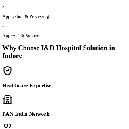
3
Application & Processing
4
Approval & Support
Why Choose I&D Hospital Solution in
Indore
Healthcare Expertise
PAN India Network