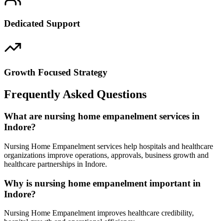
Dedicated Support
Growth Focused Strategy
Frequently Asked Questions
What are nursing home empanelment services in
Indore?
Nursing Home Empanelment services help hospitals and healthcare
organizations improve operations, approvals, business growth and
healthcare partnerships in Indore.
Why is nursing home empanelment important in
Indore?
Nursing Home Empanelment improves healthcare credibility,