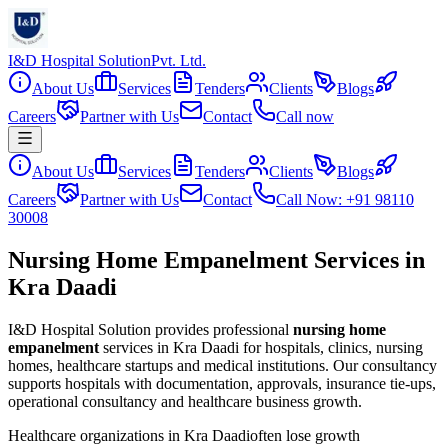
I&D Hospital Solution
Pvt. Ltd.
About Us
Services
Tenders
Clients
Blogs
Careers
Partner with Us
Contact
Call now
About Us
Services
Tenders
Clients
Blogs
Careers
Partner with Us
Contact
Call Now: +91 98110
30008
Nursing Home Empanelment Services in
Kra Daadi
I&D Hospital Solution provides professional
nursing home
empanelment
services in
Kra Daadi
for hospitals, clinics, nursing
homes, healthcare startups and medical institutions. Our consultancy
supports hospitals with documentation, approvals, insurance tie-ups,
operational consultancy and healthcare business growth.
Healthcare organizations in
Kra Daadi
often lose growth