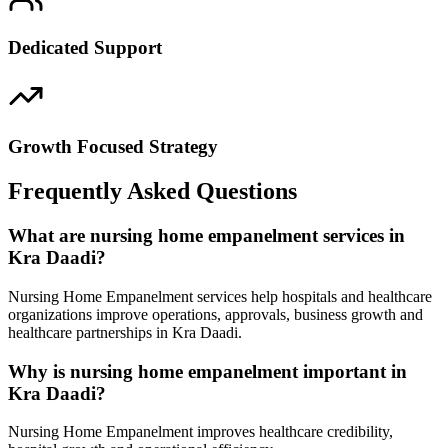
Dedicated Support
Growth Focused Strategy
Frequently Asked Questions
What are nursing home empanelment services in
Kra Daadi?
Nursing Home Empanelment services help hospitals and healthcare
organizations improve operations, approvals, business growth and
healthcare partnerships in Kra Daadi.
Why is nursing home empanelment important in
Kra Daadi?
Nursing Home Empanelment improves healthcare credibility,