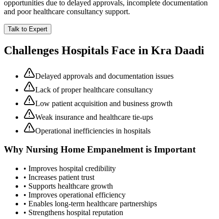
opportunities due to delayed approvals, incomplete documentation
and poor healthcare consultancy support.
Talk to Expert
Challenges Hospitals Face in
Kra Daadi
Delayed approvals and documentation issues
Lack of proper healthcare consultancy
Low patient acquisition and business growth
Weak insurance and healthcare tie-ups
Operational inefficiencies in hospitals
Why
Nursing Home Empanelment
is Important
• Improves hospital credibility
• Increases patient trust
• Supports healthcare growth
• Improves operational efficiency
• Enables long-term healthcare partnerships
• Strengthens hospital reputation