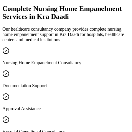
Complete
Nursing Home Empanelment
Services in
Kra Daadi
Our healthcare consultancy company provides complete
nursing
home empanelment
support in
Kra Daadi
for hospitals, healthcare
centers and medical institutions.
Nursing Home Empanelment Consultancy
Documentation Support
Approval Assistance
Hospital Operational Consultancy