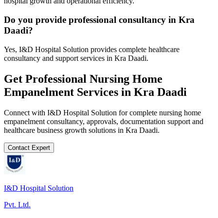
hospital growth and operational efficiency.
Do you provide professional consultancy in Kra
Daadi?
Yes, I&D Hospital Solution provides complete healthcare
consultancy and support services in Kra Daadi.
Get Professional
Nursing Home
Empanelment
Services in
Kra Daadi
Connect with I&D Hospital Solution for complete
nursing home
empanelment
consultancy, approvals, documentation support and
healthcare business growth solutions in
Kra Daadi
.
Contact Expert
I&D Hospital Solution
Pvt. Ltd.