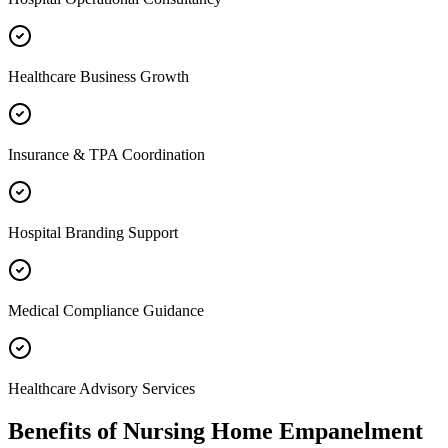
Healthcare Business Growth
Insurance & TPA Coordination
Hospital Branding Support
Medical Compliance Guidance
Healthcare Advisory Services
Benefits of
Nursing Home Empanelment