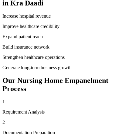
in
Kra Daadi
Increase hospital revenue
Improve healthcare credibility
Expand patient reach
Build insurance network
Strengthen healthcare operations
Generate long-term business growth
Our
Nursing Home Empanelment
Process
1
Requirement Analysis
2
Documentation Preparation