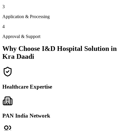
3
Application & Processing
4
Approval & Support
Why Choose I&D Hospital Solution in
Kra Daadi
Healthcare Expertise
PAN India Network