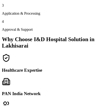
3
Application & Processing
4
Approval & Support
Why Choose I&D Hospital Solution in
Lakhisarai
Healthcare Expertise
PAN India Network