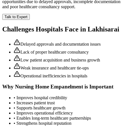
opportunities due to delayed approvals, incomplete documentation
and poor healthcare consultancy support.
Talk to Expert
Challenges Hospitals Face in
Lakhisarai
Delayed approvals and documentation issues
Lack of proper healthcare consultancy
Low patient acquisition and business growth
Weak insurance and healthcare tie-ups
Operational inefficiencies in hospitals
Why
Nursing Home Empanelment
is Important
• Improves hospital credibility
• Increases patient trust
• Supports healthcare growth
• Improves operational efficiency
• Enables long-term healthcare partnerships
• Strengthens hospital reputation