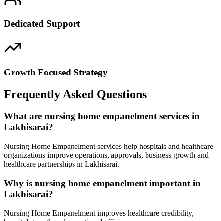
Dedicated Support
Growth Focused Strategy
Frequently Asked Questions
What are nursing home empanelment services in
Lakhisarai?
Nursing Home Empanelment services help hospitals and healthcare
organizations improve operations, approvals, business growth and
healthcare partnerships in Lakhisarai.
Why is nursing home empanelment important in
Lakhisarai?
Nursing Home Empanelment improves healthcare credibility,