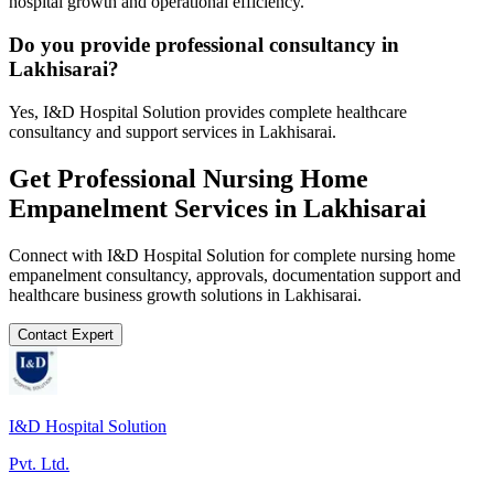
hospital growth and operational efficiency.
Do you provide professional consultancy in
Lakhisarai?
Yes, I&D Hospital Solution provides complete healthcare
consultancy and support services in Lakhisarai.
Get Professional
Nursing Home
Empanelment
Services in
Lakhisarai
Connect with I&D Hospital Solution for complete
nursing home
empanelment
consultancy, approvals, documentation support and
healthcare business growth solutions in
Lakhisarai
.
Contact Expert
I&D Hospital Solution
Pvt. Ltd.