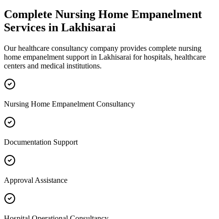
Complete
Nursing Home Empanelment
Services in
Lakhisarai
Our healthcare consultancy company provides complete
nursing
home empanelment
support in
Lakhisarai
for hospitals, healthcare
centers and medical institutions.
Nursing Home Empanelment Consultancy
Documentation Support
Approval Assistance
Hospital Operational Consultancy