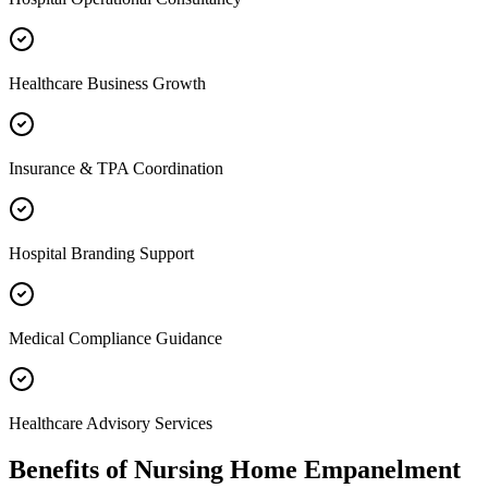
Healthcare Business Growth
Insurance & TPA Coordination
Hospital Branding Support
Medical Compliance Guidance
Healthcare Advisory Services
Benefits of
Nursing Home Empanelment