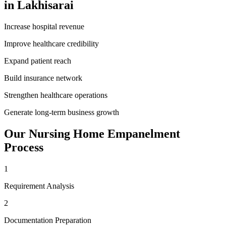
in
Lakhisarai
Increase hospital revenue
Improve healthcare credibility
Expand patient reach
Build insurance network
Strengthen healthcare operations
Generate long-term business growth
Our
Nursing Home Empanelment
Process
1
Requirement Analysis
2
Documentation Preparation