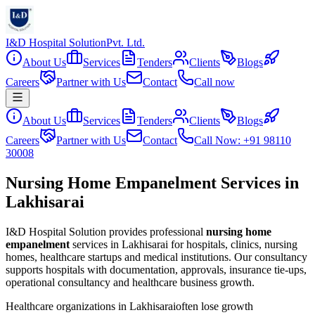
I&D Hospital Solution
Pvt. Ltd.
About Us
Services
Tenders
Clients
Blogs
Careers
Partner with Us
Contact
Call now
About Us
Services
Tenders
Clients
Blogs
Careers
Partner with Us
Contact
Call Now: +91 98110
30008
Nursing Home Empanelment Services in
Lakhisarai
I&D Hospital Solution provides professional
nursing home
empanelment
services in
Lakhisarai
for hospitals, clinics, nursing
homes, healthcare startups and medical institutions. Our consultancy
supports hospitals with documentation, approvals, insurance tie-ups,
operational consultancy and healthcare business growth.
Healthcare organizations in
Lakhisarai
often lose growth