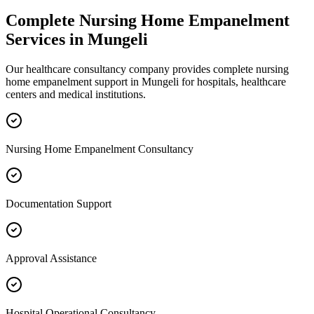
Complete
Nursing Home Empanelment
Services in
Mungeli
Our healthcare consultancy company provides complete
nursing
home empanelment
support in
Mungeli
for hospitals, healthcare
centers and medical institutions.
Nursing Home Empanelment Consultancy
Documentation Support
Approval Assistance
Hospital Operational Consultancy