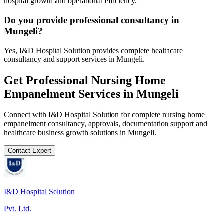
hospital growth and operational efficiency.
Do you provide professional consultancy in
Mungeli?
Yes, I&D Hospital Solution provides complete healthcare
consultancy and support services in Mungeli.
Get Professional
Nursing Home
Empanelment
Services in
Mungeli
Connect with I&D Hospital Solution for complete
nursing home
empanelment
consultancy, approvals, documentation support and
healthcare business growth solutions in
Mungeli
.
Contact Expert
I&D Hospital Solution
Pvt. Ltd.