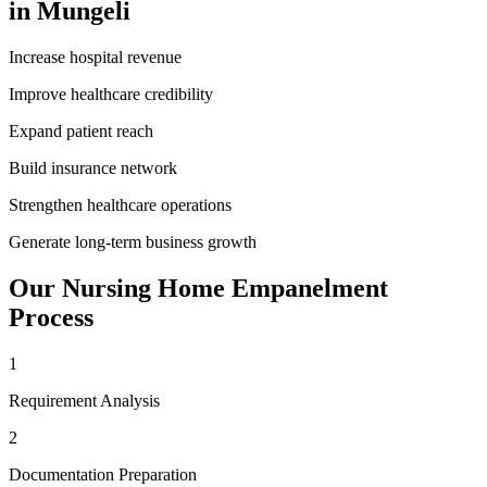
in
Mungeli
Increase hospital revenue
Improve healthcare credibility
Expand patient reach
Build insurance network
Strengthen healthcare operations
Generate long-term business growth
Our
Nursing Home Empanelment
Process
1
Requirement Analysis
2
Documentation Preparation