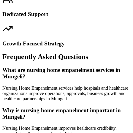
Dedicated Support
Growth Focused Strategy
Frequently Asked Questions
What are nursing home empanelment services in
Mungeli?
Nursing Home Empanelment services help hospitals and healthcare
organizations improve operations, approvals, business growth and
healthcare partnerships in Mungeli.
Why is nursing home empanelment important in
Mungeli?
Nursing Home Empanelment improves healthcare credibility,