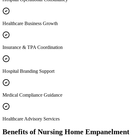
Healthcare Business Growth
Insurance & TPA Coordination
Hospital Branding Support
Medical Compliance Guidance
Healthcare Advisory Services
Benefits of
Nursing Home Empanelment