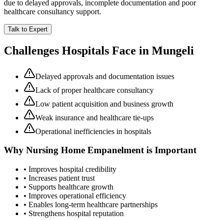
due to delayed approvals, incomplete documentation and poor
healthcare consultancy support.
Talk to Expert
Challenges Hospitals Face in
Mungeli
Delayed approvals and documentation issues
Lack of proper healthcare consultancy
Low patient acquisition and business growth
Weak insurance and healthcare tie-ups
Operational inefficiencies in hospitals
Why
Nursing Home Empanelment
is Important
• Improves hospital credibility
• Increases patient trust
• Supports healthcare growth
• Improves operational efficiency
• Enables long-term healthcare partnerships
• Strengthens hospital reputation