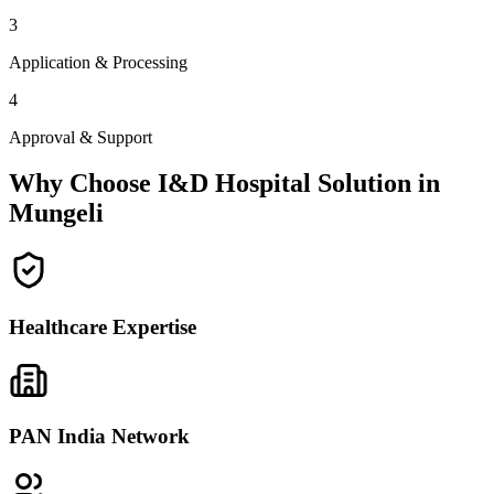
3
Application & Processing
4
Approval & Support
Why Choose I&D Hospital Solution in
Mungeli
Healthcare Expertise
PAN India Network