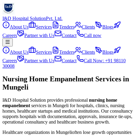
I&D Hospital Solution
Pvt. Ltd.
About Us
Services
Tenders
Clients
Blogs
Careers
Partner with Us
Contact
Call now
About Us
Services
Tenders
Clients
Blogs
Careers
Partner with Us
Contact
Call Now: +91 98110
30008
Nursing Home Empanelment Services in
Mungeli
I&D Hospital Solution provides professional
nursing home
empanelment
services in
Mungeli
for hospitals, clinics, nursing
homes, healthcare startups and medical institutions. Our consultancy
supports hospitals with documentation, approvals, insurance tie-ups,
operational consultancy and healthcare business growth.
Healthcare organizations in
Mungeli
often lose growth opportunities