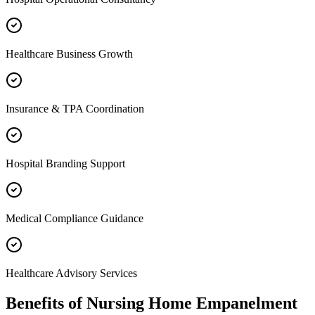
Healthcare Business Growth
Insurance & TPA Coordination
Hospital Branding Support
Medical Compliance Guidance
Healthcare Advisory Services
Benefits of
Nursing Home Empanelment