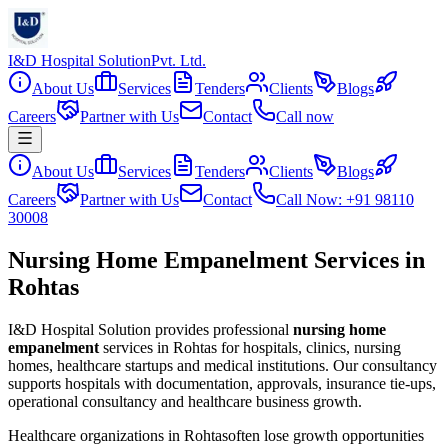
I&D Hospital Solution
Pvt. Ltd.
About Us
Services
Tenders
Clients
Blogs
Careers
Partner with Us
Contact
Call now
About Us
Services
Tenders
Clients
Blogs
Careers
Partner with Us
Contact
Call Now: +91 98110
30008
Nursing Home Empanelment Services in
Rohtas
I&D Hospital Solution provides professional
nursing home
empanelment
services in
Rohtas
for hospitals, clinics, nursing
homes, healthcare startups and medical institutions. Our consultancy
supports hospitals with documentation, approvals, insurance tie-ups,
operational consultancy and healthcare business growth.
Healthcare organizations in
Rohtas
often lose growth opportunities