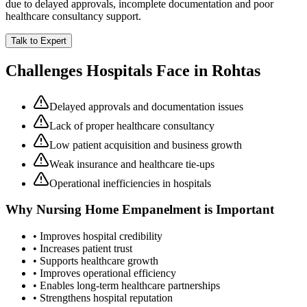
due to delayed approvals, incomplete documentation and poor
healthcare consultancy support.
Talk to Expert
Challenges Hospitals Face in
Rohtas
Delayed approvals and documentation issues
Lack of proper healthcare consultancy
Low patient acquisition and business growth
Weak insurance and healthcare tie-ups
Operational inefficiencies in hospitals
Why
Nursing Home Empanelment
is Important
• Improves hospital credibility
• Increases patient trust
• Supports healthcare growth
• Improves operational efficiency
• Enables long-term healthcare partnerships
• Strengthens hospital reputation