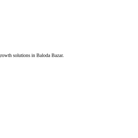
growth solutions in
Baloda Bazar
.