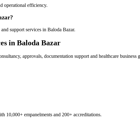
 operational efficiency.
azar?
 and support services in Baloda Bazar.
es in
Baloda Bazar
nsultancy, approvals, documentation support and healthcare business 
with 10,000+ empanelments and 200+ accreditations.