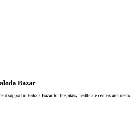
aloda Bazar
ment
support in
Baloda Bazar
for hospitals, healthcare centers and medica