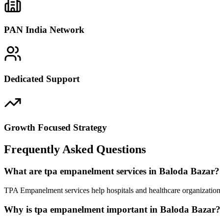
PAN India Network
Dedicated Support
Growth Focused Strategy
Frequently Asked Questions
What are tpa empanelment services in Baloda Bazar?
TPA Empanelment services help hospitals and healthcare organizations
Why is tpa empanelment important in Baloda Bazar