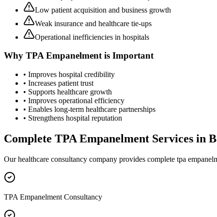
Low patient acquisition and business growth
Weak insurance and healthcare tie-ups
Operational inefficiencies in hospitals
Why
TPA Empanelment
is Important
• Improves hospital credibility
• Increases patient trust
• Supports healthcare growth
• Improves operational efficiency
• Enables long-term healthcare partnerships
• Strengthens hospital reputation
Complete
TPA Empanelment
Services in
B
Our healthcare consultancy company provides complete
tpa empanel
TPA Empanelment Consultancy