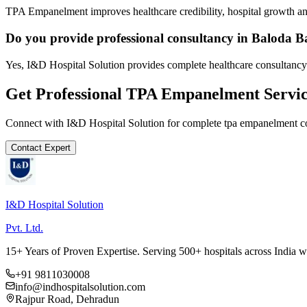
TPA Empanelment improves healthcare credibility, hospital growth and
Do you provide professional consultancy in Baloda B
Yes, I&D Hospital Solution provides complete healthcare consultancy
Get Professional
TPA Empanelment
Servic
Connect with I&D Hospital Solution for complete
tpa empanelment
co
Contact Expert
I&D Hospital Solution
Pvt. Ltd.
15+ Years of Proven Expertise. Serving 500+ hospitals across India 
+91 9811030008
info@indhospitalsolution.com
Rajpur Road, Dehradun