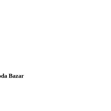
oda Bazar