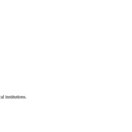
l institutions.