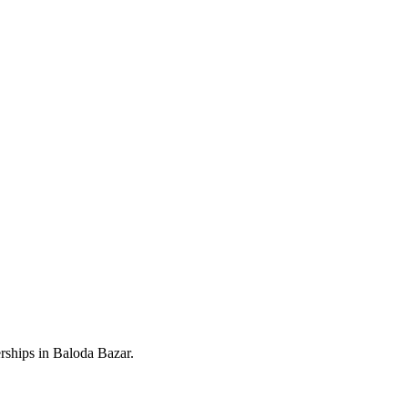
rships in Baloda Bazar.