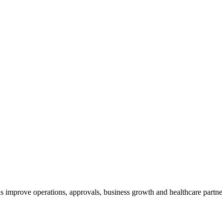
 improve operations, approvals, business growth and healthcare partne
?