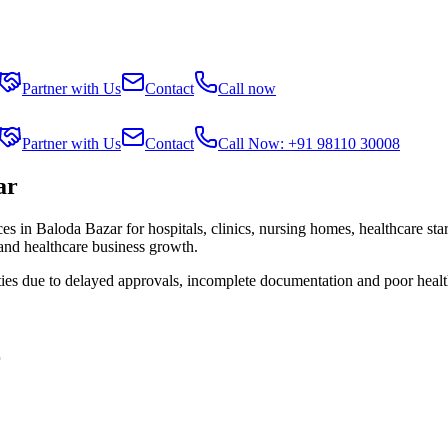
Partner with Us
Contact
Call now
Partner with Us
Contact
Call Now: +91 98110 30008
ar
ces in
Baloda Bazar
for hospitals, clinics, nursing homes, healthcare st
 and healthcare business growth.
ties due to delayed approvals, incomplete documentation and poor healt
r