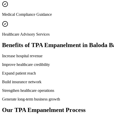
Medical Compliance Guidance
Healthcare Advisory Services
Benefits of
TPA Empanelment
in
Baloda B
Increase hospital revenue
Improve healthcare credibility
Expand patient reach
Build insurance network
Strengthen healthcare operations
Generate long-term business growth
Our
TPA Empanelment
Process