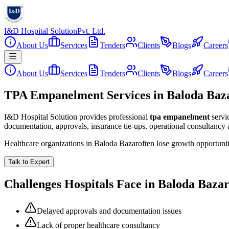
I&D Hospital Solution
Pvt. Ltd.
About Us
Services
Tenders
Clients
Blogs
Careers
About Us
Services
Tenders
Clients
Blogs
Careers
TPA Empanelment Services in Baloda Baz
I&D Hospital Solution provides professional
tpa empanelment
servi
documentation, approvals, insurance tie-ups, operational consultancy
Healthcare organizations in
Baloda Bazar
often lose growth opportuni
Talk to Expert
Challenges Hospitals Face in
Baloda Baza
Delayed approvals and documentation issues
Lack of proper healthcare consultancy