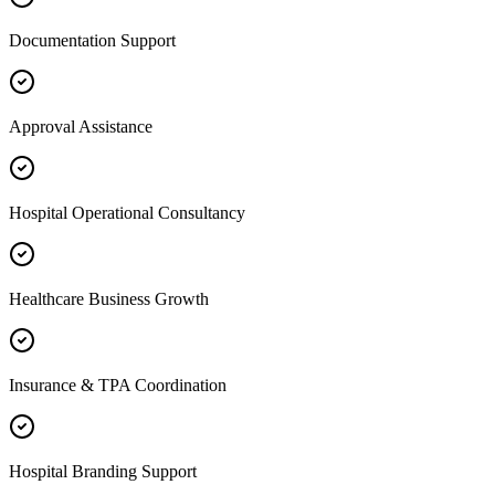
Documentation Support
Approval Assistance
Hospital Operational Consultancy
Healthcare Business Growth
Insurance & TPA Coordination
Hospital Branding Support