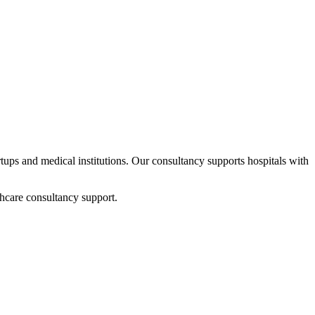
artups and medical institutions. Our consultancy supports hospitals with
hcare consultancy support.