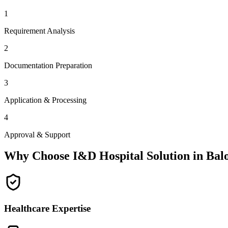
1
Requirement Analysis
2
Documentation Preparation
3
Application & Processing
4
Approval & Support
Why Choose I&D Hospital Solution in
Bal
Healthcare Expertise