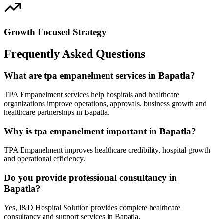
Growth Focused Strategy
Frequently Asked Questions
What are tpa empanelment services in Bapatla?
TPA Empanelment services help hospitals and healthcare
organizations improve operations, approvals, business growth and
healthcare partnerships in Bapatla.
Why is tpa empanelment important in Bapatla?
TPA Empanelment improves healthcare credibility, hospital growth
and operational efficiency.
Do you provide professional consultancy in
Bapatla?
Yes, I&D Hospital Solution provides complete healthcare
consultancy and support services in Bapatla.