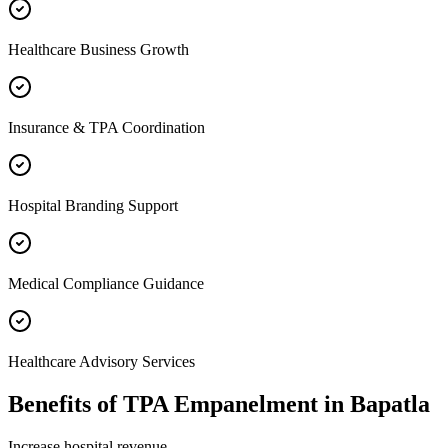
Healthcare Business Growth
Insurance & TPA Coordination
Hospital Branding Support
Medical Compliance Guidance
Healthcare Advisory Services
Benefits of
TPA Empanelment
in
Bapatla
Increase hospital revenue