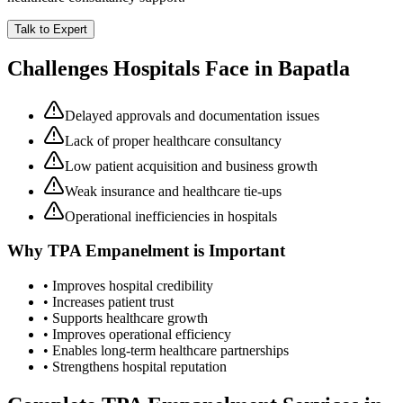
Talk to Expert
Challenges Hospitals Face in
Bapatla
Delayed approvals and documentation issues
Lack of proper healthcare consultancy
Low patient acquisition and business growth
Weak insurance and healthcare tie-ups
Operational inefficiencies in hospitals
Why
TPA Empanelment
is Important
• Improves hospital credibility
• Increases patient trust
• Supports healthcare growth
• Improves operational efficiency
• Enables long-term healthcare partnerships
• Strengthens hospital reputation