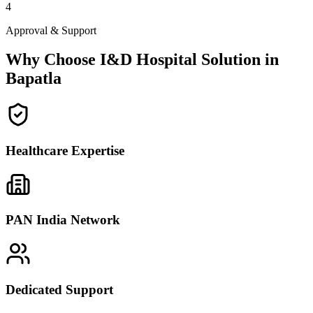
4
Approval & Support
Why Choose I&D Hospital Solution in
Bapatla
Healthcare Expertise
PAN India Network
Dedicated Support