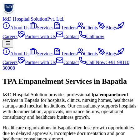
I&D Hospital Solution
Pvt. Ltd.
About Us
Services
Tenders
Clients
Blogs
Careers
Partner with Us
Contact
Call now
About Us
Services
Tenders
Clients
Blogs
Careers
Partner with Us
Contact
Call Now: +91 98110
30008
TPA Empanelment Services in Bapatla
I&D Hospital Solution provides professional
tpa empanelment
services in
Bapatla
for hospitals, clinics, nursing homes, healthcare
startups and medical institutions. Our consultancy supports hospitals
with documentation, approvals, insurance tie-ups, operational
consultancy and healthcare business growth.
Healthcare organizations in
Bapatla
often lose growth opportunities
due to delayed approvals, incomplete documentation and poor
healthcare consultancy support.