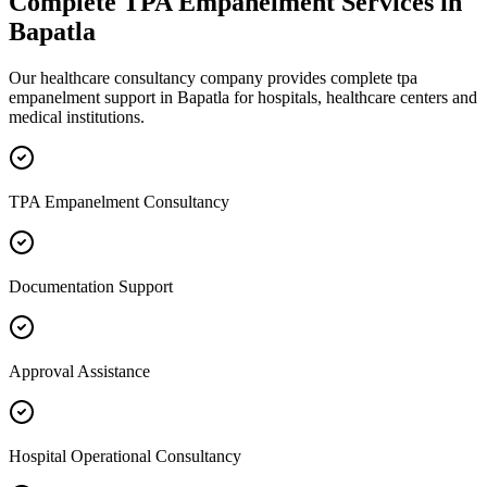
Complete
TPA Empanelment
Services in
Bapatla
Our healthcare consultancy company provides complete
tpa
empanelment
support in
Bapatla
for hospitals, healthcare centers and
medical institutions.
TPA Empanelment Consultancy
Documentation Support
Approval Assistance
Hospital Operational Consultancy