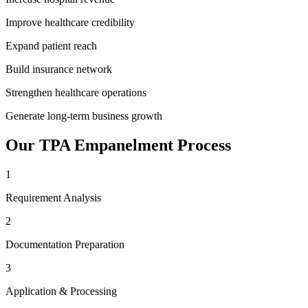
Improve healthcare credibility
Expand patient reach
Build insurance network
Strengthen healthcare operations
Generate long-term business growth
Our
TPA Empanelment
Process
1
Requirement Analysis
2
Documentation Preparation
3
Application & Processing