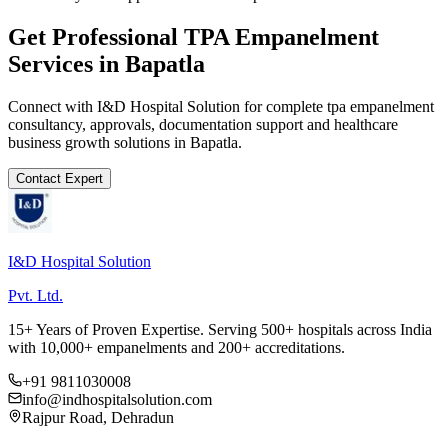
Get Professional
TPA Empanelment
Services in
Bapatla
Connect with I&D Hospital Solution for complete
tpa empanelment
consultancy, approvals, documentation support and healthcare
business growth solutions in
Bapatla
.
Contact Expert
I&D Hospital Solution
Pvt. Ltd.
15+ Years of Proven Expertise. Serving 500+ hospitals across India
with 10,000+ empanelments and 200+ accreditations.
+91 9811030008
info@indhospitalsolution.com
Rajpur Road, Dehradun