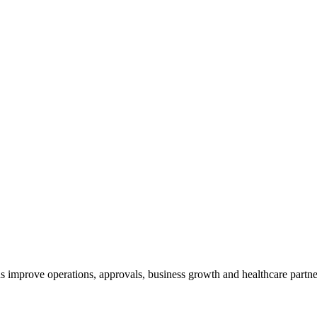
 improve operations, approvals, business growth and healthcare partner