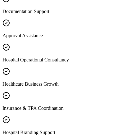
Documentation Support
Approval Assistance
Hospital Operational Consultancy
Healthcare Business Growth
Insurance & TPA Coordination
Hospital Branding Support