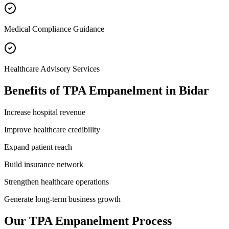
Medical Compliance Guidance
Healthcare Advisory Services
Benefits of
TPA Empanelment
in
Bidar
Increase hospital revenue
Improve healthcare credibility
Expand patient reach
Build insurance network
Strengthen healthcare operations
Generate long-term business growth
Our
TPA Empanelment
Process