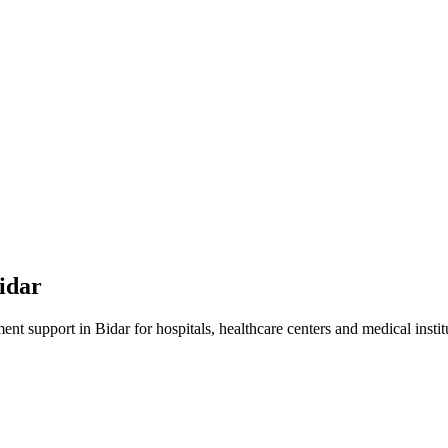
idar
ment
support in
Bidar
for hospitals, healthcare centers and medical instit