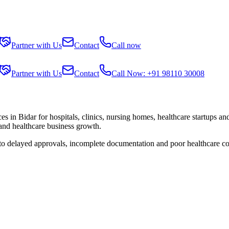
Partner with Us
Contact
Call now
Partner with Us
Contact
Call Now: +91 98110 30008
ces in
Bidar
for hospitals, clinics, nursing homes, healthcare startups an
 and healthcare business growth.
 to delayed approvals, incomplete documentation and poor healthcare co