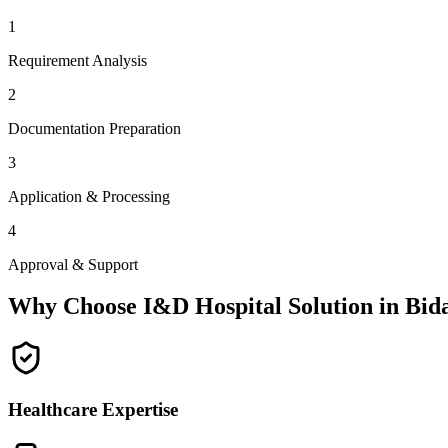
1
Requirement Analysis
2
Documentation Preparation
3
Application & Processing
4
Approval & Support
Why Choose I&D Hospital Solution in
Bid
Healthcare Expertise