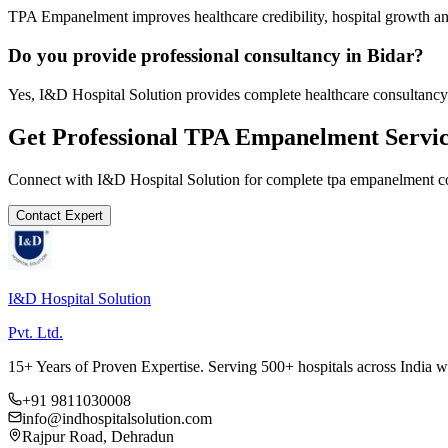
TPA Empanelment improves healthcare credibility, hospital growth and
Do you provide professional consultancy in Bidar?
Yes, I&D Hospital Solution provides complete healthcare consultancy 
Get Professional
TPA Empanelment
Servic
Connect with I&D Hospital Solution for complete
tpa empanelment
co
Contact Expert
I&D Hospital Solution
Pvt. Ltd.
15+ Years of Proven Expertise. Serving 500+ hospitals across India 
+91 9811030008
info@indhospitalsolution.com
Rajpur Road, Dehradun