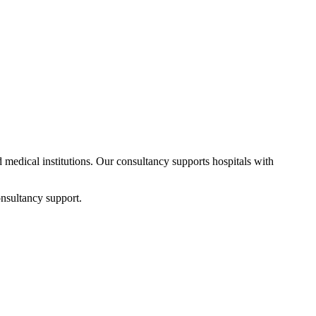
d medical institutions. Our consultancy supports hospitals with
nsultancy support.