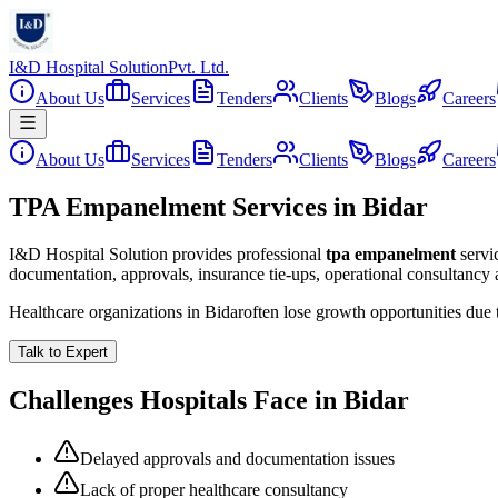
I&D Hospital Solution
Pvt. Ltd.
About Us
Services
Tenders
Clients
Blogs
Careers
About Us
Services
Tenders
Clients
Blogs
Careers
TPA Empanelment Services in Bidar
I&D Hospital Solution provides professional
tpa empanelment
servi
documentation, approvals, insurance tie-ups, operational consultancy
Healthcare organizations in
Bidar
often lose growth opportunities due
Talk to Expert
Challenges Hospitals Face in
Bidar
Delayed approvals and documentation issues
Lack of proper healthcare consultancy