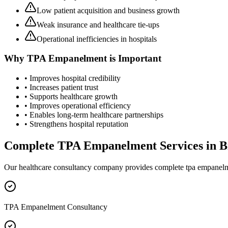
Low patient acquisition and business growth
Weak insurance and healthcare tie-ups
Operational inefficiencies in hospitals
Why
TPA Empanelment
is Important
• Improves hospital credibility
• Increases patient trust
• Supports healthcare growth
• Improves operational efficiency
• Enables long-term healthcare partnerships
• Strengthens hospital reputation
Complete
TPA Empanelment
Services in
B
Our healthcare consultancy company provides complete
tpa empanel
TPA Empanelment Consultancy