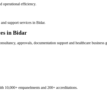
 operational efficiency.
and support services in Bidar.
es in
Bidar
nsultancy, approvals, documentation support and healthcare business 
with 10,000+ empanelments and 200+ accreditations.