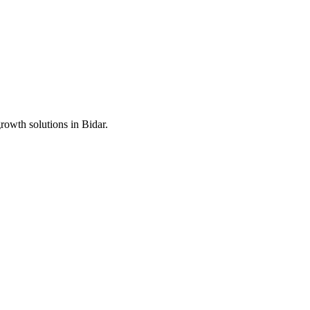
growth solutions in
Bidar
.