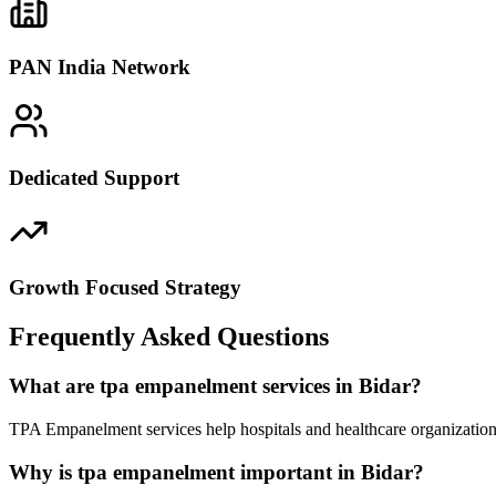
PAN India Network
Dedicated Support
Growth Focused Strategy
Frequently Asked Questions
What are tpa empanelment services in Bidar?
TPA Empanelment services help hospitals and healthcare organizations
Why is tpa empanelment important in Bidar?