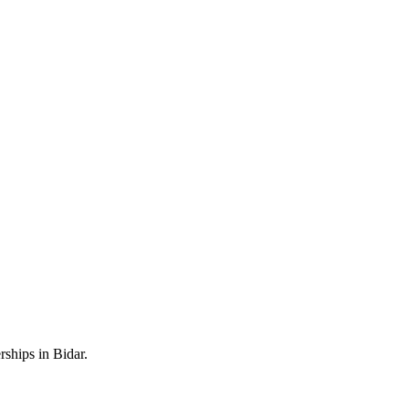
ships in Bidar.