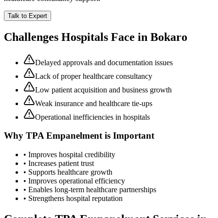
Talk to Expert
Challenges Hospitals Face in
Bokaro
Delayed approvals and documentation issues
Lack of proper healthcare consultancy
Low patient acquisition and business growth
Weak insurance and healthcare tie-ups
Operational inefficiencies in hospitals
Why
TPA Empanelment
is Important
• Improves hospital credibility
• Increases patient trust
• Supports healthcare growth
• Improves operational efficiency
• Enables long-term healthcare partnerships
• Strengthens hospital reputation