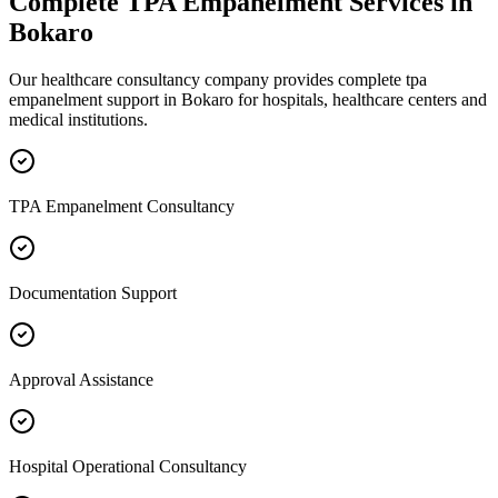
Complete
TPA Empanelment
Services in
Bokaro
Our healthcare consultancy company provides complete
tpa
empanelment
support in
Bokaro
for hospitals, healthcare centers and
medical institutions.
TPA Empanelment Consultancy
Documentation Support
Approval Assistance
Hospital Operational Consultancy