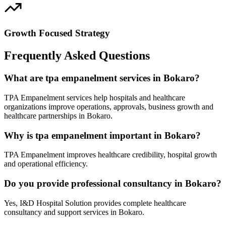
Growth Focused Strategy
Frequently Asked Questions
What are tpa empanelment services in Bokaro?
TPA Empanelment services help hospitals and healthcare
organizations improve operations, approvals, business growth and
healthcare partnerships in Bokaro.
Why is tpa empanelment important in Bokaro?
TPA Empanelment improves healthcare credibility, hospital growth
and operational efficiency.
Do you provide professional consultancy in Bokaro?
Yes, I&D Hospital Solution provides complete healthcare
consultancy and support services in Bokaro.