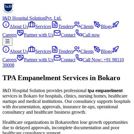
I&D Hospital Solution
Pvt. Ltd.
About Us
Services
Tenders
Clients
Blogs
Careers
Partner with Us
Contact
Call now
About Us
Services
Tenders
Clients
Blogs
Careers
Partner with Us
Contact
Call Now: +91 98110
30008
TPA Empanelment Services in Bokaro
I&D Hospital Solution provides professional
tpa empanelment
services in
Bokaro
for hospitals, clinics, nursing homes, healthcare
startups and medical institutions. Our consultancy supports hospitals
with documentation, approvals, insurance tie-ups, operational
consultancy and healthcare business growth.
Healthcare organizations in
Bokaro
often lose growth opportunities
due to delayed approvals, incomplete documentation and poor
healthcare consultancy support.