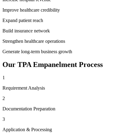
Improve healthcare credibility
Expand patient reach
Build insurance network
Strengthen healthcare operations
Generate long-term business growth
Our
TPA Empanelment
Process
1
Requirement Analysis
2
Documentation Preparation
3
Application & Processing