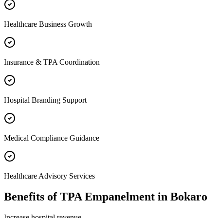
Healthcare Business Growth
Insurance & TPA Coordination
Hospital Branding Support
Medical Compliance Guidance
Healthcare Advisory Services
Benefits of
TPA Empanelment
in
Bokaro
Increase hospital revenue