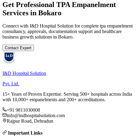
Get Professional
TPA Empanelment
Services in
Bokaro
Connect with I&D Hospital Solution for complete
tpa empanelment
consultancy, approvals, documentation support and healthcare
business growth solutions in
Bokaro
.
Contact Expert
I&D Hospital Solution
Pvt. Ltd.
15+ Years of Proven Expertise. Serving 500+ hospitals across India
with 10,000+ empanelments and 200+ accreditations.
+91 9811030008
info@indhospitalsolution.com
Rajpur Road, Dehradun
Important Links