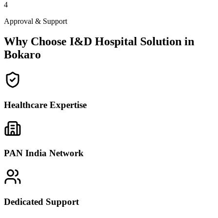
4
Approval & Support
Why Choose I&D Hospital Solution in
Bokaro
Healthcare Expertise
PAN India Network
Dedicated Support