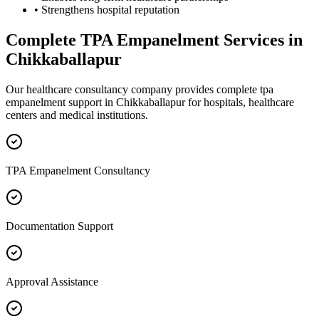
• Strengthens hospital reputation
Complete
TPA Empanelment
Services in
Chikkaballapur
Our healthcare consultancy company provides complete
tpa
empanelment
support in
Chikkaballapur
for hospitals, healthcare
centers and medical institutions.
TPA Empanelment Consultancy
Documentation Support
Approval Assistance