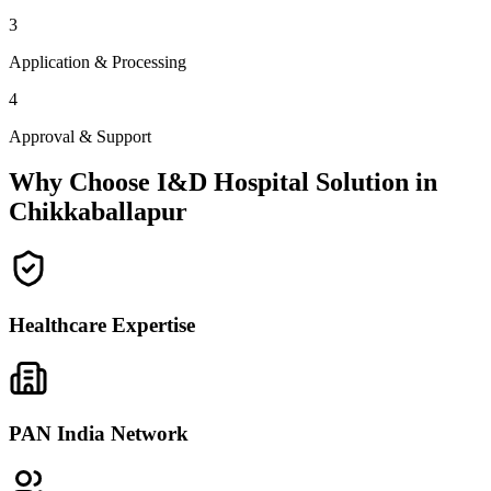
3
Application & Processing
4
Approval & Support
Why Choose I&D Hospital Solution in
Chikkaballapur
Healthcare Expertise
PAN India Network