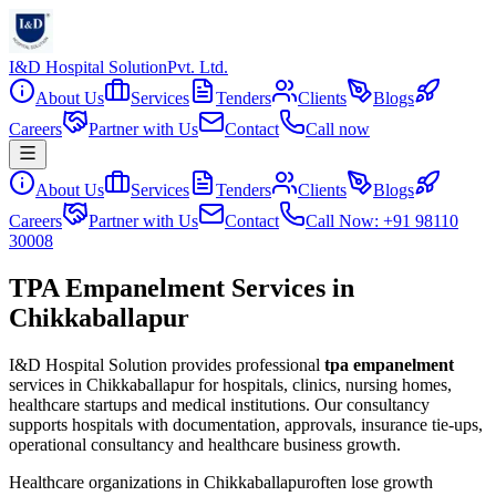
I&D Hospital Solution
Pvt. Ltd.
About Us
Services
Tenders
Clients
Blogs
Careers
Partner with Us
Contact
Call now
About Us
Services
Tenders
Clients
Blogs
Careers
Partner with Us
Contact
Call Now: +91 98110
30008
TPA Empanelment Services in
Chikkaballapur
I&D Hospital Solution provides professional
tpa empanelment
services in
Chikkaballapur
for hospitals, clinics, nursing homes,
healthcare startups and medical institutions. Our consultancy
supports hospitals with documentation, approvals, insurance tie-ups,
operational consultancy and healthcare business growth.
Healthcare organizations in
Chikkaballapur
often lose growth