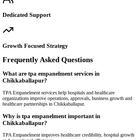
Dedicated Support
Growth Focused Strategy
Frequently Asked Questions
What are tpa empanelment services in
Chikkaballapur?
TPA Empanelment services help hospitals and healthcare
organizations improve operations, approvals, business growth and
healthcare partnerships in Chikkaballapur.
Why is tpa empanelment important in
Chikkaballapur?
TPA Empanelment improves healthcare credibility, hospital growth