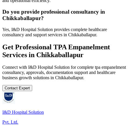
and operational efficiency.
Do you provide professional consultancy in
Chikkaballapur?
Yes, I&D Hospital Solution provides complete healthcare
consultancy and support services in Chikkaballapur.
Get Professional
TPA Empanelment
Services in
Chikkaballapur
Connect with I&D Hospital Solution for complete
tpa empanelment
consultancy, approvals, documentation support and healthcare
business growth solutions in
Chikkaballapur
.
Contact Expert
I&D Hospital Solution
Pvt. Ltd.