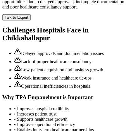
opportunities due to delayed approvals, incomplete documentation
and poor healthcare consultancy support.
Talk to Expert
Challenges Hospitals Face in
Chikkaballapur
Delayed approvals and documentation issues
Lack of proper healthcare consultancy
Low patient acquisition and business growth
Weak insurance and healthcare tie-ups
Operational inefficiencies in hospitals
Why
TPA Empanelment
is Important
• Improves hospital credibility
• Increases patient trust
• Supports healthcare growth
• Improves operational efficiency
• Enables long-term healthcare partnerships