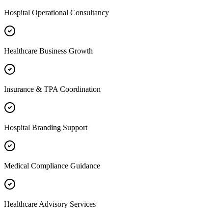
Hospital Operational Consultancy
Healthcare Business Growth
Insurance & TPA Coordination
Hospital Branding Support
Medical Compliance Guidance
Healthcare Advisory Services