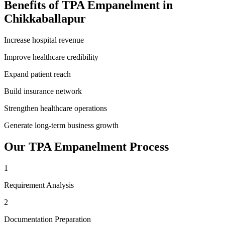
Benefits of
TPA Empanelment
in
Chikkaballapur
Increase hospital revenue
Improve healthcare credibility
Expand patient reach
Build insurance network
Strengthen healthcare operations
Generate long-term business growth
Our
TPA Empanelment
Process
1
Requirement Analysis
2
Documentation Preparation