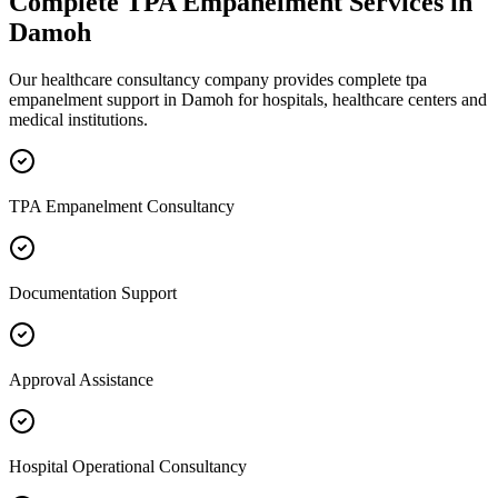
Complete
TPA Empanelment
Services in
Damoh
Our healthcare consultancy company provides complete
tpa
empanelment
support in
Damoh
for hospitals, healthcare centers and
medical institutions.
TPA Empanelment Consultancy
Documentation Support
Approval Assistance
Hospital Operational Consultancy