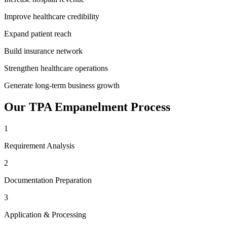
Improve healthcare credibility
Expand patient reach
Build insurance network
Strengthen healthcare operations
Generate long-term business growth
Our
TPA Empanelment
Process
1
Requirement Analysis
2
Documentation Preparation
3
Application & Processing