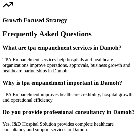
Growth Focused Strategy
Frequently Asked Questions
What are tpa empanelment services in Damoh?
TPA Empanelment services help hospitals and healthcare
organizations improve operations, approvals, business growth and
healthcare partnerships in Damoh.
Why is tpa empanelment important in Damoh?
TPA Empanelment improves healthcare credibility, hospital growth
and operational efficiency.
Do you provide professional consultancy in Damoh?
Yes, I&D Hospital Solution provides complete healthcare
consultancy and support services in Damoh.