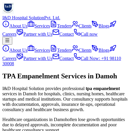
I&D Hospital Solution
Pvt. Ltd.
About Us
Services
Tenders
Clients
Blogs
Careers
Partner with Us
Contact
Call now
About Us
Services
Tenders
Clients
Blogs
Careers
Partner with Us
Contact
Call Now: +91 98110
30008
TPA Empanelment Services in Damoh
I&D Hospital Solution provides professional
tpa empanelment
services in
Damoh
for hospitals, clinics, nursing homes, healthcare
startups and medical institutions. Our consultancy supports hospitals
with documentation, approvals, insurance tie-ups, operational
consultancy and healthcare business growth.
Healthcare organizations in
Damoh
often lose growth opportunities
due to delayed approvals, incomplete documentation and poor
healthcare consultancy support.