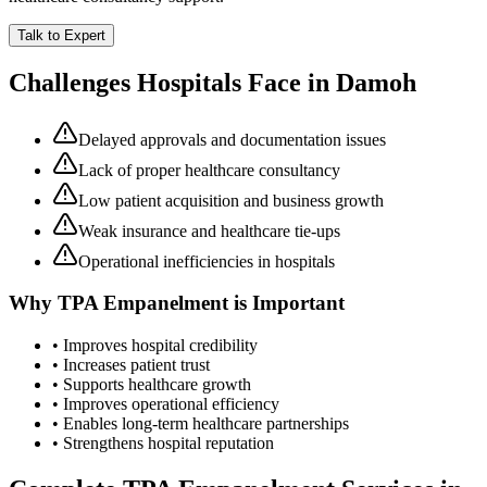
Talk to Expert
Challenges Hospitals Face in
Damoh
Delayed approvals and documentation issues
Lack of proper healthcare consultancy
Low patient acquisition and business growth
Weak insurance and healthcare tie-ups
Operational inefficiencies in hospitals
Why
TPA Empanelment
is Important
• Improves hospital credibility
• Increases patient trust
• Supports healthcare growth
• Improves operational efficiency
• Enables long-term healthcare partnerships
• Strengthens hospital reputation