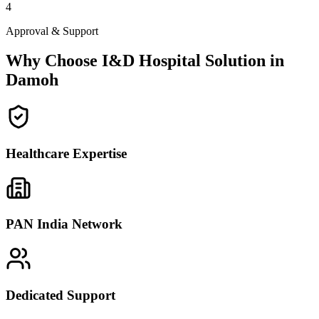
4
Approval & Support
Why Choose I&D Hospital Solution in
Damoh
Healthcare Expertise
PAN India Network
Dedicated Support