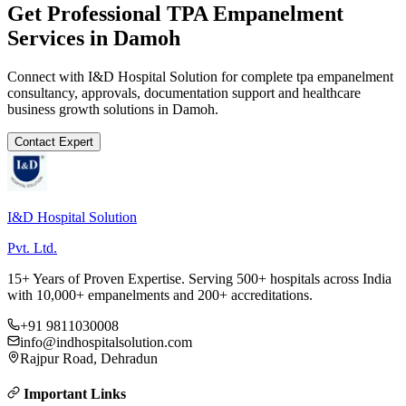
Get Professional
TPA Empanelment
Services in
Damoh
Connect with I&D Hospital Solution for complete
tpa empanelment
consultancy, approvals, documentation support and healthcare
business growth solutions in
Damoh
.
Contact Expert
I&D Hospital Solution
Pvt. Ltd.
15+ Years of Proven Expertise. Serving 500+ hospitals across India
with 10,000+ empanelments and 200+ accreditations.
+91 9811030008
info@indhospitalsolution.com
Rajpur Road, Dehradun
Important Links