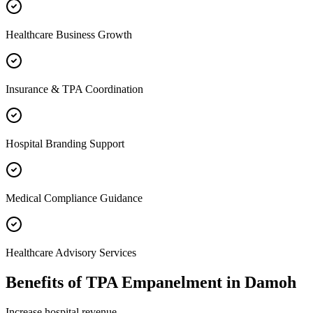
Healthcare Business Growth
Insurance & TPA Coordination
Hospital Branding Support
Medical Compliance Guidance
Healthcare Advisory Services
Benefits of
TPA Empanelment
in
Damoh
Increase hospital revenue