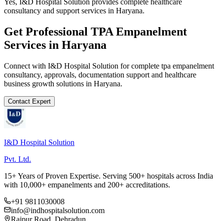
Yes, I&D Hospital Solution provides complete healthcare
consultancy and support services in Haryana.
Get Professional
TPA Empanelment
Services in
Haryana
Connect with I&D Hospital Solution for complete
tpa empanelment
consultancy, approvals, documentation support and healthcare
business growth solutions in
Haryana
.
Contact Expert
I&D Hospital Solution
Pvt. Ltd.
15+ Years of Proven Expertise. Serving 500+ hospitals across India
with 10,000+ empanelments and 200+ accreditations.
+91 9811030008
info@indhospitalsolution.com
Rajpur Road, Dehradun