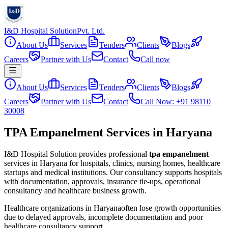
I&D Hospital Solution
Pvt. Ltd.
About Us
Services
Tenders
Clients
Blogs
Careers
Partner with Us
Contact
Call now
About Us
Services
Tenders
Clients
Blogs
Careers
Partner with Us
Contact
Call Now: +91 98110
30008
TPA Empanelment Services in Haryana
I&D Hospital Solution provides professional
tpa empanelment
services in
Haryana
for hospitals, clinics, nursing homes, healthcare
startups and medical institutions. Our consultancy supports hospitals
with documentation, approvals, insurance tie-ups, operational
consultancy and healthcare business growth.
Healthcare organizations in
Haryana
often lose growth opportunities
due to delayed approvals, incomplete documentation and poor
healthcare consultancy support.