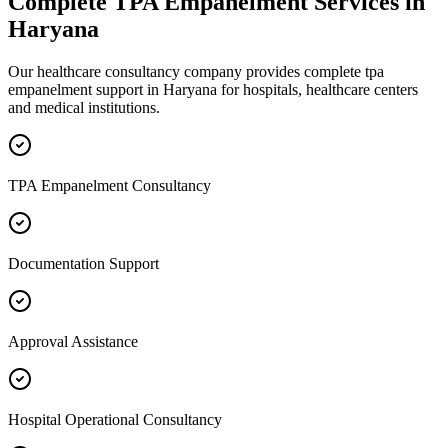
Complete
TPA Empanelment
Services in
Haryana
Our healthcare consultancy company provides complete
tpa
empanelment
support in
Haryana
for hospitals, healthcare centers
and medical institutions.
TPA Empanelment Consultancy
Documentation Support
Approval Assistance
Hospital Operational Consultancy