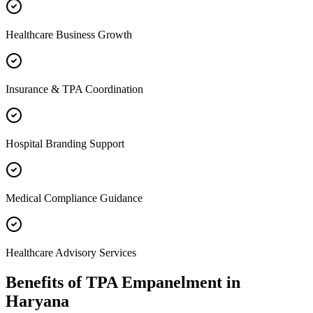
Healthcare Business Growth
Insurance & TPA Coordination
Hospital Branding Support
Medical Compliance Guidance
Healthcare Advisory Services
Benefits of
TPA Empanelment
in
Haryana