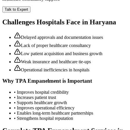
Talk to Expert
Challenges Hospitals Face in
Haryana
Delayed approvals and documentation issues
Lack of proper healthcare consultancy
Low patient acquisition and business growth
Weak insurance and healthcare tie-ups
Operational inefficiencies in hospitals
Why
TPA Empanelment
is Important
• Improves hospital credibility
• Increases patient trust
• Supports healthcare growth
• Improves operational efficiency
• Enables long-term healthcare partnerships
• Strengthens hospital reputation