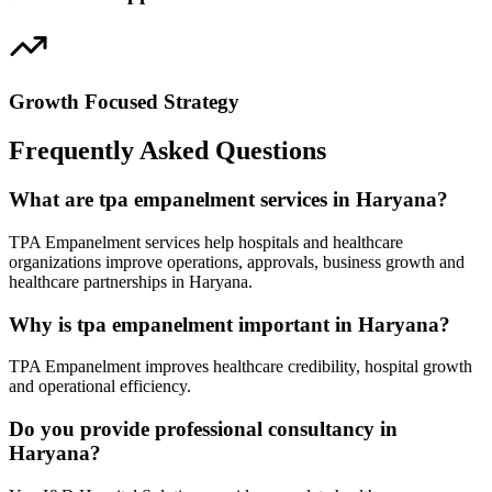
Growth Focused Strategy
Frequently Asked Questions
What are tpa empanelment services in Haryana?
TPA Empanelment services help hospitals and healthcare
organizations improve operations, approvals, business growth and
healthcare partnerships in Haryana.
Why is tpa empanelment important in Haryana?
TPA Empanelment improves healthcare credibility, hospital growth
and operational efficiency.
Do you provide professional consultancy in
Haryana?