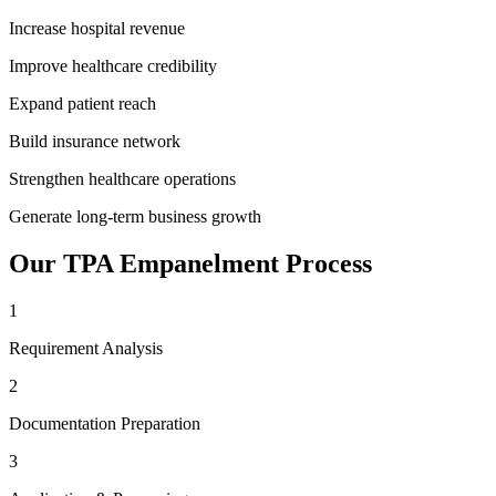
Increase hospital revenue
Improve healthcare credibility
Expand patient reach
Build insurance network
Strengthen healthcare operations
Generate long-term business growth
Our
TPA Empanelment
Process
1
Requirement Analysis
2
Documentation Preparation
3