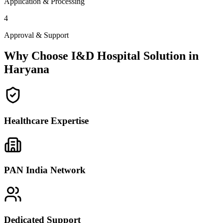
Application & Processing
4
Approval & Support
Why Choose I&D Hospital Solution in
Haryana
Healthcare Expertise
PAN India Network
Dedicated Support