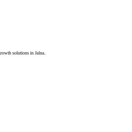
growth solutions in
Jalna
.