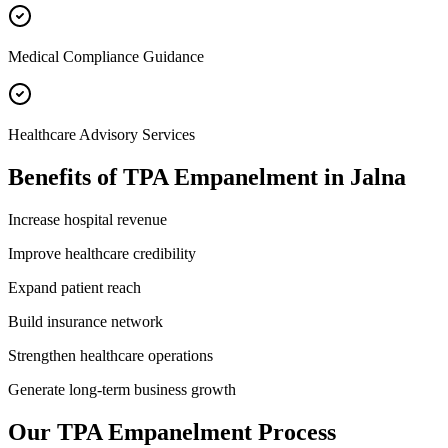
Medical Compliance Guidance
Healthcare Advisory Services
Benefits of
TPA Empanelment
in
Jalna
Increase hospital revenue
Improve healthcare credibility
Expand patient reach
Build insurance network
Strengthen healthcare operations
Generate long-term business growth
Our
TPA Empanelment
Process