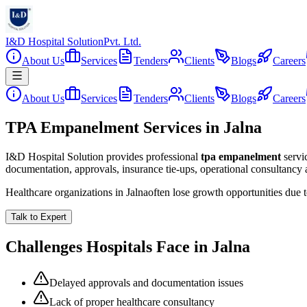
I&D Hospital Solution
Pvt. Ltd.
About Us
Services
Tenders
Clients
Blogs
Careers
About Us
Services
Tenders
Clients
Blogs
Careers
TPA Empanelment Services in Jalna
I&D Hospital Solution provides professional
tpa empanelment
servi
documentation, approvals, insurance tie-ups, operational consultancy
Healthcare organizations in
Jalna
often lose growth opportunities due
Talk to Expert
Challenges Hospitals Face in
Jalna
Delayed approvals and documentation issues
Lack of proper healthcare consultancy