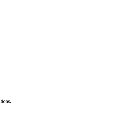
tions.