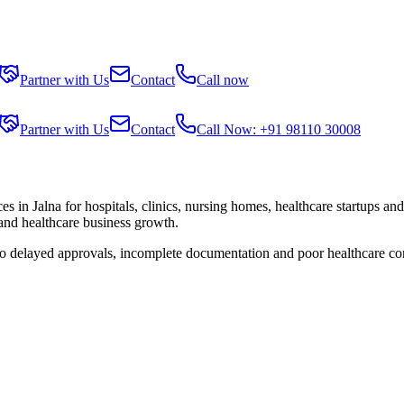
Partner with Us
Contact
Call now
Partner with Us
Contact
Call Now: +91 98110 30008
ces in
Jalna
for hospitals, clinics, nursing homes, healthcare startups an
 and healthcare business growth.
 to delayed approvals, incomplete documentation and poor healthcare co