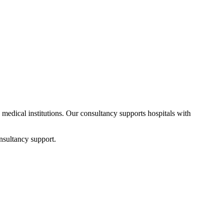
d medical institutions. Our consultancy supports hospitals with
nsultancy support.