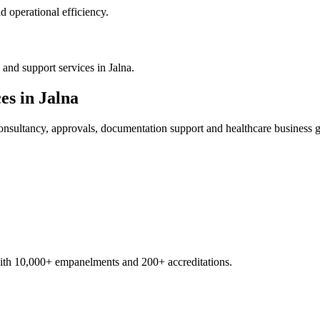
 operational efficiency.
and support services in Jalna.
es in
Jalna
nsultancy, approvals, documentation support and healthcare business 
with 10,000+ empanelments and 200+ accreditations.