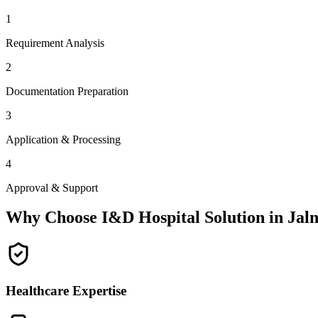
1
Requirement Analysis
2
Documentation Preparation
3
Application & Processing
4
Approval & Support
Why Choose I&D Hospital Solution in
Jal
Healthcare Expertise