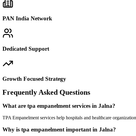
PAN India Network
Dedicated Support
Growth Focused Strategy
Frequently Asked Questions
What are tpa empanelment services in Jalna?
TPA Empanelment services help hospitals and healthcare organizations
Why is tpa empanelment important in Jalna?