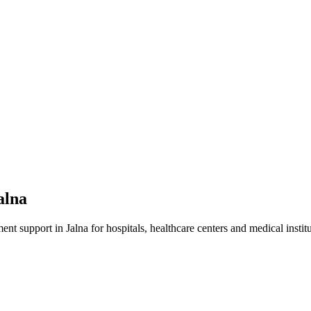
alna
ment
support in
Jalna
for hospitals, healthcare centers and medical institu