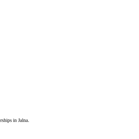
ships in Jalna.