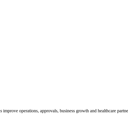
 improve operations, approvals, business growth and healthcare partner