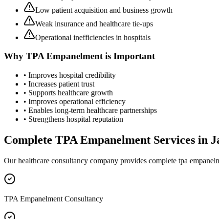
Low patient acquisition and business growth
Weak insurance and healthcare tie-ups
Operational inefficiencies in hospitals
Why
TPA Empanelment
is Important
• Improves hospital credibility
• Increases patient trust
• Supports healthcare growth
• Improves operational efficiency
• Enables long-term healthcare partnerships
• Strengthens hospital reputation
Complete
TPA Empanelment
Services in
J
Our healthcare consultancy company provides complete
tpa empanel
TPA Empanelment Consultancy