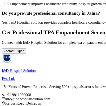
TPA Empanelment improves healthcare credibility, hospital growth and
Do you provide professional consultancy in Jalna?
Yes, I&D Hospital Solution provides complete healthcare consultancy 
Get Professional
TPA Empanelment
Servic
Connect with I&D Hospital Solution for complete
tpa empanelment
co
Contact Expert
I&D Hospital Solution
Pvt. Ltd.
15+ Years of Proven Expertise. Serving 500+ hospitals across India 
+91 9811030008
info@indhospitalsolution.com
Rajpur Road, Dehradun