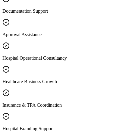
Documentation Support
Approval Assistance
Hospital Operational Consultancy
Healthcare Business Growth
Insurance & TPA Coordination
Hospital Branding Support