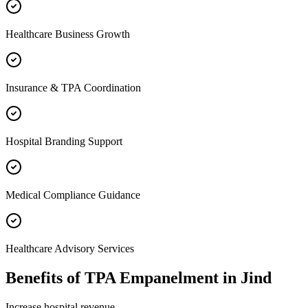
Healthcare Business Growth
Insurance & TPA Coordination
Hospital Branding Support
Medical Compliance Guidance
Healthcare Advisory Services
Benefits of
TPA Empanelment
in
Jind
Increase hospital revenue