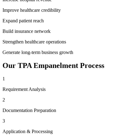
Improve healthcare credibility
Expand patient reach
Build insurance network
Strengthen healthcare operations
Generate long-term business growth
Our
TPA Empanelment
Process
1
Requirement Analysis
2
Documentation Preparation
3
Application & Processing