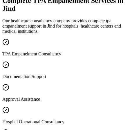
Complete
TPA Empanelment
Services in
Jind
Our healthcare consultancy company provides complete
tpa
empanelment
support in
Jind
for hospitals, healthcare centers and
medical institutions.
TPA Empanelment Consultancy
Documentation Support
Approval Assistance
Hospital Operational Consultancy