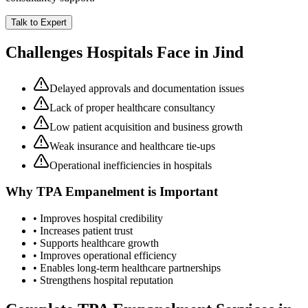
Talk to Expert
Challenges Hospitals Face in
Jind
Delayed approvals and documentation issues
Lack of proper healthcare consultancy
Low patient acquisition and business growth
Weak insurance and healthcare tie-ups
Operational inefficiencies in hospitals
Why
TPA Empanelment
is Important
• Improves hospital credibility
• Increases patient trust
• Supports healthcare growth
• Improves operational efficiency
• Enables long-term healthcare partnerships
• Strengthens hospital reputation