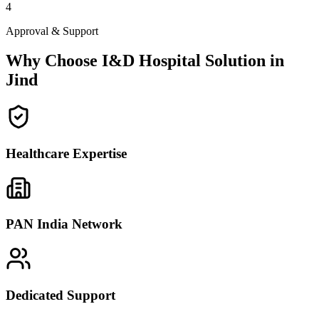
4
Approval & Support
Why Choose I&D Hospital Solution in
Jind
Healthcare Expertise
PAN India Network
Dedicated Support