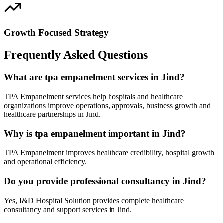
Growth Focused Strategy
Frequently Asked Questions
What are tpa empanelment services in Jind?
TPA Empanelment services help hospitals and healthcare
organizations improve operations, approvals, business growth and
healthcare partnerships in Jind.
Why is tpa empanelment important in Jind?
TPA Empanelment improves healthcare credibility, hospital growth
and operational efficiency.
Do you provide professional consultancy in Jind?
Yes, I&D Hospital Solution provides complete healthcare
consultancy and support services in Jind.