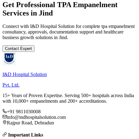
Get Professional
TPA Empanelment
Services in
Jind
Connect with I&D Hospital Solution for complete
tpa empanelment
consultancy, approvals, documentation support and healthcare
business growth solutions in
Jind
.
Contact Expert
I&D Hospital Solution
Pvt. Ltd.
15+ Years of Proven Expertise. Serving 500+ hospitals across India
with 10,000+ empanelments and 200+ accreditations.
+91 9811030008
info@indhospitalsolution.com
Rajpur Road, Dehradun
Important Links