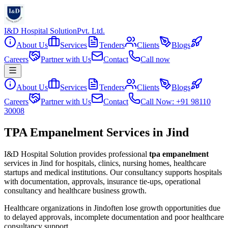
I&D Hospital Solution
Pvt. Ltd.
About Us
Services
Tenders
Clients
Blogs
Careers
Partner with Us
Contact
Call now
About Us
Services
Tenders
Clients
Blogs
Careers
Partner with Us
Contact
Call Now: +91 98110
30008
TPA Empanelment Services in Jind
I&D Hospital Solution provides professional
tpa empanelment
services in
Jind
for hospitals, clinics, nursing homes, healthcare
startups and medical institutions. Our consultancy supports hospitals
with documentation, approvals, insurance tie-ups, operational
consultancy and healthcare business growth.
Healthcare organizations in
Jind
often lose growth opportunities due
to delayed approvals, incomplete documentation and poor healthcare
consultancy support.