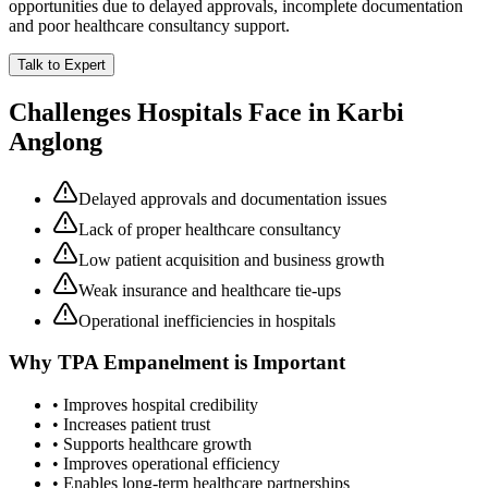
opportunities due to delayed approvals, incomplete documentation
and poor healthcare consultancy support.
Talk to Expert
Challenges Hospitals Face in
Karbi
Anglong
Delayed approvals and documentation issues
Lack of proper healthcare consultancy
Low patient acquisition and business growth
Weak insurance and healthcare tie-ups
Operational inefficiencies in hospitals
Why
TPA Empanelment
is Important
• Improves hospital credibility
• Increases patient trust
• Supports healthcare growth
• Improves operational efficiency
• Enables long-term healthcare partnerships