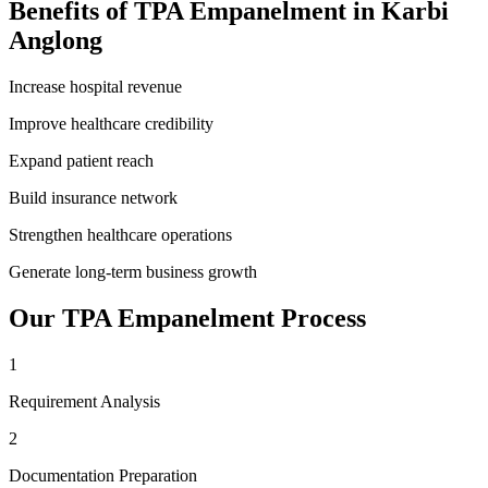
Benefits of
TPA Empanelment
in
Karbi
Anglong
Increase hospital revenue
Improve healthcare credibility
Expand patient reach
Build insurance network
Strengthen healthcare operations
Generate long-term business growth
Our
TPA Empanelment
Process
1
Requirement Analysis
2
Documentation Preparation