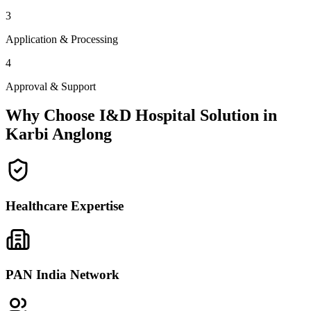
3
Application & Processing
4
Approval & Support
Why Choose I&D Hospital Solution in
Karbi Anglong
Healthcare Expertise
PAN India Network