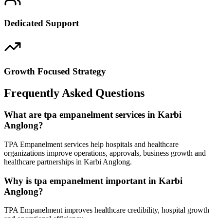
Dedicated Support
Growth Focused Strategy
Frequently Asked Questions
What are tpa empanelment services in Karbi
Anglong?
TPA Empanelment services help hospitals and healthcare
organizations improve operations, approvals, business growth and
healthcare partnerships in Karbi Anglong.
Why is tpa empanelment important in Karbi
Anglong?
TPA Empanelment improves healthcare credibility, hospital growth