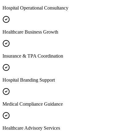
Hospital Operational Consultancy
Healthcare Business Growth
Insurance & TPA Coordination
Hospital Branding Support
Medical Compliance Guidance
Healthcare Advisory Services