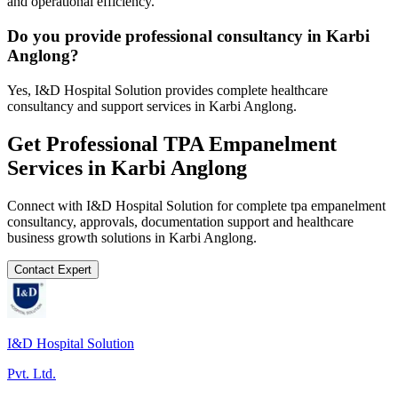
and operational efficiency.
Do you provide professional consultancy in Karbi
Anglong?
Yes, I&D Hospital Solution provides complete healthcare
consultancy and support services in Karbi Anglong.
Get Professional
TPA Empanelment
Services in
Karbi Anglong
Connect with I&D Hospital Solution for complete
tpa empanelment
consultancy, approvals, documentation support and healthcare
business growth solutions in
Karbi Anglong
.
Contact Expert
I&D Hospital Solution
Pvt. Ltd.