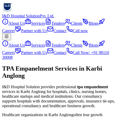
I&D Hospital Solution
Pvt. Ltd.
About Us
Services
Tenders
Clients
Blogs
Careers
Partner with Us
Contact
Call now
About Us
Services
Tenders
Clients
Blogs
Careers
Partner with Us
Contact
Call Now: +91 98110
30008
TPA Empanelment Services in Karbi
Anglong
I&D Hospital Solution provides professional
tpa empanelment
services in
Karbi Anglong
for hospitals, clinics, nursing homes,
healthcare startups and medical institutions. Our consultancy
supports hospitals with documentation, approvals, insurance tie-ups,
operational consultancy and healthcare business growth.
Healthcare organizations in
Karbi Anglong
often lose growth