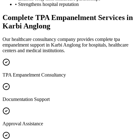
• Strengthens hospital reputation
Complete
TPA Empanelment
Services in
Karbi Anglong
Our healthcare consultancy company provides complete
tpa
empanelment
support in
Karbi Anglong
for hospitals, healthcare
centers and medical institutions.
TPA Empanelment Consultancy
Documentation Support
Approval Assistance