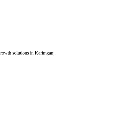
growth solutions in
Karimganj
.