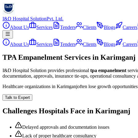
I&D Hospital Solution
Pvt. Ltd.
About Us
Services
Tenders
Clients
Blogs
Careers
About Us
Services
Tenders
Clients
Blogs
Careers
TPA Empanelment Services in Karimganj
I&D Hospital Solution provides professional
tpa empanelment
servi
documentation, approvals, insurance tie-ups, operational consultancy
Healthcare organizations in
Karimganj
often lose growth opportunitie
Talk to Expert
Challenges Hospitals Face in
Karimganj
Delayed approvals and documentation issues
Lack of proper healthcare consultancy