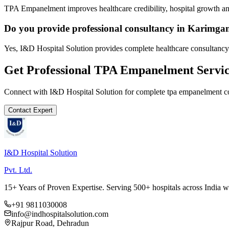
TPA Empanelment improves healthcare credibility, hospital growth and
Do you provide professional consultancy in Karimga
Yes, I&D Hospital Solution provides complete healthcare consultancy
Get Professional
TPA Empanelment
Servic
Connect with I&D Hospital Solution for complete
tpa empanelment
co
Contact Expert
I&D Hospital Solution
Pvt. Ltd.
15+ Years of Proven Expertise. Serving 500+ hospitals across India 
+91 9811030008
info@indhospitalsolution.com
Rajpur Road, Dehradun