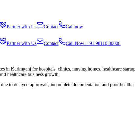
Partner with Us
Contact
Call now
Partner with Us
Contact
Call Now: +91 98110 30008
ces in
Karimganj
for hospitals, clinics, nursing homes, healthcare start
 and healthcare business growth.
s due to delayed approvals, incomplete documentation and poor healthca