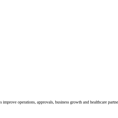
s improve operations, approvals, business growth and healthcare partne