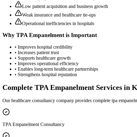
Low patient acquisition and business growth
Weak insurance and healthcare tie-ups
Operational inefficiencies in hospitals
Why
TPA Empanelment
is Important
• Improves hospital credibility
• Increases patient trust
• Supports healthcare growth
• Improves operational efficiency
• Enables long-term healthcare partnerships
• Strengthens hospital reputation
Complete
TPA Empanelment
Services in
K
Our healthcare consultancy company provides complete
tpa empanel
TPA Empanelment Consultancy