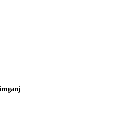
imganj