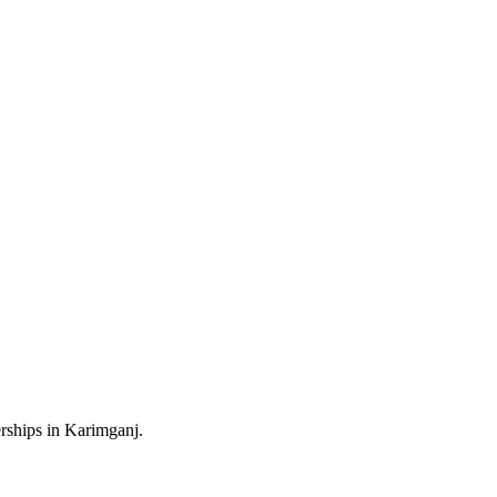
rships in Karimganj.