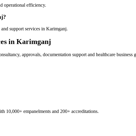
 operational efficiency.
nj?
 and support services in Karimganj.
es in
Karimganj
nsultancy, approvals, documentation support and healthcare business 
with 10,000+ empanelments and 200+ accreditations.