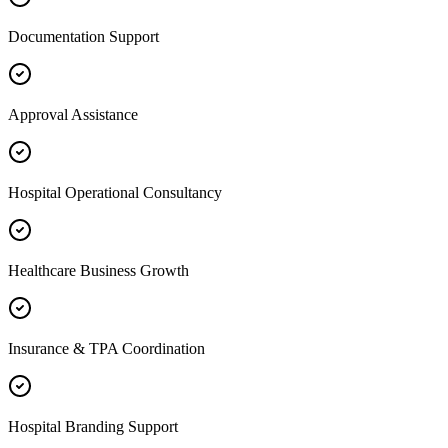
Documentation Support
Approval Assistance
Hospital Operational Consultancy
Healthcare Business Growth
Insurance & TPA Coordination
Hospital Branding Support