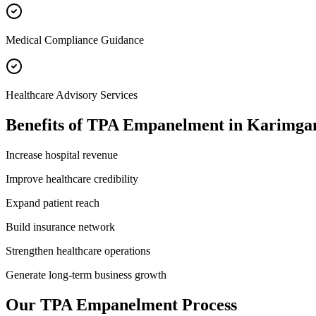
Medical Compliance Guidance
Healthcare Advisory Services
Benefits of
TPA Empanelment
in
Karimga
Increase hospital revenue
Improve healthcare credibility
Expand patient reach
Build insurance network
Strengthen healthcare operations
Generate long-term business growth
Our
TPA Empanelment
Process