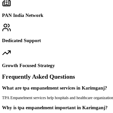
PAN India Network
Dedicated Support
Growth Focused Strategy
Frequently Asked Questions
What are tpa empanelment services in Karimganj?
TPA Empanelment services help hospitals and healthcare organization
Why is tpa empanelment important in Karimganj?