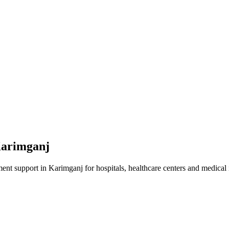
arimganj
ment
support in
Karimganj
for hospitals, healthcare centers and medical i