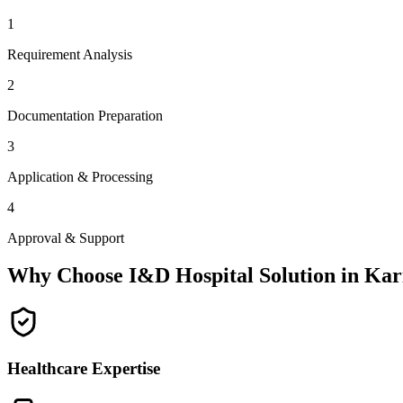
1
Requirement Analysis
2
Documentation Preparation
3
Application & Processing
4
Approval & Support
Why Choose I&D Hospital Solution in
Kar
Healthcare Expertise