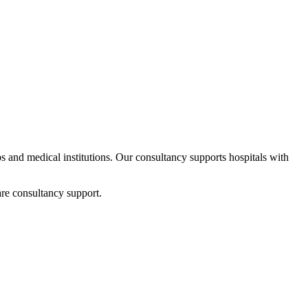
ups and medical institutions. Our consultancy supports hospitals with
re consultancy support.