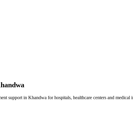
handwa
ment
support in
Khandwa
for hospitals, healthcare centers and medical in