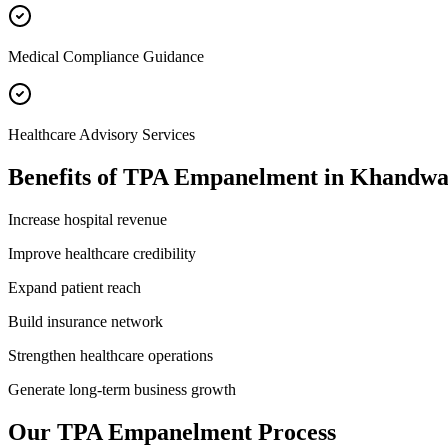
Medical Compliance Guidance
Healthcare Advisory Services
Benefits of
TPA Empanelment
in
Khandw
Increase hospital revenue
Improve healthcare credibility
Expand patient reach
Build insurance network
Strengthen healthcare operations
Generate long-term business growth
Our
TPA Empanelment
Process