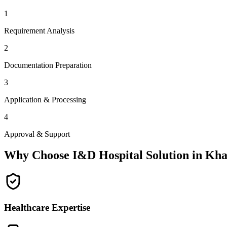
1
Requirement Analysis
2
Documentation Preparation
3
Application & Processing
4
Approval & Support
Why Choose I&D Hospital Solution in
Kha
Healthcare Expertise