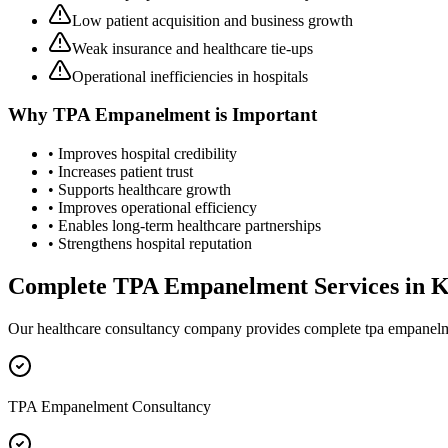
Low patient acquisition and business growth
Weak insurance and healthcare tie-ups
Operational inefficiencies in hospitals
Why
TPA Empanelment
is Important
• Improves hospital credibility
• Increases patient trust
• Supports healthcare growth
• Improves operational efficiency
• Enables long-term healthcare partnerships
• Strengthens hospital reputation
Complete
TPA Empanelment
Services in
K
Our healthcare consultancy company provides complete
tpa empanel
TPA Empanelment Consultancy