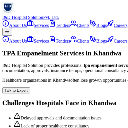
I&D Hospital Solution
Pvt. Ltd.
About Us
Services
Tenders
Clients
Blogs
Careers
About Us
Services
Tenders
Clients
Blogs
Careers
TPA Empanelment Services in Khandwa
I&D Hospital Solution provides professional
tpa empanelment
servi
documentation, approvals, insurance tie-ups, operational consultancy
Healthcare organizations in
Khandwa
often lose growth opportunities
Talk to Expert
Challenges Hospitals Face in
Khandwa
Delayed approvals and documentation issues
Lack of proper healthcare consultancy