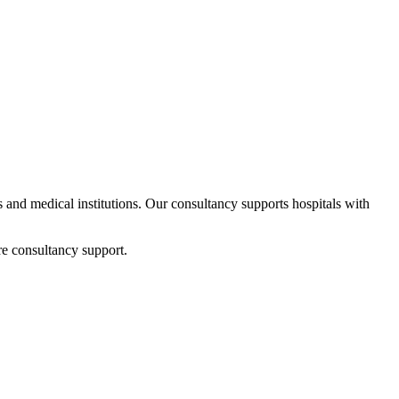
ps and medical institutions. Our consultancy supports hospitals with
re consultancy support.