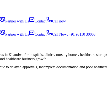
Partner with Us
Contact
Call now
Partner with Us
Contact
Call Now: +91 98110 30008
ces in
Khandwa
for hospitals, clinics, nursing homes, healthcare startu
 and healthcare business growth.
 due to delayed approvals, incomplete documentation and poor healthca