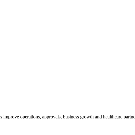
s improve operations, approvals, business growth and healthcare partn