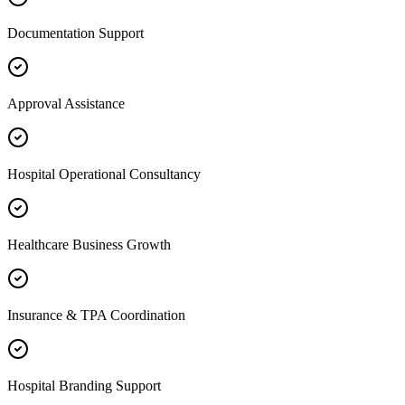
Documentation Support
Approval Assistance
Hospital Operational Consultancy
Healthcare Business Growth
Insurance & TPA Coordination
Hospital Branding Support