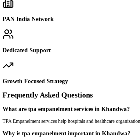
PAN India Network
Dedicated Support
Growth Focused Strategy
Frequently Asked Questions
What are tpa empanelment services in Khandwa?
TPA Empanelment services help hospitals and healthcare organization
Why is tpa empanelment important in Khandwa?