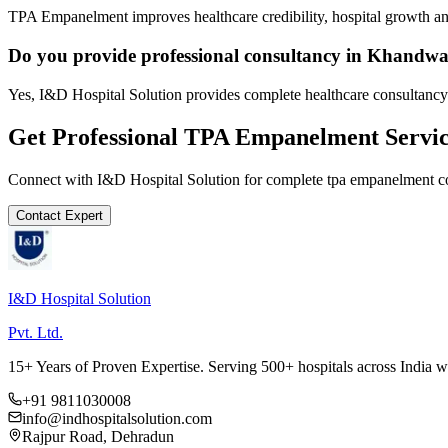
TPA Empanelment improves healthcare credibility, hospital growth and
Do you provide professional consultancy in Khandw
Yes, I&D Hospital Solution provides complete healthcare consultanc
Get Professional
TPA Empanelment
Servic
Connect with I&D Hospital Solution for complete
tpa empanelment
co
Contact Expert
I&D Hospital Solution
Pvt. Ltd.
15+ Years of Proven Expertise. Serving 500+ hospitals across India 
+91 9811030008
info@indhospitalsolution.com
Rajpur Road, Dehradun