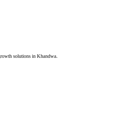
growth solutions in
Khandwa
.