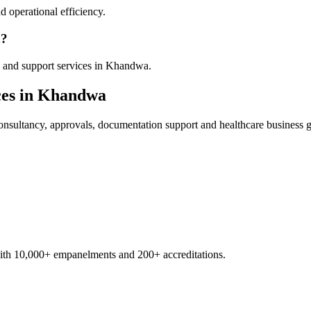
 operational efficiency.
a?
y and support services in Khandwa.
es in
Khandwa
nsultancy, approvals, documentation support and healthcare business 
with 10,000+ empanelments and 200+ accreditations.