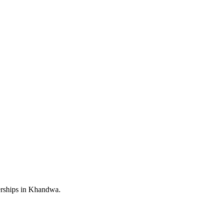
erships in Khandwa.