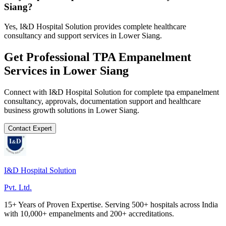
Siang?
Yes, I&D Hospital Solution provides complete healthcare
consultancy and support services in Lower Siang.
Get Professional
TPA Empanelment
Services in
Lower Siang
Connect with I&D Hospital Solution for complete
tpa empanelment
consultancy, approvals, documentation support and healthcare
business growth solutions in
Lower Siang
.
Contact Expert
I&D Hospital Solution
Pvt. Ltd.
15+ Years of Proven Expertise. Serving 500+ hospitals across India
with 10,000+ empanelments and 200+ accreditations.