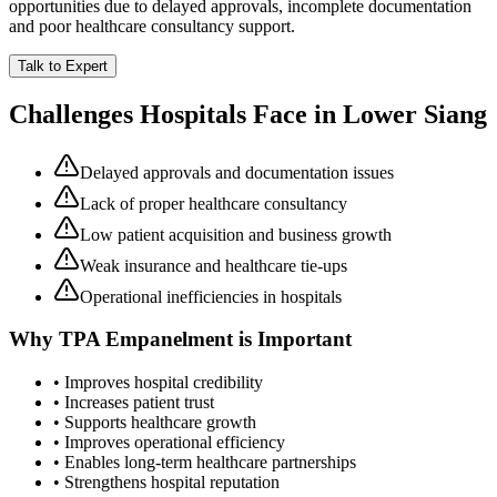
opportunities due to delayed approvals, incomplete documentation
and poor healthcare consultancy support.
Talk to Expert
Challenges Hospitals Face in
Lower Siang
Delayed approvals and documentation issues
Lack of proper healthcare consultancy
Low patient acquisition and business growth
Weak insurance and healthcare tie-ups
Operational inefficiencies in hospitals
Why
TPA Empanelment
is Important
• Improves hospital credibility
• Increases patient trust
• Supports healthcare growth
• Improves operational efficiency
• Enables long-term healthcare partnerships
• Strengthens hospital reputation