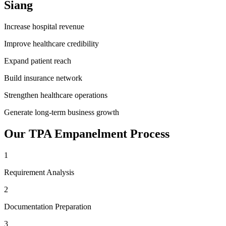
Siang
Increase hospital revenue
Improve healthcare credibility
Expand patient reach
Build insurance network
Strengthen healthcare operations
Generate long-term business growth
Our
TPA Empanelment
Process
1
Requirement Analysis
2
Documentation Preparation
3