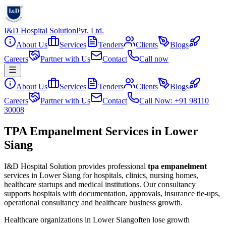
I&D Hospital Solution
Pvt. Ltd.
About Us
Services
Tenders
Clients
Blogs
Careers
Partner with Us
Contact
Call now
About Us
Services
Tenders
Clients
Blogs
Careers
Partner with Us
Contact
Call Now: +91 98110
30008
TPA Empanelment Services in Lower
Siang
I&D Hospital Solution provides professional
tpa empanelment
services in
Lower Siang
for hospitals, clinics, nursing homes,
healthcare startups and medical institutions. Our consultancy
supports hospitals with documentation, approvals, insurance tie-ups,
operational consultancy and healthcare business growth.
Healthcare organizations in
Lower Siang
often lose growth