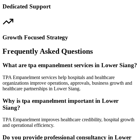
Dedicated Support
Growth Focused Strategy
Frequently Asked Questions
What are tpa empanelment services in Lower Siang?
TPA Empanelment services help hospitals and healthcare
organizations improve operations, approvals, business growth and
healthcare partnerships in Lower Siang.
Why is tpa empanelment important in Lower
Siang?
TPA Empanelment improves healthcare credibility, hospital growth
and operational efficiency.
Do you provide professional consultancy in Lower