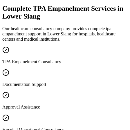
Complete
TPA Empanelment
Services in
Lower Siang
Our healthcare consultancy company provides complete
tpa
empanelment
support in
Lower Siang
for hospitals, healthcare
centers and medical institutions.
TPA Empanelment Consultancy
Documentation Support
Approval Assistance
Hospital Operational Consultancy