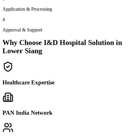
Application & Processing
4
Approval & Support
Why Choose I&D Hospital Solution in
Lower Siang
Healthcare Expertise
PAN India Network