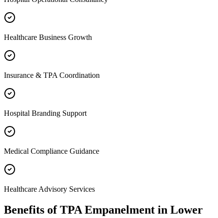
Healthcare Business Growth
Insurance & TPA Coordination
Hospital Branding Support
Medical Compliance Guidance
Healthcare Advisory Services
Benefits of
TPA Empanelment
in
Lower