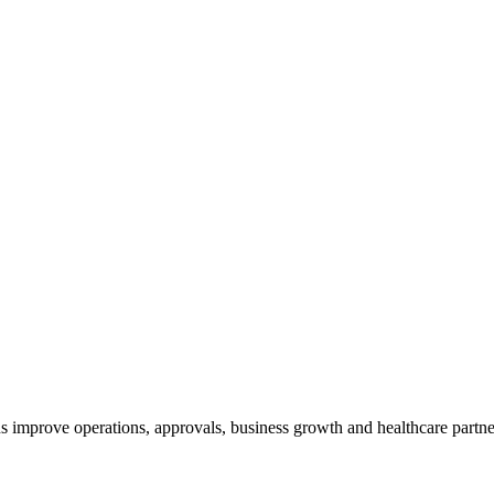
s improve operations, approvals, business growth and healthcare partne