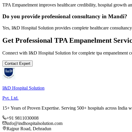
TPA Empanelment improves healthcare credibility, hospital growth and
Do you provide professional consultancy in Mandi?
Yes, I&D Hospital Solution provides complete healthcare consultancy
Get Professional
TPA Empanelment
Servic
Connect with I&D Hospital Solution for complete
tpa empanelment
co
Contact Expert
I&D Hospital Solution
Pvt. Ltd.
15+ Years of Proven Expertise. Serving 500+ hospitals across India 
+91 9811030008
info@indhospitalsolution.com
Rajpur Road, Dehradun