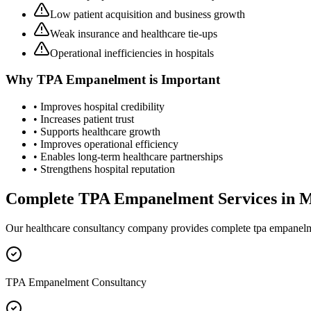
Low patient acquisition and business growth
Weak insurance and healthcare tie-ups
Operational inefficiencies in hospitals
Why
TPA Empanelment
is Important
• Improves hospital credibility
• Increases patient trust
• Supports healthcare growth
• Improves operational efficiency
• Enables long-term healthcare partnerships
• Strengthens hospital reputation
Complete
TPA Empanelment
Services in
M
Our healthcare consultancy company provides complete
tpa empanel
TPA Empanelment Consultancy