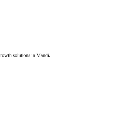
growth solutions in
Mandi
.