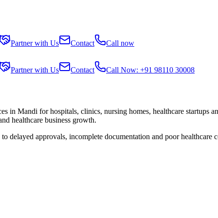
Partner with Us
Contact
Call now
Partner with Us
Contact
Call Now: +91 98110 30008
ces in
Mandi
for hospitals, clinics, nursing homes, healthcare startups a
 and healthcare business growth.
e to delayed approvals, incomplete documentation and poor healthcare c