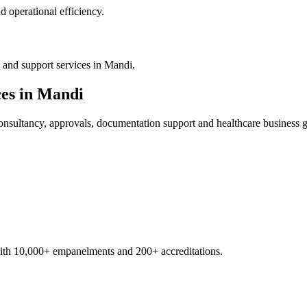
 operational efficiency.
 and support services in Mandi.
es in
Mandi
nsultancy, approvals, documentation support and healthcare business 
with 10,000+ empanelments and 200+ accreditations.