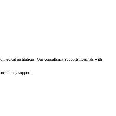
nd medical institutions. Our consultancy supports hospitals with
onsultancy support.