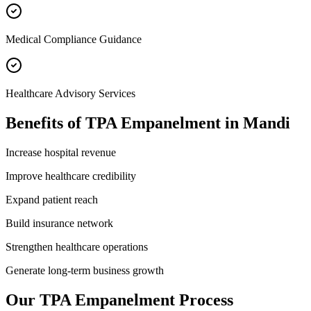
Medical Compliance Guidance
Healthcare Advisory Services
Benefits of
TPA Empanelment
in
Mandi
Increase hospital revenue
Improve healthcare credibility
Expand patient reach
Build insurance network
Strengthen healthcare operations
Generate long-term business growth
Our
TPA Empanelment
Process