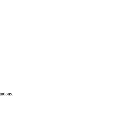
tutions.