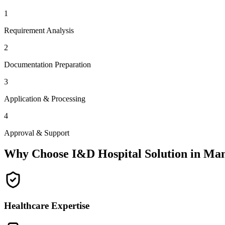
1
Requirement Analysis
2
Documentation Preparation
3
Application & Processing
4
Approval & Support
Why Choose I&D Hospital Solution in
Man
Healthcare Expertise