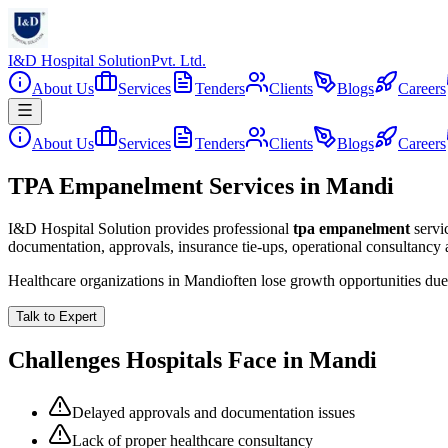
I&D Hospital Solution
Pvt. Ltd.
About Us
Services
Tenders
Clients
Blogs
Careers
About Us
Services
Tenders
Clients
Blogs
Careers
TPA Empanelment Services in Mandi
I&D Hospital Solution provides professional
tpa empanelment
servi
documentation, approvals, insurance tie-ups, operational consultancy
Healthcare organizations in
Mandi
often lose growth opportunities du
Talk to Expert
Challenges Hospitals Face in
Mandi
Delayed approvals and documentation issues
Lack of proper healthcare consultancy