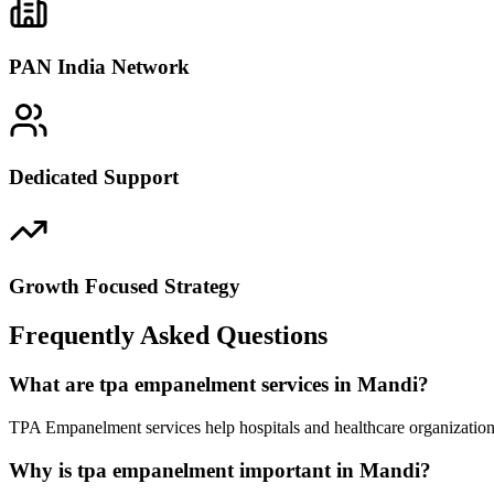
PAN India Network
Dedicated Support
Growth Focused Strategy
Frequently Asked Questions
What are tpa empanelment services in Mandi?
TPA Empanelment services help hospitals and healthcare organization
Why is tpa empanelment important in Mandi?