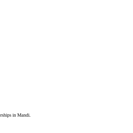
rships in Mandi.