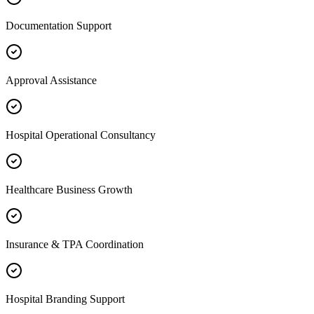
Documentation Support
Approval Assistance
Hospital Operational Consultancy
Healthcare Business Growth
Insurance & TPA Coordination
Hospital Branding Support