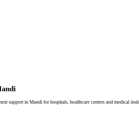
andi
ment
support in
Mandi
for hospitals, healthcare centers and medical insti