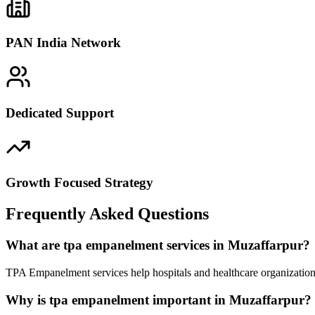
PAN India Network
Dedicated Support
Growth Focused Strategy
Frequently Asked Questions
What are tpa empanelment services in Muzaffarpur?
TPA Empanelment services help hospitals and healthcare organizations
Why is tpa empanelment important in Muzaffarpur?