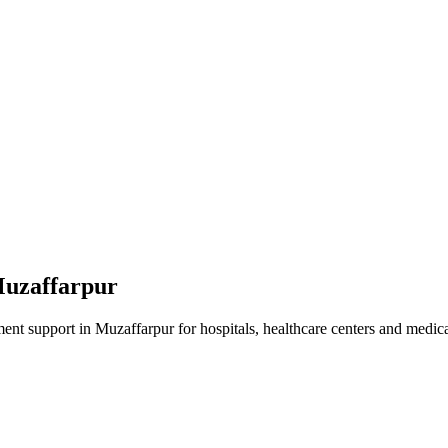
uzaffarpur
ment
support in
Muzaffarpur
for hospitals, healthcare centers and medical