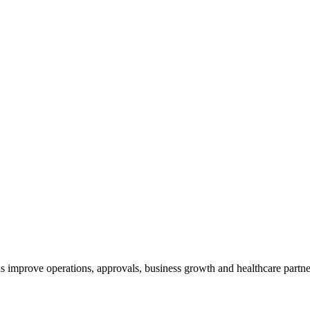
 improve operations, approvals, business growth and healthcare partne