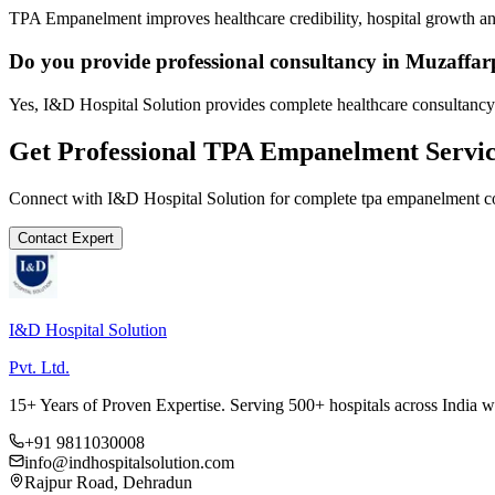
TPA Empanelment improves healthcare credibility, hospital growth and
Do you provide professional consultancy in Muzaffa
Yes, I&D Hospital Solution provides complete healthcare consultancy
Get Professional
TPA Empanelment
Servic
Connect with I&D Hospital Solution for complete
tpa empanelment
co
Contact Expert
I&D Hospital Solution
Pvt. Ltd.
15+ Years of Proven Expertise. Serving 500+ hospitals across India 
+91 9811030008
info@indhospitalsolution.com
Rajpur Road, Dehradun