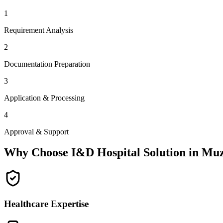
1
Requirement Analysis
2
Documentation Preparation
3
Application & Processing
4
Approval & Support
Why Choose I&D Hospital Solution in
Muz
Healthcare Expertise