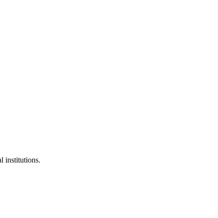
 institutions.