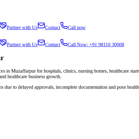
Partner with Us
Contact
Call now
Partner with Us
Contact
Call Now: +91 98110 30008
ur
ces in
Muzaffarpur
for hospitals, clinics, nursing homes, healthcare sta
 and healthcare business growth.
ies due to delayed approvals, incomplete documentation and poor health