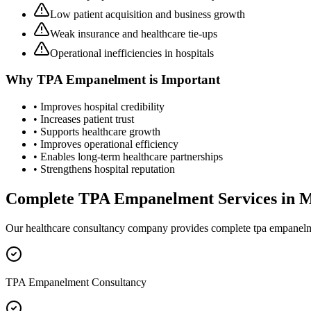
Low patient acquisition and business growth
Weak insurance and healthcare tie-ups
Operational inefficiencies in hospitals
Why
TPA Empanelment
is Important
• Improves hospital credibility
• Increases patient trust
• Supports healthcare growth
• Improves operational efficiency
• Enables long-term healthcare partnerships
• Strengthens hospital reputation
Complete
TPA Empanelment
Services in
M
Our healthcare consultancy company provides complete
tpa empanel
TPA Empanelment Consultancy