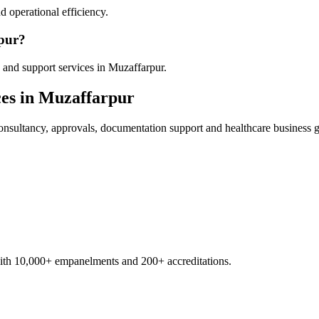
 operational efficiency.
rpur?
 and support services in Muzaffarpur.
es in
Muzaffarpur
nsultancy, approvals, documentation support and healthcare business 
with 10,000+ empanelments and 200+ accreditations.