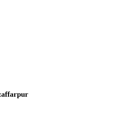
affarpur