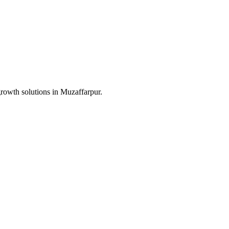
growth solutions in
Muzaffarpur
.