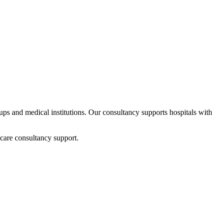
rtups and medical institutions. Our consultancy supports hospitals with
care consultancy support.