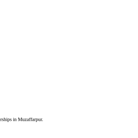
rships in Muzaffarpur.