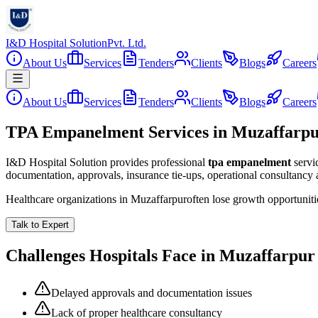
I&D Hospital Solution
Pvt. Ltd.
About Us
Services
Tenders
Clients
Blogs
Careers
About Us
Services
Tenders
Clients
Blogs
Careers
TPA Empanelment Services in Muzaffarp
I&D Hospital Solution provides professional
tpa empanelment
servi
documentation, approvals, insurance tie-ups, operational consultancy
Healthcare organizations in
Muzaffarpur
often lose growth opportunit
Talk to Expert
Challenges Hospitals Face in
Muzaffarpur
Delayed approvals and documentation issues
Lack of proper healthcare consultancy