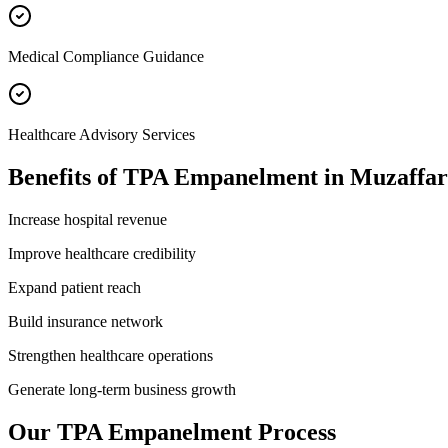
Medical Compliance Guidance
Healthcare Advisory Services
Benefits of
TPA Empanelment
in
Muzaffa
Increase hospital revenue
Improve healthcare credibility
Expand patient reach
Build insurance network
Strengthen healthcare operations
Generate long-term business growth
Our
TPA Empanelment
Process