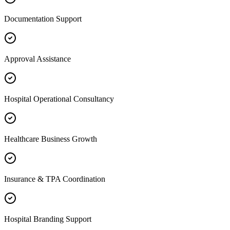
Documentation Support
Approval Assistance
Hospital Operational Consultancy
Healthcare Business Growth
Insurance & TPA Coordination
Hospital Branding Support