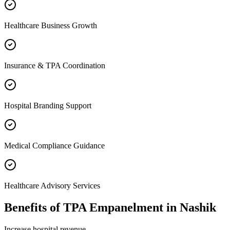
Healthcare Business Growth
Insurance & TPA Coordination
Hospital Branding Support
Medical Compliance Guidance
Healthcare Advisory Services
Benefits of
TPA Empanelment
in
Nashik
Increase hospital revenue