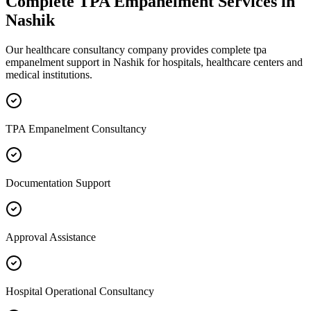
Complete
TPA Empanelment
Services in
Nashik
Our healthcare consultancy company provides complete
tpa
empanelment
support in
Nashik
for hospitals, healthcare centers and
medical institutions.
TPA Empanelment Consultancy
Documentation Support
Approval Assistance
Hospital Operational Consultancy