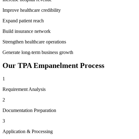
Improve healthcare credibility
Expand patient reach
Build insurance network
Strengthen healthcare operations
Generate long-term business growth
Our
TPA Empanelment
Process
1
Requirement Analysis
2
Documentation Preparation
3
Application & Processing