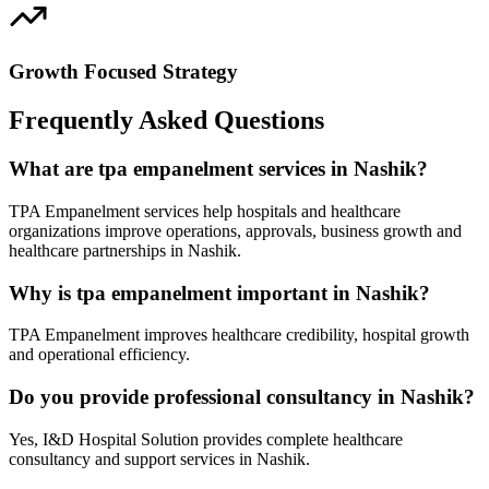
Growth Focused Strategy
Frequently Asked Questions
What are tpa empanelment services in Nashik?
TPA Empanelment services help hospitals and healthcare
organizations improve operations, approvals, business growth and
healthcare partnerships in Nashik.
Why is tpa empanelment important in Nashik?
TPA Empanelment improves healthcare credibility, hospital growth
and operational efficiency.
Do you provide professional consultancy in Nashik?
Yes, I&D Hospital Solution provides complete healthcare
consultancy and support services in Nashik.