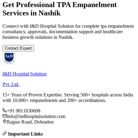
Get Professional
TPA Empanelment
Services in
Nashik
Connect with I&D Hospital Solution for complete
tpa empanelment
consultancy, approvals, documentation support and healthcare
business growth solutions in
Nashik
.
Contact Expert
I&D Hospital Solution
Pvt. Ltd.
15+ Years of Proven Expertise. Serving 500+ hospitals across India
with 10,000+ empanelments and 200+ accreditations.
+91 9811030008
info@indhospitalsolution.com
Rajpur Road, Dehradun
Important Links