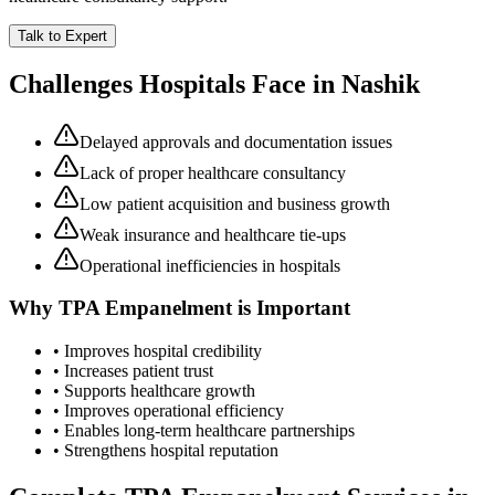
Talk to Expert
Challenges Hospitals Face in
Nashik
Delayed approvals and documentation issues
Lack of proper healthcare consultancy
Low patient acquisition and business growth
Weak insurance and healthcare tie-ups
Operational inefficiencies in hospitals
Why
TPA Empanelment
is Important
• Improves hospital credibility
• Increases patient trust
• Supports healthcare growth
• Improves operational efficiency
• Enables long-term healthcare partnerships
• Strengthens hospital reputation