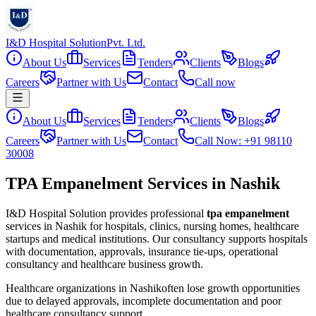
I&D Hospital Solution
Pvt. Ltd.
About Us
Services
Tenders
Clients
Blogs
Careers
Partner with Us
Contact
Call now
About Us
Services
Tenders
Clients
Blogs
Careers
Partner with Us
Contact
Call Now: +91 98110
30008
TPA Empanelment Services in Nashik
I&D Hospital Solution provides professional
tpa empanelment
services in
Nashik
for hospitals, clinics, nursing homes, healthcare
startups and medical institutions. Our consultancy supports hospitals
with documentation, approvals, insurance tie-ups, operational
consultancy and healthcare business growth.
Healthcare organizations in
Nashik
often lose growth opportunities
due to delayed approvals, incomplete documentation and poor
healthcare consultancy support.