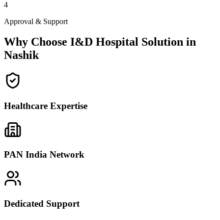
4
Approval & Support
Why Choose I&D Hospital Solution in
Nashik
Healthcare Expertise
PAN India Network
Dedicated Support