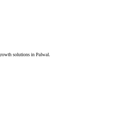
growth solutions in
Palwal
.