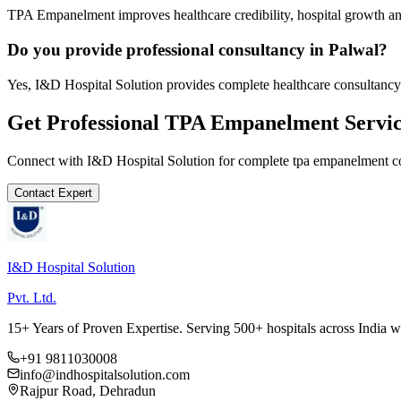
TPA Empanelment improves healthcare credibility, hospital growth and
Do you provide professional consultancy in Palwal?
Yes, I&D Hospital Solution provides complete healthcare consultancy 
Get Professional
TPA Empanelment
Servic
Connect with I&D Hospital Solution for complete
tpa empanelment
co
Contact Expert
I&D Hospital Solution
Pvt. Ltd.
15+ Years of Proven Expertise. Serving 500+ hospitals across India 
+91 9811030008
info@indhospitalsolution.com
Rajpur Road, Dehradun