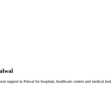
alwal
ment
support in
Palwal
for hospitals, healthcare centers and medical insti