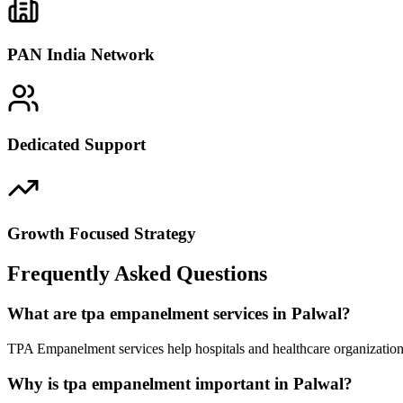
PAN India Network
Dedicated Support
Growth Focused Strategy
Frequently Asked Questions
What are tpa empanelment services in Palwal?
TPA Empanelment services help hospitals and healthcare organizations
Why is tpa empanelment important in Palwal?