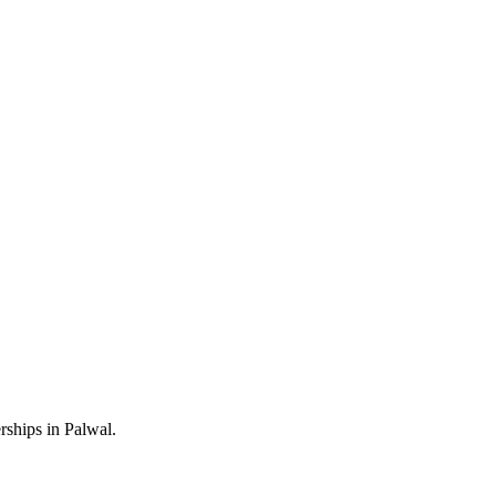
rships in Palwal.