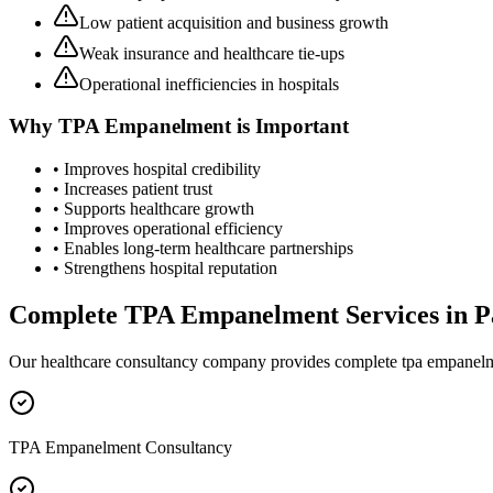
Low patient acquisition and business growth
Weak insurance and healthcare tie-ups
Operational inefficiencies in hospitals
Why
TPA Empanelment
is Important
• Improves hospital credibility
• Increases patient trust
• Supports healthcare growth
• Improves operational efficiency
• Enables long-term healthcare partnerships
• Strengthens hospital reputation
Complete
TPA Empanelment
Services in
P
Our healthcare consultancy company provides complete
tpa empanel
TPA Empanelment Consultancy