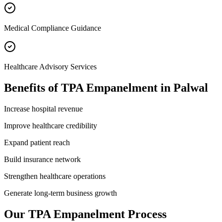
Medical Compliance Guidance
Healthcare Advisory Services
Benefits of
TPA Empanelment
in
Palwal
Increase hospital revenue
Improve healthcare credibility
Expand patient reach
Build insurance network
Strengthen healthcare operations
Generate long-term business growth
Our
TPA Empanelment
Process