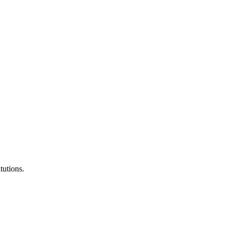
tutions.