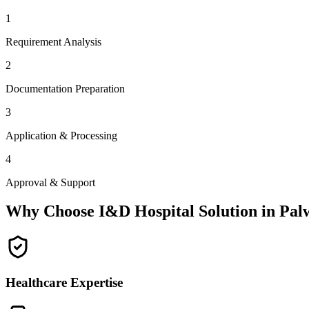
1
Requirement Analysis
2
Documentation Preparation
3
Application & Processing
4
Approval & Support
Why Choose I&D Hospital Solution in
Pal
Healthcare Expertise