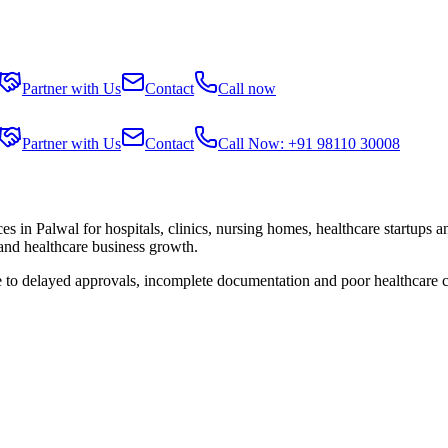
Partner with Us
Contact
Call now
Partner with Us
Contact
Call Now: +91 98110 30008
ces in
Palwal
for hospitals, clinics, nursing homes, healthcare startups 
 and healthcare business growth.
e to delayed approvals, incomplete documentation and poor healthcare 