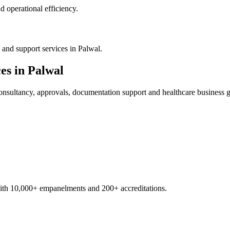
 operational efficiency.
and support services in Palwal.
es in
Palwal
nsultancy, approvals, documentation support and healthcare business 
with 10,000+ empanelments and 200+ accreditations.