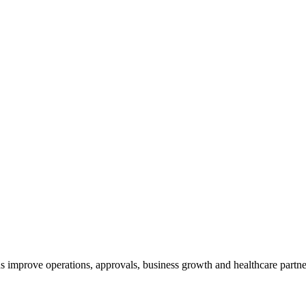
 improve operations, approvals, business growth and healthcare partne