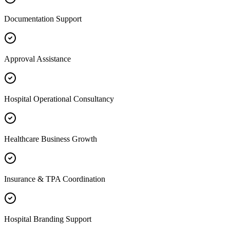
Documentation Support
Approval Assistance
Hospital Operational Consultancy
Healthcare Business Growth
Insurance & TPA Coordination
Hospital Branding Support