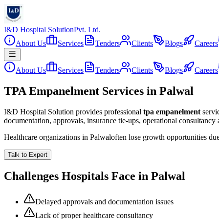
I&D Hospital Solution
Pvt. Ltd.
About Us
Services
Tenders
Clients
Blogs
Careers
About Us
Services
Tenders
Clients
Blogs
Careers
TPA Empanelment Services in Palwal
I&D Hospital Solution provides professional
tpa empanelment
servi
documentation, approvals, insurance tie-ups, operational consultancy
Healthcare organizations in
Palwal
often lose growth opportunities du
Talk to Expert
Challenges Hospitals Face in
Palwal
Delayed approvals and documentation issues
Lack of proper healthcare consultancy