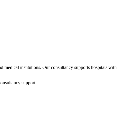
and medical institutions. Our consultancy supports hospitals with
consultancy support.