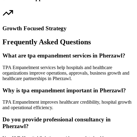
Growth Focused Strategy
Frequently Asked Questions
What are tpa empanelment services in Pherzawl?
TPA Empanelment services help hospitals and healthcare
organizations improve operations, approvals, business growth and
healthcare partnerships in Pherzawl.
Why is tpa empanelment important in Pherzawl?
TPA Empanelment improves healthcare credibility, hospital growth
and operational efficiency.
Do you provide professional consultancy in
Pherzawl?