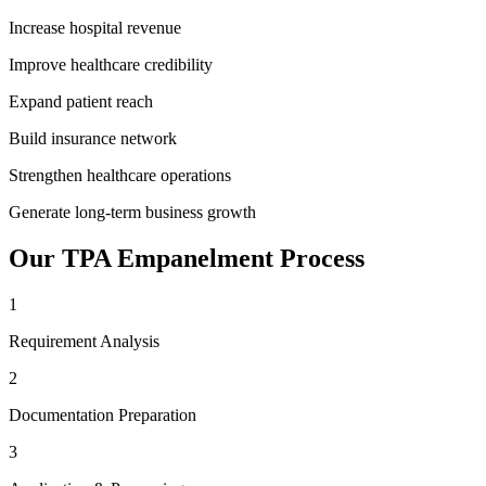
Increase hospital revenue
Improve healthcare credibility
Expand patient reach
Build insurance network
Strengthen healthcare operations
Generate long-term business growth
Our
TPA Empanelment
Process
1
Requirement Analysis
2
Documentation Preparation
3