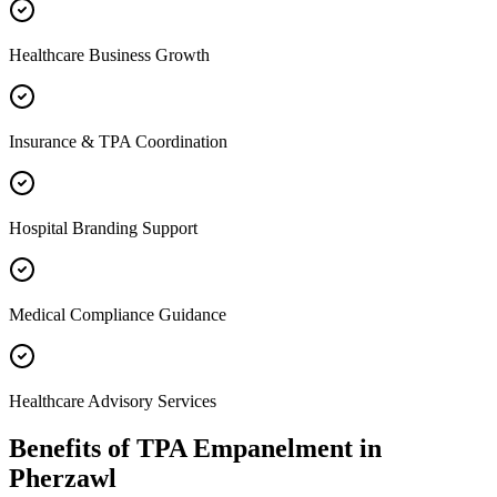
Healthcare Business Growth
Insurance & TPA Coordination
Hospital Branding Support
Medical Compliance Guidance
Healthcare Advisory Services
Benefits of
TPA Empanelment
in
Pherzawl