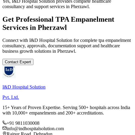
Yes, I&D Hospital Solution provides complete healthcare
consultancy and support services in Pherzawl.
Get Professional
TPA Empanelment
Services in
Pherzawl
Connect with I&D Hospital Solution for complete
tpa empanelment
consultancy, approvals, documentation support and healthcare
business growth solutions in
Pherzawl
.
Contact Expert
I&D Hospital Solution
Pvt. Ltd.
15+ Years of Proven Expertise. Serving 500+ hospitals across India
with 10,000+ empanelments and 200+ accreditations.
+91 9811030008
info@indhospitalsolution.com
Rajpur Road, Dehradun