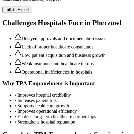
Talk to Expert
Challenges Hospitals Face in
Pherzawl
Delayed approvals and documentation issues
Lack of proper healthcare consultancy
Low patient acquisition and business growth
Weak insurance and healthcare tie-ups
Operational inefficiencies in hospitals
Why
TPA Empanelment
is Important
• Improves hospital credibility
• Increases patient trust
• Supports healthcare growth
• Improves operational efficiency
• Enables long-term healthcare partnerships
• Strengthens hospital reputation