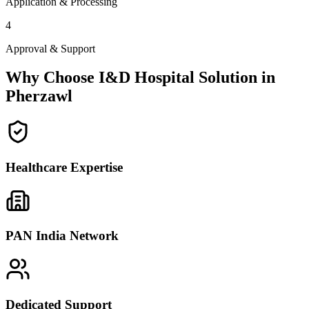
Application & Processing
4
Approval & Support
Why Choose I&D Hospital Solution in
Pherzawl
Healthcare Expertise
PAN India Network
Dedicated Support