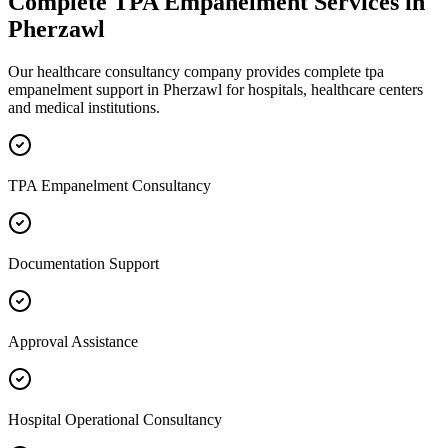
Complete
TPA Empanelment
Services in
Pherzawl
Our healthcare consultancy company provides complete
tpa
empanelment
support in
Pherzawl
for hospitals, healthcare centers
and medical institutions.
TPA Empanelment Consultancy
Documentation Support
Approval Assistance
Hospital Operational Consultancy