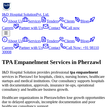
I&D Hospital Solution
Pvt. Ltd.
About Us
Services
Tenders
Clients
Blogs
Careers
Partner with Us
Contact
Call now
About Us
Services
Tenders
Clients
Blogs
Careers
Partner with Us
Contact
Call Now: +91 98110
30008
TPA Empanelment Services in Pherzawl
I&D Hospital Solution provides professional
tpa empanelment
services in
Pherzawl
for hospitals, clinics, nursing homes, healthcare
startups and medical institutions. Our consultancy supports hospitals
with documentation, approvals, insurance tie-ups, operational
consultancy and healthcare business growth.
Healthcare organizations in
Pherzawl
often lose growth opportunities
due to delayed approvals, incomplete documentation and poor
healthcare consultancy support.