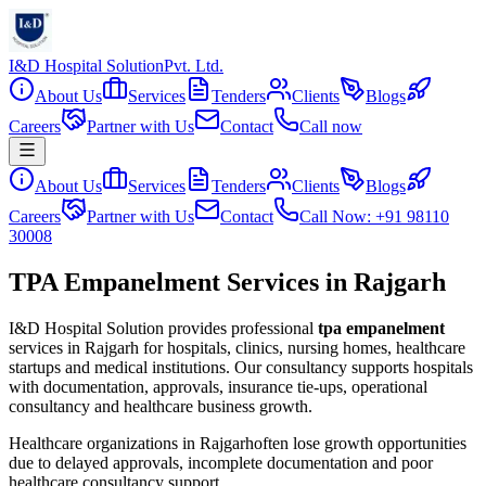
I&D Hospital Solution
Pvt. Ltd.
About Us
Services
Tenders
Clients
Blogs
Careers
Partner with Us
Contact
Call now
About Us
Services
Tenders
Clients
Blogs
Careers
Partner with Us
Contact
Call Now: +91 98110
30008
TPA Empanelment Services in Rajgarh
I&D Hospital Solution provides professional
tpa empanelment
services in
Rajgarh
for hospitals, clinics, nursing homes, healthcare
startups and medical institutions. Our consultancy supports hospitals
with documentation, approvals, insurance tie-ups, operational
consultancy and healthcare business growth.
Healthcare organizations in
Rajgarh
often lose growth opportunities
due to delayed approvals, incomplete documentation and poor
healthcare consultancy support.