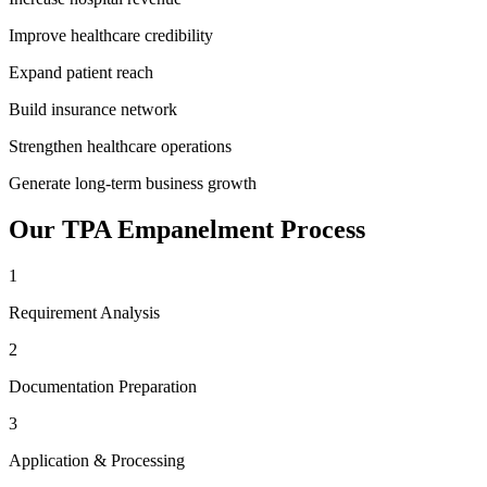
Improve healthcare credibility
Expand patient reach
Build insurance network
Strengthen healthcare operations
Generate long-term business growth
Our
TPA Empanelment
Process
1
Requirement Analysis
2
Documentation Preparation
3
Application & Processing