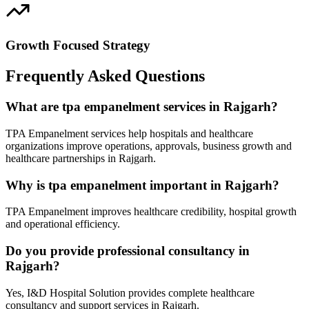
Growth Focused Strategy
Frequently Asked Questions
What are tpa empanelment services in Rajgarh?
TPA Empanelment services help hospitals and healthcare
organizations improve operations, approvals, business growth and
healthcare partnerships in Rajgarh.
Why is tpa empanelment important in Rajgarh?
TPA Empanelment improves healthcare credibility, hospital growth
and operational efficiency.
Do you provide professional consultancy in
Rajgarh?
Yes, I&D Hospital Solution provides complete healthcare
consultancy and support services in Rajgarh.