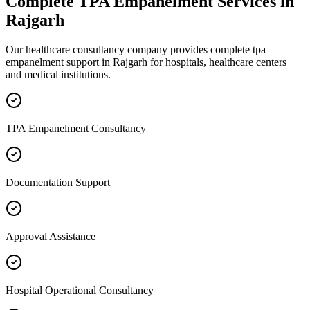
Complete
TPA Empanelment
Services in
Rajgarh
Our healthcare consultancy company provides complete
tpa
empanelment
support in
Rajgarh
for hospitals, healthcare centers
and medical institutions.
TPA Empanelment Consultancy
Documentation Support
Approval Assistance
Hospital Operational Consultancy