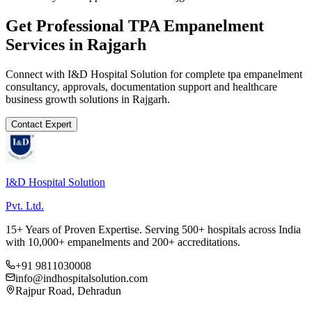
Get Professional
TPA Empanelment
Services in
Rajgarh
Connect with I&D Hospital Solution for complete
tpa empanelment
consultancy, approvals, documentation support and healthcare
business growth solutions in
Rajgarh
.
Contact Expert
I&D Hospital Solution
Pvt. Ltd.
15+ Years of Proven Expertise. Serving 500+ hospitals across India
with 10,000+ empanelments and 200+ accreditations.
+91 9811030008
info@indhospitalsolution.com
Rajpur Road, Dehradun