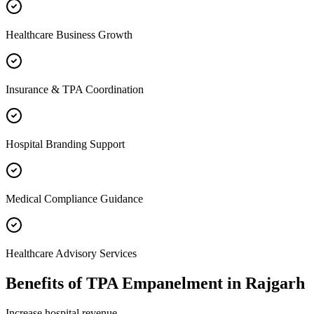
Healthcare Business Growth
Insurance & TPA Coordination
Hospital Branding Support
Medical Compliance Guidance
Healthcare Advisory Services
Benefits of
TPA Empanelment
in
Rajgarh
Increase hospital revenue