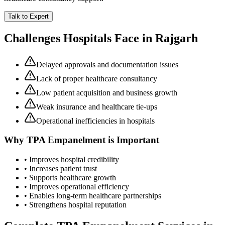
Talk to Expert
Challenges Hospitals Face in
Rajgarh
Delayed approvals and documentation issues
Lack of proper healthcare consultancy
Low patient acquisition and business growth
Weak insurance and healthcare tie-ups
Operational inefficiencies in hospitals
Why
TPA Empanelment
is Important
• Improves hospital credibility
• Increases patient trust
• Supports healthcare growth
• Improves operational efficiency
• Enables long-term healthcare partnerships
• Strengthens hospital reputation