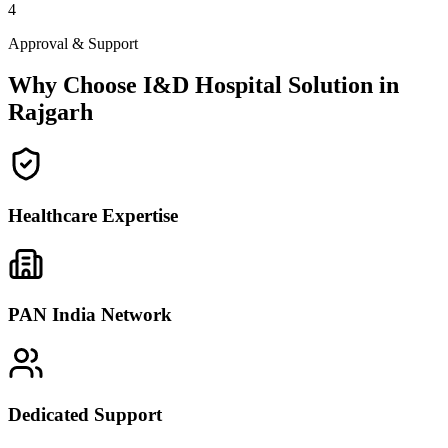
4
Approval & Support
Why Choose I&D Hospital Solution in
Rajgarh
Healthcare Expertise
PAN India Network
Dedicated Support