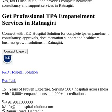
Yes, I&D Hospital Solution provides complete healthcare
consultancy and support services in Ratnagiri.
Get Professional
TPA Empanelment
Services in
Ratnagiri
Connect with I&D Hospital Solution for complete
tpa empanelment
consultancy, approvals, documentation support and healthcare
business growth solutions in
Ratnagiri
.
Contact Expert
I&D Hospital Solution
Pvt. Ltd.
15+ Years of Proven Expertise. Serving 500+ hospitals across India
with 10,000+ empanelments and 200+ accreditations.
+91 9811030008
info@indhospitalsolution.com
Rajpur Road, Dehradun