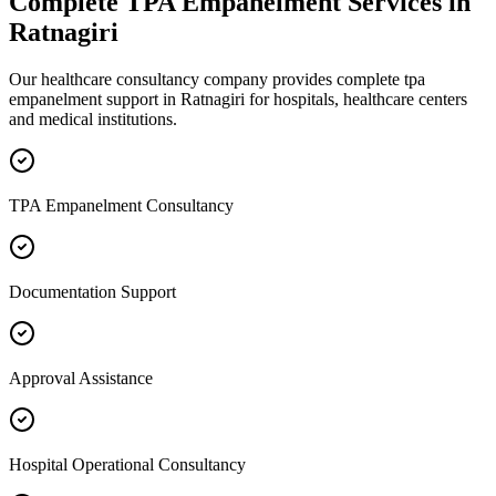
Complete
TPA Empanelment
Services in
Ratnagiri
Our healthcare consultancy company provides complete
tpa
empanelment
support in
Ratnagiri
for hospitals, healthcare centers
and medical institutions.
TPA Empanelment Consultancy
Documentation Support
Approval Assistance
Hospital Operational Consultancy