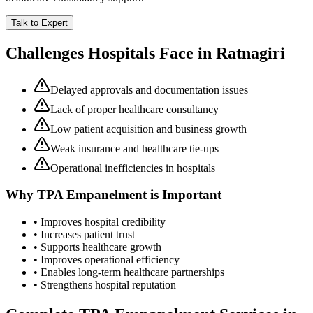
Talk to Expert
Challenges Hospitals Face in
Ratnagiri
Delayed approvals and documentation issues
Lack of proper healthcare consultancy
Low patient acquisition and business growth
Weak insurance and healthcare tie-ups
Operational inefficiencies in hospitals
Why
TPA Empanelment
is Important
• Improves hospital credibility
• Increases patient trust
• Supports healthcare growth
• Improves operational efficiency
• Enables long-term healthcare partnerships
• Strengthens hospital reputation