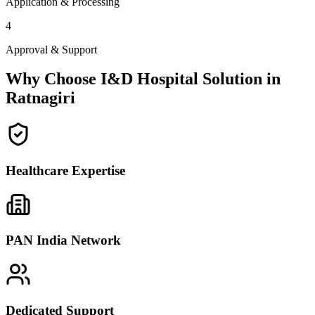
Application & Processing
4
Approval & Support
Why Choose I&D Hospital Solution in
Ratnagiri
Healthcare Expertise
PAN India Network
Dedicated Support