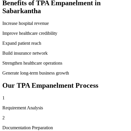
Benefits of
TPA Empanelment
in
Sabarkantha
Increase hospital revenue
Improve healthcare credibility
Expand patient reach
Build insurance network
Strengthen healthcare operations
Generate long-term business growth
Our
TPA Empanelment
Process
1
Requirement Analysis
2
Documentation Preparation