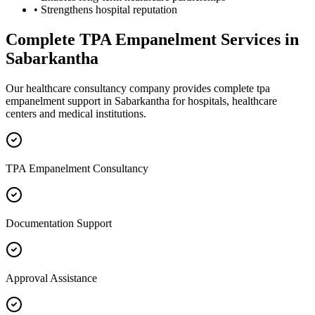
• Strengthens hospital reputation
Complete
TPA Empanelment
Services in
Sabarkantha
Our healthcare consultancy company provides complete
tpa
empanelment
support in
Sabarkantha
for hospitals, healthcare
centers and medical institutions.
TPA Empanelment Consultancy
Documentation Support
Approval Assistance