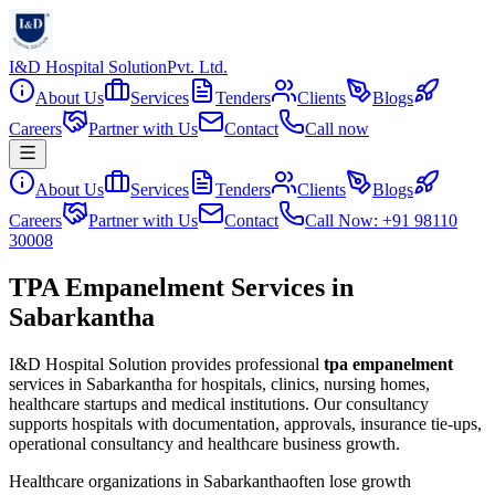
I&D Hospital Solution
Pvt. Ltd.
About Us
Services
Tenders
Clients
Blogs
Careers
Partner with Us
Contact
Call now
About Us
Services
Tenders
Clients
Blogs
Careers
Partner with Us
Contact
Call Now: +91 98110
30008
TPA Empanelment Services in
Sabarkantha
I&D Hospital Solution provides professional
tpa empanelment
services in
Sabarkantha
for hospitals, clinics, nursing homes,
healthcare startups and medical institutions. Our consultancy
supports hospitals with documentation, approvals, insurance tie-ups,
operational consultancy and healthcare business growth.
Healthcare organizations in
Sabarkantha
often lose growth