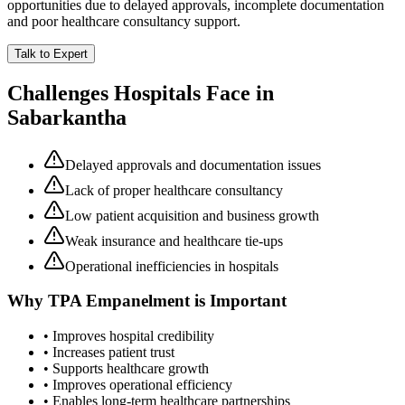
opportunities due to delayed approvals, incomplete documentation
and poor healthcare consultancy support.
Talk to Expert
Challenges Hospitals Face in
Sabarkantha
Delayed approvals and documentation issues
Lack of proper healthcare consultancy
Low patient acquisition and business growth
Weak insurance and healthcare tie-ups
Operational inefficiencies in hospitals
Why
TPA Empanelment
is Important
• Improves hospital credibility
• Increases patient trust
• Supports healthcare growth
• Improves operational efficiency
• Enables long-term healthcare partnerships