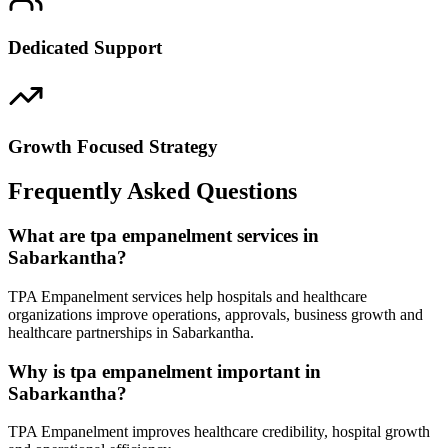
Dedicated Support
Growth Focused Strategy
Frequently Asked Questions
What are tpa empanelment services in
Sabarkantha?
TPA Empanelment services help hospitals and healthcare
organizations improve operations, approvals, business growth and
healthcare partnerships in Sabarkantha.
Why is tpa empanelment important in
Sabarkantha?
TPA Empanelment improves healthcare credibility, hospital growth