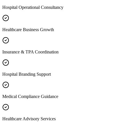
Hospital Operational Consultancy
Healthcare Business Growth
Insurance & TPA Coordination
Hospital Branding Support
Medical Compliance Guidance
Healthcare Advisory Services