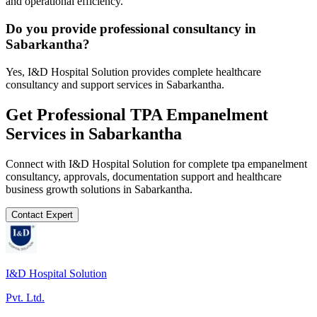
and operational efficiency.
Do you provide professional consultancy in
Sabarkantha?
Yes, I&D Hospital Solution provides complete healthcare
consultancy and support services in Sabarkantha.
Get Professional
TPA Empanelment
Services in
Sabarkantha
Connect with I&D Hospital Solution for complete
tpa empanelment
consultancy, approvals, documentation support and healthcare
business growth solutions in
Sabarkantha
.
Contact Expert
I&D Hospital Solution
Pvt. Ltd.