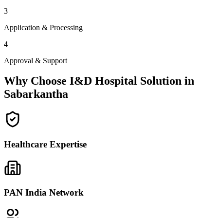
3
Application & Processing
4
Approval & Support
Why Choose I&D Hospital Solution in
Sabarkantha
Healthcare Expertise
PAN India Network