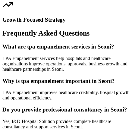
Growth Focused Strategy
Frequently Asked Questions
What are tpa empanelment services in Seoni?
TPA Empanelment services help hospitals and healthcare
organizations improve operations, approvals, business growth and
healthcare partnerships in Seoni.
Why is tpa empanelment important in Seoni?
TPA Empanelment improves healthcare credibility, hospital growth
and operational efficiency.
Do you provide professional consultancy in Seoni?
Yes, I&D Hospital Solution provides complete healthcare
consultancy and support services in Seoni.