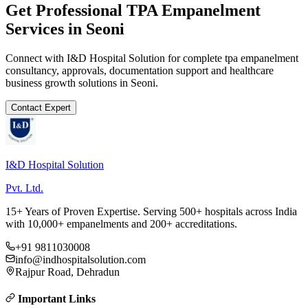
Get Professional
TPA Empanelment
Services in
Seoni
Connect with I&D Hospital Solution for complete
tpa empanelment
consultancy, approvals, documentation support and healthcare
business growth solutions in
Seoni
.
Contact Expert
I&D Hospital Solution
Pvt. Ltd.
15+ Years of Proven Expertise. Serving 500+ hospitals across India
with 10,000+ empanelments and 200+ accreditations.
+91 9811030008
info@indhospitalsolution.com
Rajpur Road, Dehradun
Important Links