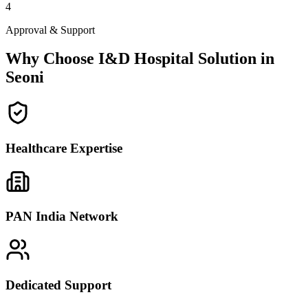
4
Approval & Support
Why Choose I&D Hospital Solution in
Seoni
Healthcare Expertise
PAN India Network
Dedicated Support