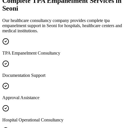
Complete
TPA Empanelment
Services in
Seoni
Our healthcare consultancy company provides complete
tpa
empanelment
support in
Seoni
for hospitals, healthcare centers and
medical institutions.
TPA Empanelment Consultancy
Documentation Support
Approval Assistance
Hospital Operational Consultancy