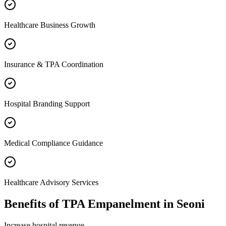
Healthcare Business Growth
Insurance & TPA Coordination
Hospital Branding Support
Medical Compliance Guidance
Healthcare Advisory Services
Benefits of
TPA Empanelment
in
Seoni
Increase hospital revenue