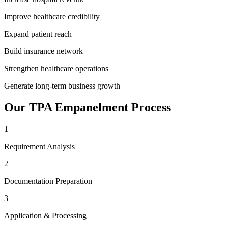
Improve healthcare credibility
Expand patient reach
Build insurance network
Strengthen healthcare operations
Generate long-term business growth
Our
TPA Empanelment
Process
1
Requirement Analysis
2
Documentation Preparation
3
Application & Processing