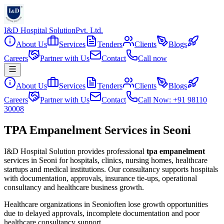
I&D Hospital Solution
Pvt. Ltd.
About Us
Services
Tenders
Clients
Blogs
Careers
Partner with Us
Contact
Call now
About Us
Services
Tenders
Clients
Blogs
Careers
Partner with Us
Contact
Call Now: +91 98110
30008
TPA Empanelment Services in Seoni
I&D Hospital Solution provides professional
tpa empanelment
services in
Seoni
for hospitals, clinics, nursing homes, healthcare
startups and medical institutions. Our consultancy supports hospitals
with documentation, approvals, insurance tie-ups, operational
consultancy and healthcare business growth.
Healthcare organizations in
Seoni
often lose growth opportunities
due to delayed approvals, incomplete documentation and poor
healthcare consultancy support.