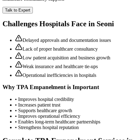
Talk to Expert
Challenges Hospitals Face in
Seoni
Delayed approvals and documentation issues
Lack of proper healthcare consultancy
Low patient acquisition and business growth
Weak insurance and healthcare tie-ups
Operational inefficiencies in hospitals
Why
TPA Empanelment
is Important
• Improves hospital credibility
• Increases patient trust
• Supports healthcare growth
• Improves operational efficiency
• Enables long-term healthcare partnerships
• Strengthens hospital reputation