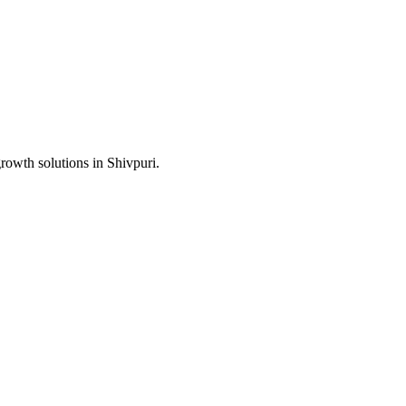
growth solutions in
Shivpuri
.