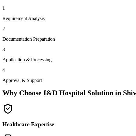
1
Requirement Analysis
2
Documentation Preparation
3
Application & Processing
4
Approval & Support
Why Choose I&D Hospital Solution in
Shi
Healthcare Expertise