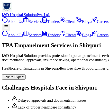
I&D Hospital Solution
Pvt. Ltd.
About Us
Services
Tenders
Clients
Blogs
Careers
About Us
Services
Tenders
Clients
Blogs
Careers
TPA Empanelment Services in Shivpuri
I&D Hospital Solution provides professional
tpa empanelment
servi
documentation, approvals, insurance tie-ups, operational consultancy
Healthcare organizations in
Shivpuri
often lose growth opportunities 
Talk to Expert
Challenges Hospitals Face in
Shivpuri
Delayed approvals and documentation issues
Lack of proper healthcare consultancy