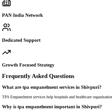
PAN India Network
Dedicated Support
Growth Focused Strategy
Frequently Asked Questions
What are tpa empanelment services in Shivpuri?
TPA Empanelment services help hospitals and healthcare organizations
Why is tpa empanelment important in Shivpuri?