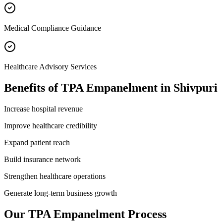
Medical Compliance Guidance
Healthcare Advisory Services
Benefits of
TPA Empanelment
in
Shivpuri
Increase hospital revenue
Improve healthcare credibility
Expand patient reach
Build insurance network
Strengthen healthcare operations
Generate long-term business growth
Our
TPA Empanelment
Process