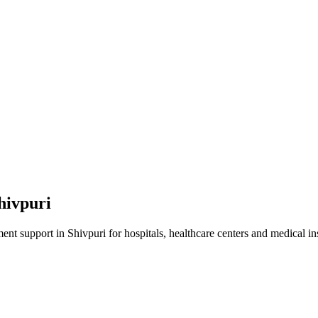
hivpuri
ment
support in
Shivpuri
for hospitals, healthcare centers and medical ins