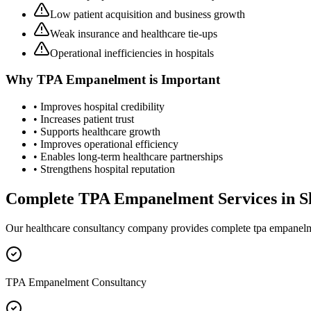
Low patient acquisition and business growth
Weak insurance and healthcare tie-ups
Operational inefficiencies in hospitals
Why
TPA Empanelment
is Important
• Improves hospital credibility
• Increases patient trust
• Supports healthcare growth
• Improves operational efficiency
• Enables long-term healthcare partnerships
• Strengthens hospital reputation
Complete
TPA Empanelment
Services in
S
Our healthcare consultancy company provides complete
tpa empanel
TPA Empanelment Consultancy