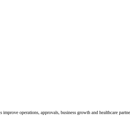
 improve operations, approvals, business growth and healthcare partne