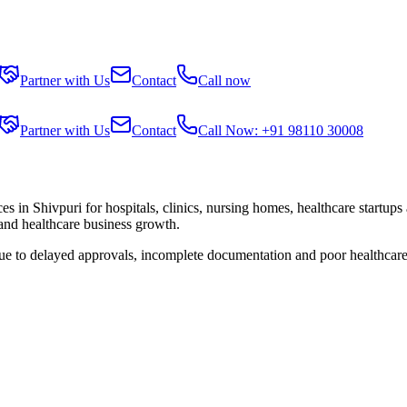
Partner with Us
Contact
Call now
Partner with Us
Contact
Call Now: +91 98110 30008
ces in
Shivpuri
for hospitals, clinics, nursing homes, healthcare startups
 and healthcare business growth.
due to delayed approvals, incomplete documentation and poor healthcare