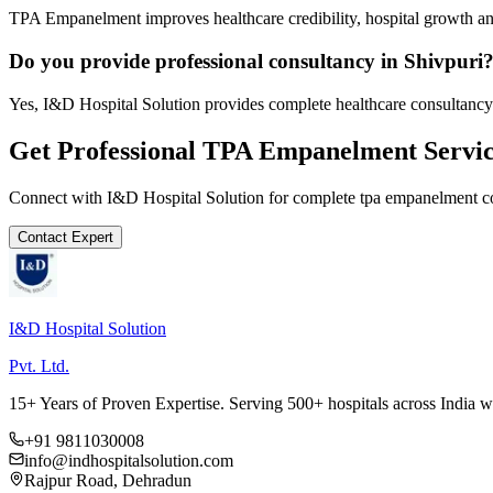
TPA Empanelment improves healthcare credibility, hospital growth and
Do you provide professional consultancy in Shivpuri
Yes, I&D Hospital Solution provides complete healthcare consultancy 
Get Professional
TPA Empanelment
Servic
Connect with I&D Hospital Solution for complete
tpa empanelment
co
Contact Expert
I&D Hospital Solution
Pvt. Ltd.
15+ Years of Proven Expertise. Serving 500+ hospitals across India 
+91 9811030008
info@indhospitalsolution.com
Rajpur Road, Dehradun