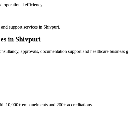
 operational efficiency.
?
and support services in Shivpuri.
es in
Shivpuri
nsultancy, approvals, documentation support and healthcare business 
with 10,000+ empanelments and 200+ accreditations.