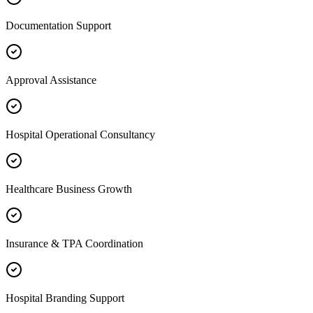
Documentation Support
Approval Assistance
Hospital Operational Consultancy
Healthcare Business Growth
Insurance & TPA Coordination
Hospital Branding Support