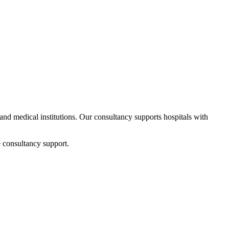
 and medical institutions. Our consultancy supports hospitals with
 consultancy support.