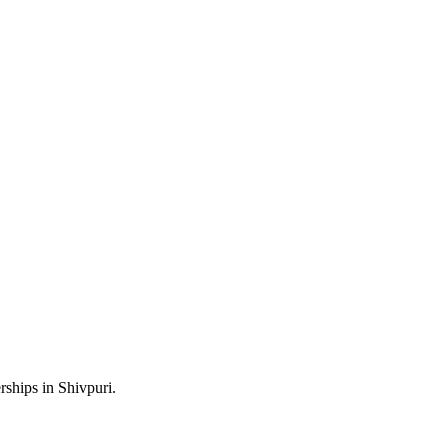
rships in Shivpuri.