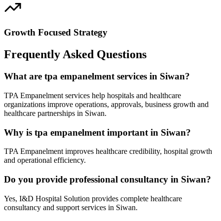
Growth Focused Strategy
Frequently Asked Questions
What are tpa empanelment services in Siwan?
TPA Empanelment services help hospitals and healthcare
organizations improve operations, approvals, business growth and
healthcare partnerships in Siwan.
Why is tpa empanelment important in Siwan?
TPA Empanelment improves healthcare credibility, hospital growth
and operational efficiency.
Do you provide professional consultancy in Siwan?
Yes, I&D Hospital Solution provides complete healthcare
consultancy and support services in Siwan.