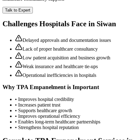
Talk to Expert
Challenges Hospitals Face in
Siwan
Delayed approvals and documentation issues
Lack of proper healthcare consultancy
Low patient acquisition and business growth
Weak insurance and healthcare tie-ups
Operational inefficiencies in hospitals
Why
TPA Empanelment
is Important
• Improves hospital credibility
• Increases patient trust
• Supports healthcare growth
• Improves operational efficiency
• Enables long-term healthcare partnerships
• Strengthens hospital reputation