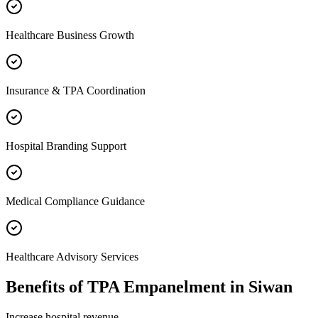
Healthcare Business Growth
Insurance & TPA Coordination
Hospital Branding Support
Medical Compliance Guidance
Healthcare Advisory Services
Benefits of
TPA Empanelment
in
Siwan
Increase hospital revenue