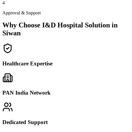
4
Approval & Support
Why Choose I&D Hospital Solution in
Siwan
Healthcare Expertise
PAN India Network
Dedicated Support