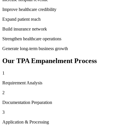
Improve healthcare credibility
Expand patient reach
Build insurance network
Strengthen healthcare operations
Generate long-term business growth
Our
TPA Empanelment
Process
1
Requirement Analysis
2
Documentation Preparation
3
Application & Processing