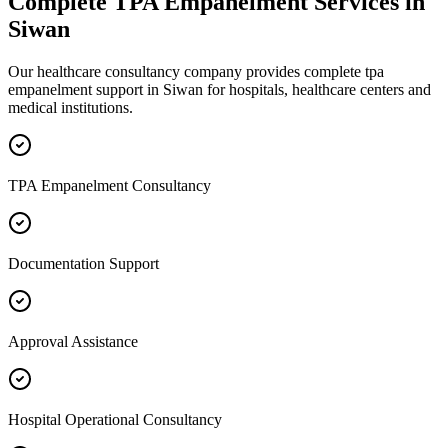
Complete
TPA Empanelment
Services in
Siwan
Our healthcare consultancy company provides complete
tpa
empanelment
support in
Siwan
for hospitals, healthcare centers and
medical institutions.
TPA Empanelment Consultancy
Documentation Support
Approval Assistance
Hospital Operational Consultancy