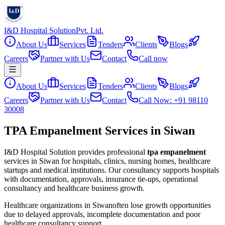
I&D Hospital Solution
Pvt. Ltd.
About Us
Services
Tenders
Clients
Blogs
Careers
Partner with Us
Contact
Call now
About Us
Services
Tenders
Clients
Blogs
Careers
Partner with Us
Contact
Call Now: +91 98110
30008
TPA Empanelment Services in Siwan
I&D Hospital Solution provides professional
tpa empanelment
services in
Siwan
for hospitals, clinics, nursing homes, healthcare
startups and medical institutions. Our consultancy supports hospitals
with documentation, approvals, insurance tie-ups, operational
consultancy and healthcare business growth.
Healthcare organizations in
Siwan
often lose growth opportunities
due to delayed approvals, incomplete documentation and poor
healthcare consultancy support.