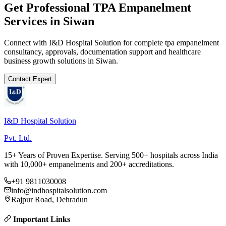
Get Professional
TPA Empanelment
Services in
Siwan
Connect with I&D Hospital Solution for complete
tpa empanelment
consultancy, approvals, documentation support and healthcare
business growth solutions in
Siwan
.
Contact Expert
I&D Hospital Solution
Pvt. Ltd.
15+ Years of Proven Expertise. Serving 500+ hospitals across India
with 10,000+ empanelments and 200+ accreditations.
+91 9811030008
info@indhospitalsolution.com
Rajpur Road, Dehradun
Important Links