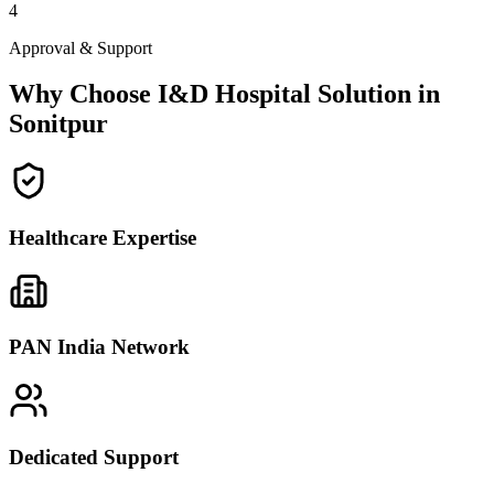
4
Approval & Support
Why Choose I&D Hospital Solution in
Sonitpur
Healthcare Expertise
PAN India Network
Dedicated Support