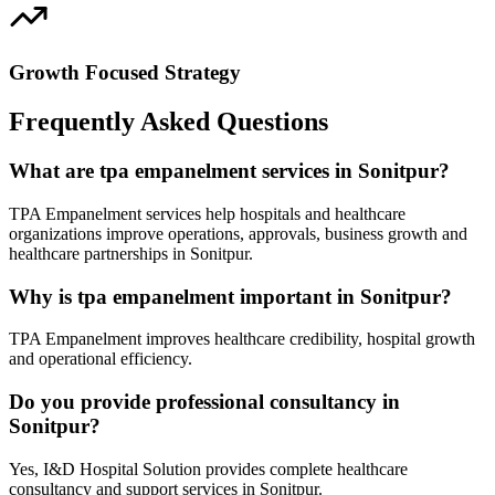
Growth Focused Strategy
Frequently Asked Questions
What are tpa empanelment services in Sonitpur?
TPA Empanelment services help hospitals and healthcare
organizations improve operations, approvals, business growth and
healthcare partnerships in Sonitpur.
Why is tpa empanelment important in Sonitpur?
TPA Empanelment improves healthcare credibility, hospital growth
and operational efficiency.
Do you provide professional consultancy in
Sonitpur?
Yes, I&D Hospital Solution provides complete healthcare
consultancy and support services in Sonitpur.