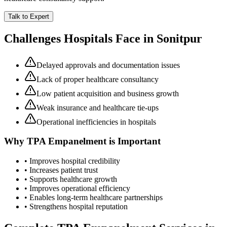
Talk to Expert
Challenges Hospitals Face in
Sonitpur
Delayed approvals and documentation issues
Lack of proper healthcare consultancy
Low patient acquisition and business growth
Weak insurance and healthcare tie-ups
Operational inefficiencies in hospitals
Why
TPA Empanelment
is Important
• Improves hospital credibility
• Increases patient trust
• Supports healthcare growth
• Improves operational efficiency
• Enables long-term healthcare partnerships
• Strengthens hospital reputation