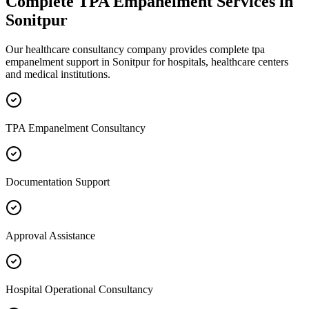
Complete
TPA Empanelment
Services in
Sonitpur
Our healthcare consultancy company provides complete
tpa
empanelment
support in
Sonitpur
for hospitals, healthcare centers
and medical institutions.
TPA Empanelment Consultancy
Documentation Support
Approval Assistance
Hospital Operational Consultancy