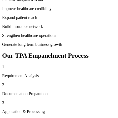
Improve healthcare credibility
Expand patient reach
Build insurance network
Strengthen healthcare operations
Generate long-term business growth
Our
TPA Empanelment
Process
1
Requirement Analysis
2
Documentation Preparation
3
Application & Processing