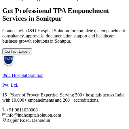
Get Professional
TPA Empanelment
Services in
Sonitpur
Connect with I&D Hospital Solution for complete
tpa empanelment
consultancy, approvals, documentation support and healthcare
business growth solutions in
Sonitpur
.
Contact Expert
I&D Hospital Solution
Pvt. Ltd.
15+ Years of Proven Expertise. Serving 500+ hospitals across India
with 10,000+ empanelments and 200+ accreditations.
+91 9811030008
info@indhospitalsolution.com
Rajpur Road, Dehradun