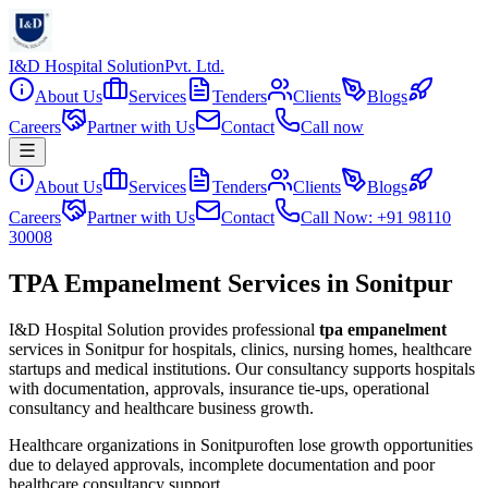
I&D Hospital Solution
Pvt. Ltd.
About Us
Services
Tenders
Clients
Blogs
Careers
Partner with Us
Contact
Call now
About Us
Services
Tenders
Clients
Blogs
Careers
Partner with Us
Contact
Call Now: +91 98110
30008
TPA Empanelment Services in Sonitpur
I&D Hospital Solution provides professional
tpa empanelment
services in
Sonitpur
for hospitals, clinics, nursing homes, healthcare
startups and medical institutions. Our consultancy supports hospitals
with documentation, approvals, insurance tie-ups, operational
consultancy and healthcare business growth.
Healthcare organizations in
Sonitpur
often lose growth opportunities
due to delayed approvals, incomplete documentation and poor
healthcare consultancy support.