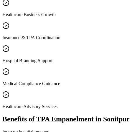
Healthcare Business Growth
Insurance & TPA Coordination
Hospital Branding Support
Medical Compliance Guidance
Healthcare Advisory Services
Benefits of
TPA Empanelment
in
Sonitpur
Increase hospital revenue