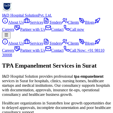
I&D Hospital Solution
Pvt. Ltd.
About Us
Services
Tenders
Clients
Blogs
Careers
Partner with Us
Contact
Call now
About Us
Services
Tenders
Clients
Blogs
Careers
Partner with Us
Contact
Call Now: +91 98110
30008
TPA Empanelment Services in Surat
I&D Hospital Solution provides professional
tpa empanelment
services in
Surat
for hospitals, clinics, nursing homes, healthcare
startups and medical institutions. Our consultancy supports hospitals
with documentation, approvals, insurance tie-ups, operational
consultancy and healthcare business growth.
Healthcare organizations in
Surat
often lose growth opportunities due
to delayed approvals, incomplete documentation and poor healthcare
consultancy support.