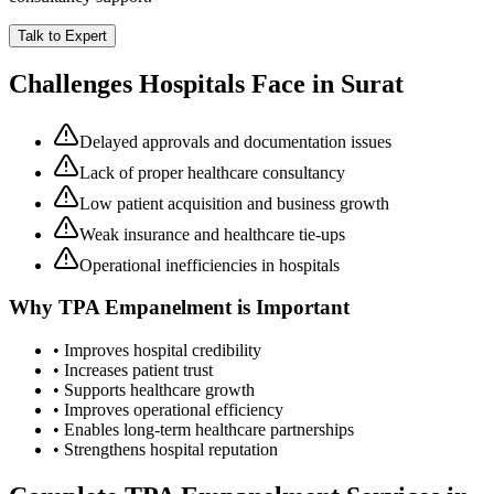
Talk to Expert
Challenges Hospitals Face in
Surat
Delayed approvals and documentation issues
Lack of proper healthcare consultancy
Low patient acquisition and business growth
Weak insurance and healthcare tie-ups
Operational inefficiencies in hospitals
Why
TPA Empanelment
is Important
• Improves hospital credibility
• Increases patient trust
• Supports healthcare growth
• Improves operational efficiency
• Enables long-term healthcare partnerships
• Strengthens hospital reputation