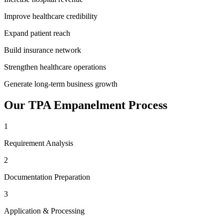
Improve healthcare credibility
Expand patient reach
Build insurance network
Strengthen healthcare operations
Generate long-term business growth
Our
TPA Empanelment
Process
1
Requirement Analysis
2
Documentation Preparation
3
Application & Processing