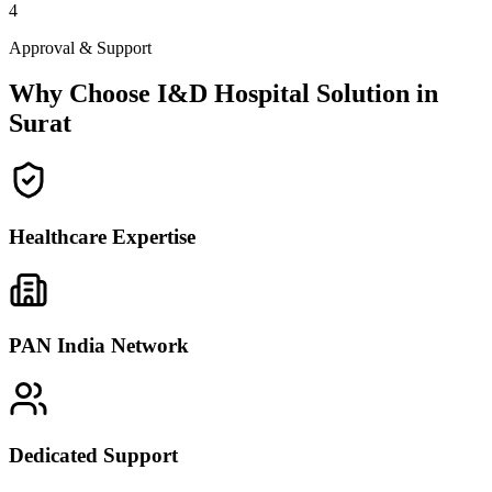
4
Approval & Support
Why Choose I&D Hospital Solution in
Surat
Healthcare Expertise
PAN India Network
Dedicated Support