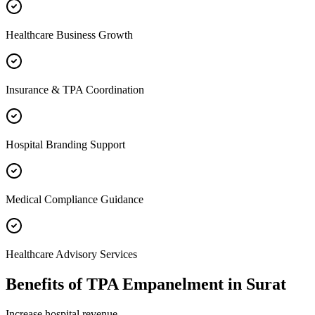
Healthcare Business Growth
Insurance & TPA Coordination
Hospital Branding Support
Medical Compliance Guidance
Healthcare Advisory Services
Benefits of
TPA Empanelment
in
Surat
Increase hospital revenue