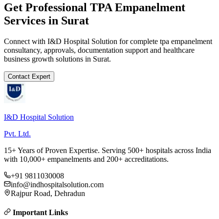
Get Professional
TPA Empanelment
Services in
Surat
Connect with I&D Hospital Solution for complete
tpa empanelment
consultancy, approvals, documentation support and healthcare
business growth solutions in
Surat
.
Contact Expert
I&D Hospital Solution
Pvt. Ltd.
15+ Years of Proven Expertise. Serving 500+ hospitals across India
with 10,000+ empanelments and 200+ accreditations.
+91 9811030008
info@indhospitalsolution.com
Rajpur Road, Dehradun
Important Links