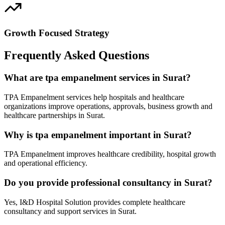
Growth Focused Strategy
Frequently Asked Questions
What are tpa empanelment services in Surat?
TPA Empanelment services help hospitals and healthcare
organizations improve operations, approvals, business growth and
healthcare partnerships in Surat.
Why is tpa empanelment important in Surat?
TPA Empanelment improves healthcare credibility, hospital growth
and operational efficiency.
Do you provide professional consultancy in Surat?
Yes, I&D Hospital Solution provides complete healthcare
consultancy and support services in Surat.