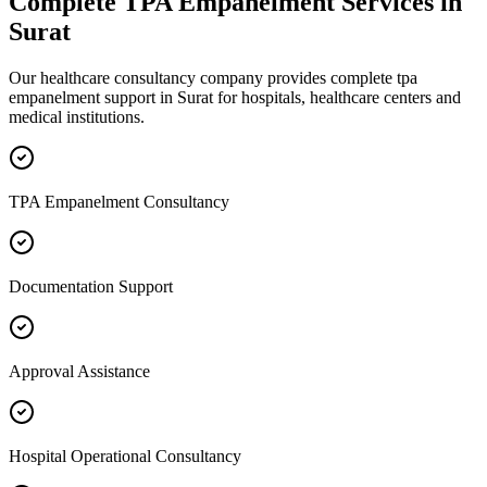
Complete
TPA Empanelment
Services in
Surat
Our healthcare consultancy company provides complete
tpa
empanelment
support in
Surat
for hospitals, healthcare centers and
medical institutions.
TPA Empanelment Consultancy
Documentation Support
Approval Assistance
Hospital Operational Consultancy