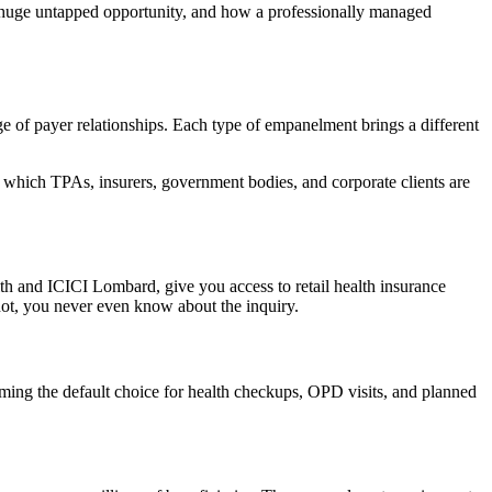
 huge untapped opportunity, and how a professionally managed
e of payer relationships. Each type of empanelment brings a different
y which TPAs, insurers, government bodies, and corporate clients are
th and ICICI Lombard, give you access to retail health insurance
f not, you never even know about the inquiry.
ming the default choice for health checkups, OPD visits, and planned