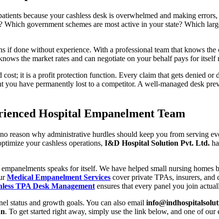
ng patients because your cashless desk is overwhelmed and making errors,
? Which government schemes are most active in your state? Which larg
s if done without experience. With a professional team that knows the c
nows the market rates and can negotiate on your behalf pays for itself
d cost; it is a profit protection function. Every claim that gets denied or
t you have permanently lost to a competitor. A well-managed desk preve
perienced Hospital Empanelment Team
 is no reason why administrative hurdles should keep you from serving ev
ptimize your cashless operations,
I&D Hospital Solution Pvt. Ltd.
has
 empanelments speaks for itself. We have helped small nursing homes bui
Our
Medical Empanelment Services
cover private TPAs, insurers, and 
hless TPA Desk Management
ensures that every panel you join actual
anel status and growth goals. You can also email
info@indhospitalsolu
un
. To get started right away, simply use the link below, and one of ou