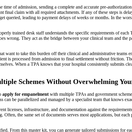
 the time of admission, sending a complete and accurate pre-authorizatio
t final claim with all required attachments. If any of these steps is del
et queried, leading to payment delays of weeks or months. In the worst ca
operly trained desk staff understands the specific requirements of ea
 wrong. They act as the bridge between your clinical team and the payer
 that want to take this burden off their clinical and administrative teams
nt is processed from admission to final settlement without friction. The
elves. When a TPA knows that your hospital consistently submits clean 
ltiple Schemes Without Overwhelming Yo
to
apply for empanelment
with multiple TPAs and government schemes,
ess can be parallelized and managed by a specialist team that knows exa
ent licenses, infrastructure, and documentation against the requirement
g. Often, the same set of documents serves most applications, but each
fied. From this master kit, you can generate tailored submissions for ea