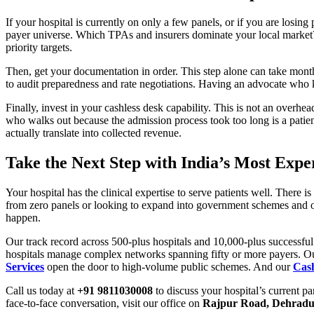
If your hospital is currently on only a few panels, or if you are losi
payer universe. Which TPAs and insurers dominate your local market
priority targets.
Then, get your documentation in order. This step alone can take month
to audit preparedness and rate negotiations. Having an advocate who k
Finally, invest in your cashless desk capability. This is not an overhea
who walks out because the admission process took too long is a patien
actually translate into collected revenue.
Take the Next Step with India’s Most Ex
Your hospital has the clinical expertise to serve patients well. There
from zero panels or looking to expand into government schemes and o
happen.
Our track record across 500-plus hospitals and 10,000-plus successful
hospitals manage complex networks spanning fifty or more payers. 
Services
open the door to high-volume public schemes. And our
Cas
Call us today at
+91 9811030008
to discuss your hospital’s current p
face-to-face conversation, visit our office on
Rajpur Road, Dehrad