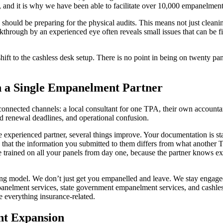
 and it is why we have been able to facilitate over 10,000 empanelments 
 should be preparing for the physical audits. This means not just clean
kthrough by an experienced eye often reveals small issues that can be fi
ift to the cashless desk setup. There is no point in being on twenty pane
h a Single Empanelment Partner
onnected channels: a local consultant for one TPA, their own accountant
d renewal deadlines, and operational confusion.
 experienced partner, several things improve. Your documentation is sta
hat the information you submitted to them differs from what another TPA
 trained on all your panels from day one, because the partner knows e
ing model. We don’t just get you empanelled and leave. We stay engaged
anelment services, state government empanelment services, and cashle
e everything insurance-related.
nt Expansion