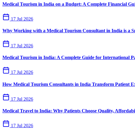
Medical Tourism in India on a Budget: A Complete Financial Gu
17 Jul 2026
Why Working with a Medical Tourism Consultant in India is a 
17 Jul 2026
Medical Tourism in India: A Complete Guide for International Pa
17 Jul 2026
How Medical Tourism Consultants in India Transform Patient E
17 Jul 2026
Medical Travel to India: Why Patients Choose Quality, Affordabil
17 Jul 2026