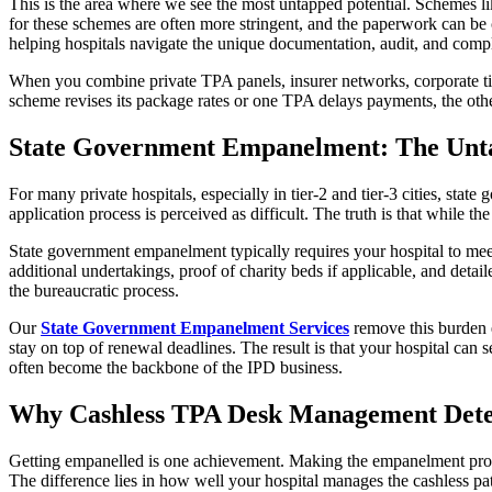
This is the area where we see the most untapped potential. Schemes 
for these schemes are often more stringent, and the paperwork can be 
helping hospitals navigate the unique documentation, audit, and compli
When you combine private TPA panels, insurer networks, corporate ti
scheme revises its package rates or one TPA delays payments, the othe
State Government Empanelment: The Unt
For many private hospitals, especially in tier-2 and tier-3 cities, stat
application process is perceived as difficult. The truth is that while th
State government empanelment typically requires your hospital to meet s
additional undertakings, proof of charity beds if applicable, and deta
the bureaucratic process.
Our
State Government Empanelment Services
remove this burden e
stay on top of renewal deadlines. The result is that your hospital can s
often become the backbone of the IPD business.
Why Cashless TPA Desk Management Dete
Getting empanelled is one achievement. Making the empanelment profita
The difference lies in how well your hospital manages the cashless pat