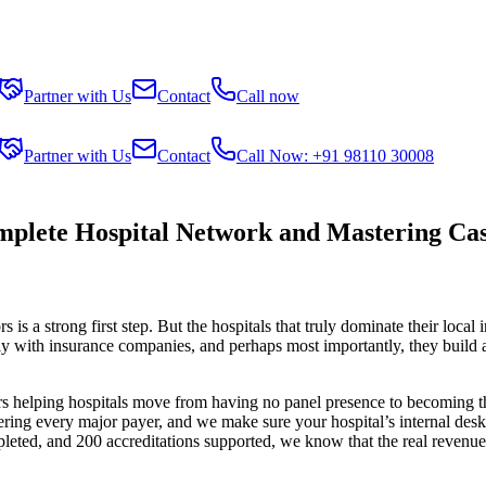
Partner with Us
Contact
Call now
Partner with Us
Contact
Call Now: +91 98110 30008
plete Hospital Network and Mastering Cas
is a strong first step. But the hospitals that truly dominate their local
ly with insurance companies, and perhaps most importantly, they build an
s helping hospitals move from having no panel presence to becoming the g
ring every major payer, and we make sure your hospital’s internal desk
leted, and 200 accreditations supported, we know that the real reven