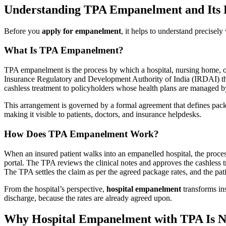
Understanding TPA Empanelment and Its R
Before you
apply for empanelment
, it helps to understand precisel
What Is TPA Empanelment?
TPA empanelment is the process by which a hospital, nursing home, o
Insurance Regulatory and Development Authority of India (IRDAI) tha
cashless treatment to policyholders whose health plans are managed b
This arrangement is governed by a formal agreement that defines packag
making it visible to patients, doctors, and insurance helpdesks.
How Does TPA Empanelment Work?
When an insured patient walks into an empanelled hospital, the process
portal. The TPA reviews the clinical notes and approves the cashless tr
The TPA settles the claim as per the agreed package rates, and the pa
From the hospital’s perspective,
hospital empanelment
transforms ins
discharge, because the rates are already agreed upon.
Why Hospital Empanelment with TPA Is N