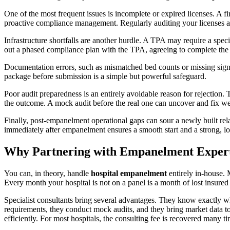
One of the most frequent issues is incomplete or expired licenses. A f
proactive compliance management. Regularly auditing your licenses an
Infrastructure shortfalls are another hurdle. A TPA may require a spe
out a phased compliance plan with the TPA, agreeing to complete the 
Documentation errors, such as mismatched bed counts or missing signat
package before submission is a simple but powerful safeguard.
Poor audit preparedness is an entirely avoidable reason for rejection. 
the outcome. A mock audit before the real one can uncover and fix w
Finally, post-empanelment operational gaps can sour a newly built relat
immediately after empanelment ensures a smooth start and a strong, lo
Why Partnering with Empanelment Experts
You can, in theory, handle
hospital empanelment
entirely in-house. M
Every month your hospital is not on a panel is a month of lost insured 
Specialist consultants bring several advantages. They know exactly w
requirements, they conduct mock audits, and they bring market data to 
efficiently. For most hospitals, the consulting fee is recovered many 