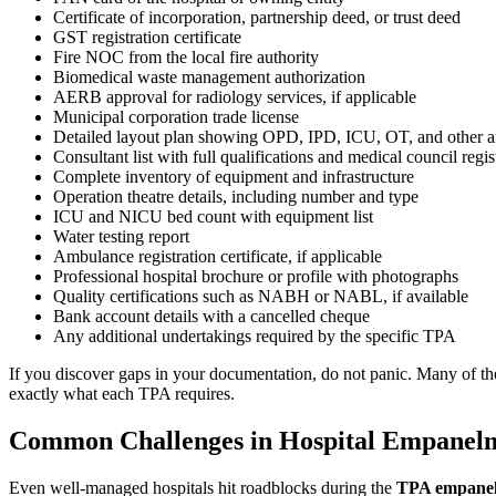
Certificate of incorporation, partnership deed, or trust deed
GST registration certificate
Fire NOC from the local fire authority
Biomedical waste management authorization
AERB approval for radiology services, if applicable
Municipal corporation trade license
Detailed layout plan showing OPD, IPD, ICU, OT, and other a
Consultant list with full qualifications and medical council regi
Complete inventory of equipment and infrastructure
Operation theatre details, including number and type
ICU and NICU bed count with equipment list
Water testing report
Ambulance registration certificate, if applicable
Professional hospital brochure or profile with photographs
Quality certifications such as NABH or NABL, if available
Bank account details with a cancelled cheque
Any additional undertakings required by the specific TPA
If you discover gaps in your documentation, do not panic. Many of the
exactly what each TPA requires.
Common Challenges in Hospital Empanel
Even well-managed hospitals hit roadblocks during the
TPA empanel