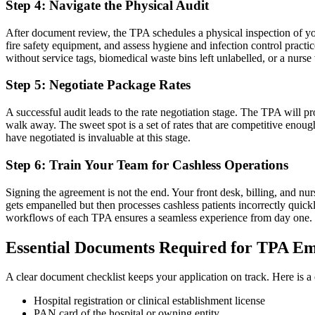
Step 4: Navigate the Physical Audit
After document review, the TPA schedules a physical inspection of your 
fire safety equipment, and assess hygiene and infection control practic
without service tags, biomedical waste bins left unlabelled, or a nurs
Step 5: Negotiate Package Rates
A successful audit leads to the rate negotiation stage. The TPA will
walk away. The sweet spot is a set of rates that are competitive enoug
have negotiated is invaluable at this stage.
Step 6: Train Your Team for Cashless Operations
Signing the agreement is not the end. Your front desk, billing, and nur
gets empanelled but then processes cashless patients incorrectly qui
workflows of each TPA ensures a seamless experience from day one.
Essential Documents Required for TPA E
A clear document checklist keeps your application on track. Here is a
Hospital registration or clinical establishment license
PAN card of the hospital or owning entity