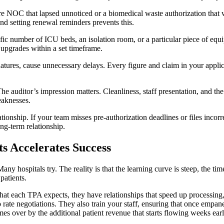
ire NOC that lapsed unnoticed or a biomedical waste authorization that w
d setting renewal reminders prevents this.
cific number of ICU beds, an isolation room, or a particular piece of eq
upgrades within a set timeframe.
ures, cause unnecessary delays. Every figure and claim in your applica
The auditor’s impression matters. Cleanliness, staff presentation, and the
eaknesses.
ionship. If your team misses pre-authorization deadlines or files incorre
ng-term relationship.
 Accelerates Success
any hospitals try. The reality is that the learning curve is steep, the t
patients.
hat each TPA expects, they have relationships that speed up processing,
rate negotiations. They also train your staff, ensuring that once empan
times over by the additional patient revenue that starts flowing weeks ea