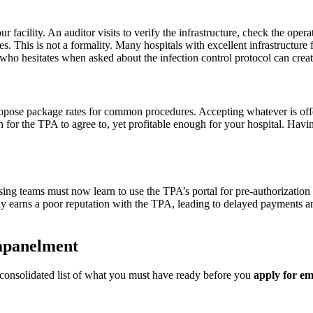
facility. An auditor visits to verify the infrastructure, check the oper
es. This is not a formality. Many hospitals with excellent infrastructure 
e who hesitates when asked about the infection control protocol can creat
 propose package rates for common procedures. Accepting whatever is o
h for the TPA to agree to, yet profitable enough for your hospital. Hav
sing teams must now learn to use the TPA’s portal for pre-authorization 
ckly earns a poor reputation with the TPA, leading to delayed payments
mpanelment
 consolidated list of what you must have ready before you
apply for e