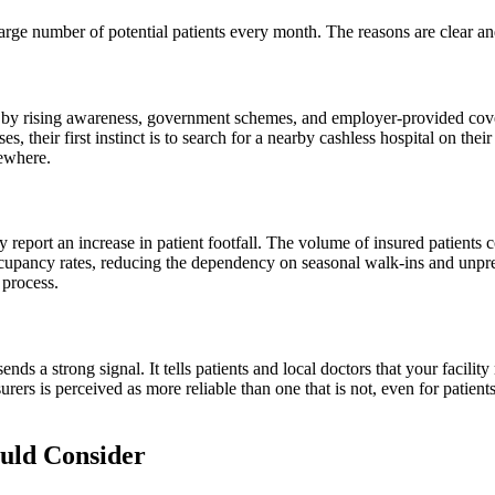
 large number of potential patients every month. The reasons are clear a
en by rising awareness, government schemes, and employer-provided cov
 their first instinct is to search for a nearby cashless hospital on their
sewhere.
y report an increase in patient footfall. The volume of insured patients 
ccupancy rates, reducing the dependency on seasonal walk-ins and unpred
 process.
s a strong signal. It tells patients and local doctors that your facility
surers is perceived as more reliable than one that is not, even for patie
uld Consider