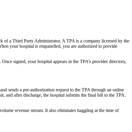
k of a Third Party Administrator. A TPA is a company licensed by the
hen your hospital is empanelled, you are authorized to provide
. Once signed, your hospital appears in the TPA’s provider directory,
s and sends a pre-authorization request to the TPA through an online
, and after discharge, the hospital submits the final bill to the TPA.
olume revenue stream. It also eliminates haggling at the time of