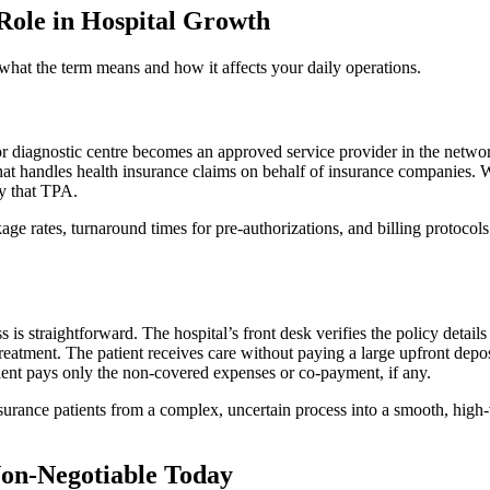
ole in Hospital Growth
y what the term means and how it affects your daily operations.
r diagnostic centre becomes an approved service provider in the networ
t handles health insurance claims on behalf of insurance companies. W
y that TPA.
e rates, turnaround times for pre-authorizations, and billing protocols
 is straightforward. The hospital’s front desk verifies the policy detail
eatment. The patient receives care without paying a large upfront deposit
tient pays only the non-covered expenses or co-payment, if any.
urance patients from a complex, uncertain process into a smooth, high-v
on-Negotiable Today