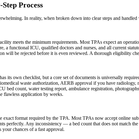
-Step Process
whelming. In reality, when broken down into clear steps and handled wi
cility meets the minimum requirements. Most TPAs expect an operational 
e, a functional ICU, qualified doctors and nurses, and all current statuto
n will be rejected before it is even reviewed. A thorough eligibility che
 its own checklist, but a core set of documents is universally required.
iomedical waste authorization, AERB approval if you have radiology, muni
ICU bed count, water testing report, ambulance registration, photograph
se flawless application by weeks.
e exact format required by the TPA. Most TPAs now accept online submis
ts perfectly. Any inconsistency — a bed count that does not match the l
s your chances of a fast approval.