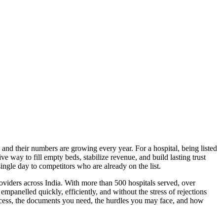
 and their numbers are growing every year. For a hospital, being listed
e way to fill empty beds, stabilize revenue, and build lasting trust
single day to competitors who are already on the list.
roviders across India. With more than 500 hospitals served, over
mpanelled quickly, efficiently, and without the stress of rejections
rocess, the documents you need, the hurdles you may face, and how