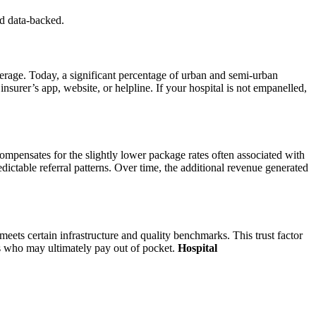
nd data-backed.
erage. Today, a significant percentage of urban and semi-urban
 insurer’s app, website, or helpline. If your hospital is not empanelled,
compensates for the slightly lower package rates often associated with
ictable referral patterns. Over time, the additional revenue generated
 meets certain infrastructure and quality benchmarks. This trust factor
nts who may ultimately pay out of pocket.
Hospital