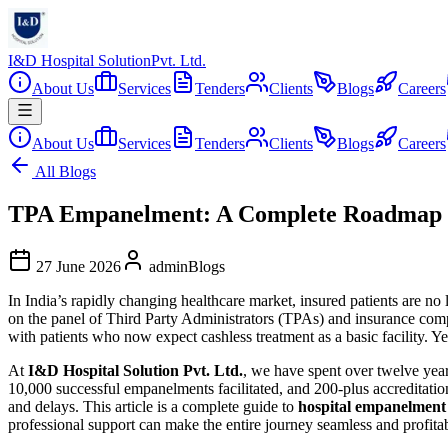
I&D Hospital Solution
Pvt. Ltd.
About Us
Services
Tenders
Clients
Blogs
Careers
About Us
Services
Tenders
Clients
Blogs
Careers
All Blogs
TPA Empanelment: A Complete Roadmap for
27 June 2026
admin
Blogs
In India’s rapidly changing healthcare market, insured patients are no
on the panel of Third Party Administrators (TPAs) and insurance compani
with patients who now expect cashless treatment as a basic facility. Y
At
I&D Hospital Solution Pvt. Ltd.
, we have spent over twelve year
10,000 successful empanelments facilitated, and 200-plus accreditation
and delays. This article is a complete guide to
hospital empanelmen
professional support can make the entire journey seamless and profita