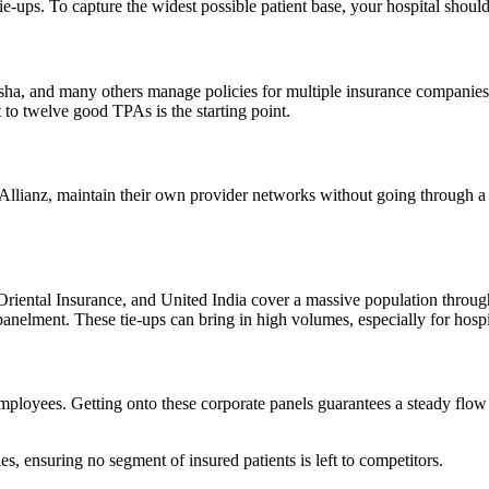
ps. To capture the widest possible patient base, your hospital should t
ksha, and many others manage policies for multiple insurance companie
 to twelve good TPAs is the starting point.
 Allianz, maintain their own provider networks without going through 
 Oriental Insurance, and United India cover a massive population thro
t. These tie-ups can bring in high volumes, especially for hospitals 
 employees. Getting onto these corporate panels guarantees a steady flo
es, ensuring no segment of insured patients is left to competitors.