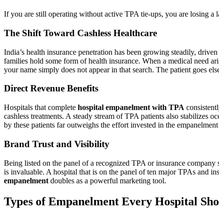
If you are still operating without active TPA tie-ups, you are losing a
The Shift Toward Cashless Healthcare
India’s health insurance penetration has been growing steadily, driv
families hold some form of health insurance. When a medical need arises,
your name simply does not appear in that search. The patient goes el
Direct Revenue Benefits
Hospitals that complete
hospital empanelment with TPA
consistentl
cashless treatments. A steady stream of TPA patients also stabilizes o
by these patients far outweighs the effort invested in the empanelment
Brand Trust and Visibility
Being listed on the panel of a recognized TPA or insurance company send
is invaluable. A hospital that is on the panel of ten major TPAs and in
empanelment
doubles as a powerful marketing tool.
Types of Empanelment Every Hospital Sho