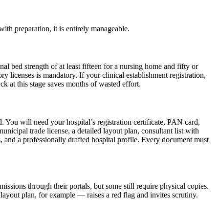
th preparation, it is entirely manageable.
bed strength of at least fifteen for a nursing home and fifty or
ry licenses is mandatory. If your clinical establishment registration,
ck at this stage saves months of wasted effort.
 You will need your hospital’s registration certificate, PAN card,
cipal trade license, a detailed layout plan, consultant list with
s, and a professionally drafted hospital profile. Every document must
sions through their portals, but some still require physical copies.
ayout plan, for example — raises a red flag and invites scrutiny.