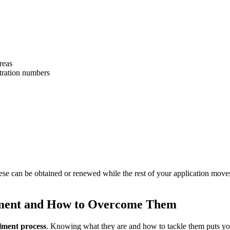
reas
stration numbers
se can be obtained or renewed while the rest of your application moves
ment and How to Overcome Them
ment process
. Knowing what they are and how to tackle them puts you