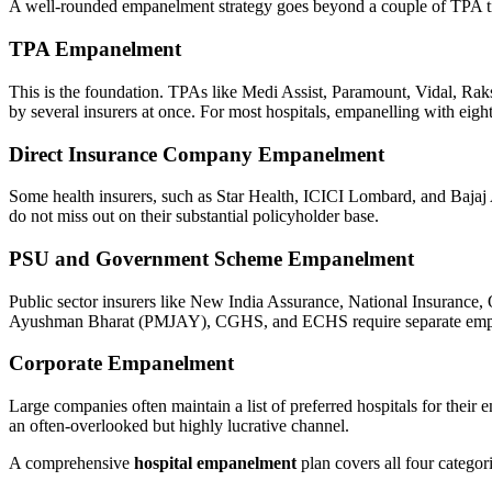
A well-rounded empanelment strategy goes beyond a couple of TPA tie-u
TPA Empanelment
This is the foundation. TPAs like Medi Assist, Paramount, Vidal, Ra
by several insurers at once. For most hospitals, empanelling with eight
Direct Insurance Company Empanelment
Some health insurers, such as Star Health, ICICI Lombard, and Bajaj
do not miss out on their substantial policyholder base.
PSU and Government Scheme Empanelment
Public sector insurers like New India Assurance, National Insurance,
Ayushman Bharat (PMJAY), CGHS, and ECHS require separate empanelmen
Corporate Empanelment
Large companies often maintain a list of preferred hospitals for their
an often-overlooked but highly lucrative channel.
A comprehensive
hospital empanelment
plan covers all four categori