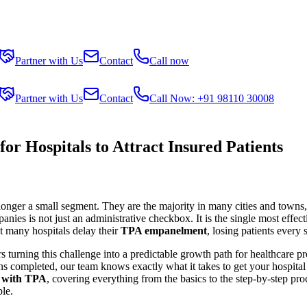
Partner with Us
Contact
Call now
Partner with Us
Contact
Call Now: +91 98110 30008
 Hospitals to Attract Insured Patients
 longer a small segment. They are the majority in many cities and towns,
es is not just an administrative checkbox. It is the single most effectiv
et many hospitals delay their
TPA empanelment
, losing patients every 
s turning this challenge into a predictable growth path for healthcare p
s completed, our team knows exactly what it takes to get your hospital e
t with TPA
, covering everything from the basics to the step-by-step p
ble.