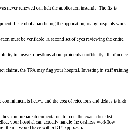
as never renewed can halt the application instantly. The fix is
uipment. Instead of abandoning the application, many hospitals work
tion must be verifiable. A second set of eyes reviewing the entire
 ability to answer questions about protocols confidently all influence
ct claims, the TPA may flag your hospital. Investing in staff training
ime commitment is heavy, and the cost of rejections and delays is high.
 they can prepare documentation to meet the exact checklist
elled, your hospital can actually handle the cashless workflow
rlier than it would have with a DIY approach.