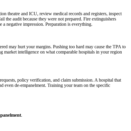
ation theatre and ICU, review medical records and registers, inspect
fail the audit because they were not prepared. Fire extinguishers
e a negative impression. Preparation is everything.
ffered may hurt your margins. Pushing too hard may cause the TPA to
ing market intelligence on what comparable hospitals in your region
requests, policy verification, and claim submission. A hospital that
 and even de-empanelment. Training your team on the specific
mpanelment
.