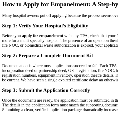
How to Apply for Empanelment: A Step-by
Many hospital owners put off applying because the process seems over
Step 1: Verify Your Hospital’s Eligibility
Before you
apply for empanelment
with any TPA, check that your fa
more for a multi-specialty hospital. The presence of an operation theatr
fire NOC, or biomedical waste authorization is expired, your applicatio
Step 2: Prepare a Complete Document Kit
Documentation is where most applications succeed or fail. Each TPA has
incorporation deed or partnership deed, GST registration, fire NOC, b
registration numbers, equipment inventory, operation theatre details, 
be current. We have seen a single expired certificate delay an otherwi
Step 3: Submit the Application Correctly
Once the documents are ready, the application must be submitted in th
The details in the application form must match the supporting documen
Submitting a clean, verified application package dramatically increase