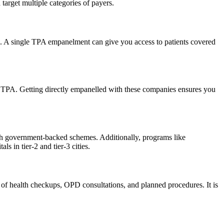
arget multiple categories of payers.
s. A single TPA empanelment can give you access to patients covered
a TPA. Getting directly empanelled with these companies ensures you
ugh government-backed schemes. Additionally, programs like
in tier-2 and tier-3 cities.
w of health checkups, OPD consultations, and planned procedures. It is