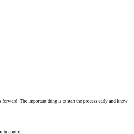
 forward. The important thing is to start the process early and know
 in control.