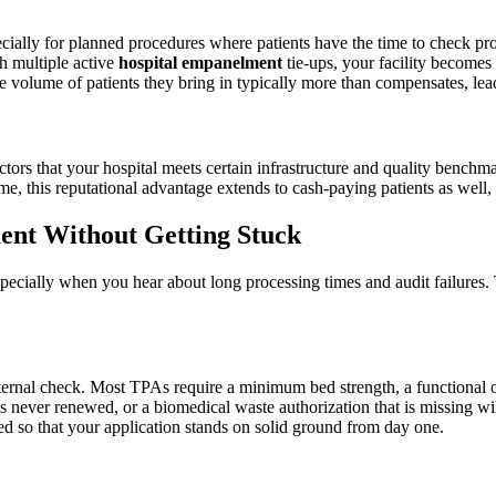
ially for planned procedures where patients have the time to check pr
h multiple active
hospital empanelment
tie-ups, your facility becomes
e volume of patients they bring in typically more than compensates, lea
tors that your hospital meets certain infrastructure and quality benchmar
ime, this reputational advantage extends to cash-paying patients as well
ent Without Getting Stuck
cially when you hear about long processing times and audit failures. Th
rnal check. Most TPAs require a minimum bed strength, a functional oper
as never renewed, or a biomedical waste authorization that is missing wil
ned so that your application stands on solid ground from day one.