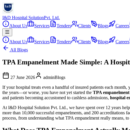
I&D Hospital Solution
Pvt. Ltd.
About Us
Services
Tenders
Clients
Blogs
Careers
About Us
Services
Tenders
Clients
Blogs
Careers
All Blogs
TPA Empanelment Made Simple: A Hospita
27 June 2026
admin
Blogs
If your hospital treats even a handful of insured patients each month
the years—or worse, you have not yet started the
TPA empanelment
and patients becoming accustomed to cashless admissions,
hospital 
At I&D Hospital Solution Pvt. Ltd., we have spent over 12 years helpi
more than 10,000 successful empanelments, and 200 accreditations faci
process, from understanding what TPA empanelment really means, to 