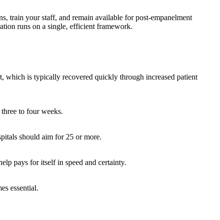
ns, train your staff, and remain available for post-empanelment
ion runs on a single, efficient framework.
t, which is typically recovered quickly through increased patient
 three to four weeks.
itals should aim for 25 or more.
lp pays for itself in speed and certainty.
es essential.