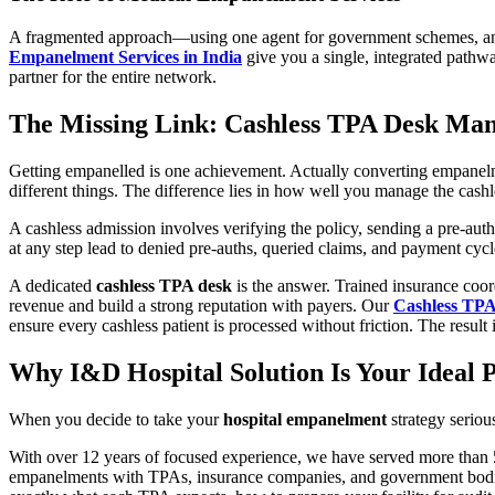
A fragmented approach—using one agent for government schemes, anot
Empanelment Services in India
give you a single, integrated pathw
partner for the entire network.
The Missing Link: Cashless TPA Desk Ma
Getting empanelled is one achievement. Actually converting empanelme
different things. The difference lies in how well you manage the cashl
A cashless admission involves verifying the policy, sending a pre-auth
at any step lead to denied pre-auths, queried claims, and payment cycle
A dedicated
cashless TPA desk
is the answer. Trained insurance coor
revenue and build a strong reputation with payers. Our
Cashless TP
ensure every cashless patient is processed without friction. The result 
Why I&D Hospital Solution Is Your Ideal
When you decide to take your
hospital empanelment
strategy seriou
With over 12 years of focused experience, we have served more than 5
empanelments with TPAs, insurance companies, and government bodi