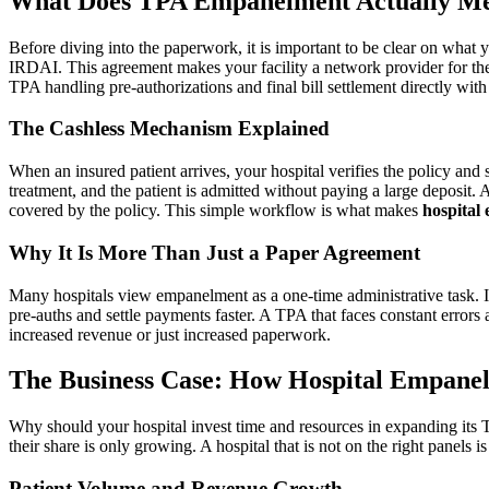
What Does TPA Empanelment Actually Mea
Before diving into the paperwork, it is important to be clear on what 
IRDAI. This agreement makes your facility a network provider for the
TPA handling pre-authorizations and final bill settlement directly with 
The Cashless Mechanism Explained
When an insured patient arrives, your hospital verifies the policy and
treatment, and the patient is admitted without paying a large deposit.
covered by the policy. This simple workflow is what makes
hospital
Why It Is More Than Just a Paper Agreement
Many hospitals view empanelment as a one-time administrative task. In r
pre-auths and settle payments faster. A TPA that faces constant errors 
increased revenue or just increased paperwork.
The Business Case: How Hospital Empanel
Why should your hospital invest time and resources in expanding its T
their share is only growing. A hospital that is not on the right panels is
Patient Volume and Revenue Growth