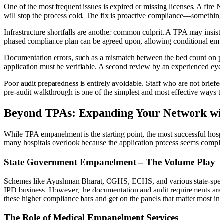
One of the most frequent issues is expired or missing licenses. A fire
will stop the process cold. The fix is proactive compliance—somethin
Infrastructure shortfalls are another common culprit. A TPA may insist
phased compliance plan can be agreed upon, allowing conditional emp
Documentation errors, such as a mismatch between the bed count on paper
application must be verifiable. A second review by an experienced eye
Poor audit preparedness is entirely avoidable. Staff who are not briefe
pre-audit walkthrough is one of the simplest and most effective ways 
Beyond TPAs: Expanding Your Network wi
While TPA empanelment is the starting point, the most successful hos
many hospitals overlook because the application process seems compl
State Government Empanelment – The Volume Play
Schemes like Ayushman Bharat, CGHS, ECHS, and various state-specific 
IPD business. However, the documentation and audit requirements are 
these higher compliance bars and get on the panels that matter most in 
The Role of Medical Empanelment Services