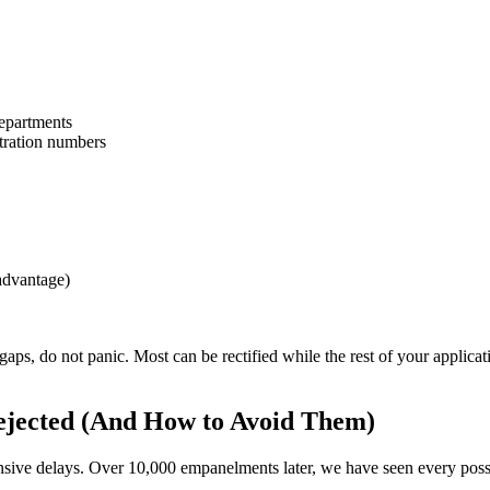
epartments
stration numbers
advantage)
r gaps, do not panic. Most can be rectified while the rest of your applicat
jected (And How to Avoid Them)
ensive delays. Over 10,000 empanelments later, we have seen every poss