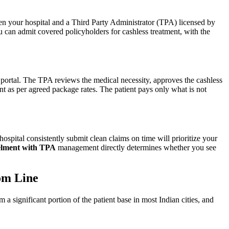
n your hospital and a Third Party Administrator (TPA) licensed by
can admit covered policyholders for cashless treatment, with the
e portal. The TPA reviews the medical necessity, approves the cashless
nt as per agreed package rates. The patient pays only what is not
hospital consistently submit clean claims on time will prioritize your
elment with TPA
management directly determines whether you see
om Line
 significant portion of the patient base in most Indian cities, and