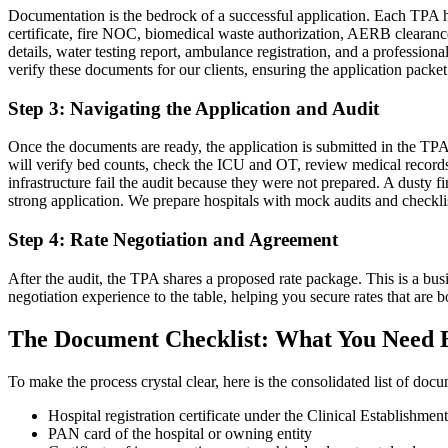
Documentation is the bedrock of a successful application. Each TPA ha
certificate, fire NOC, biomedical waste authorization, AERB clearance 
details, water testing report, ambulance registration, and a professi
verify these documents for our clients, ensuring the application packe
Step 3: Navigating the Application and Audit
Once the documents are ready, the application is submitted in the TPA
will verify bed counts, check the ICU and OT, review medical records, 
infrastructure fail the audit because they were not prepared. A dusty 
strong application. We prepare hospitals with mock audits and checklis
Step 4: Rate Negotiation and Agreement
After the audit, the TPA shares a proposed rate package. This is a bus
negotiation experience to the table, helping you secure rates that ar
The Document Checklist: What You Need 
To make the process crystal clear, here is the consolidated list of do
Hospital registration certificate under the Clinical Establishment
PAN card of the hospital or owning entity