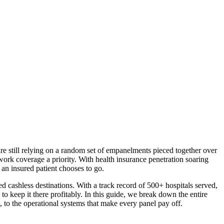
re still relying on a random set of empanelments pieced together over
ork coverage a priority. With health insurance penetration soaring
 an insured patient chooses to go.
d cashless destinations. With a track record of 500+ hospitals served,
 keep it there profitably. In this guide, we break down the entire
, to the operational systems that make every panel pay off.