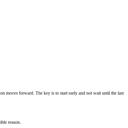
ion moves forward. The key is to start early and not wait until the last
ible reason.