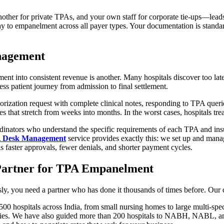
her for private TPAs, and your own staff for corporate tie-ups—lead
ay to empanelment across all payer types. Your documentation is standar
nagement
nt into consistent revenue is another. Many hospitals discover too lat
ess patient journey from admission to final settlement.
orization request with complete clinical notes, responding to TPA queries
s that stretch from weeks into months. In the worst cases, hospitals trea
dinators who understand the specific requirements of each TPA and insu
A Desk Management
service provides exactly this: we set up and mana
is faster approvals, fewer denials, and shorter payment cycles.
 Partner for TPA Empanelment
sly, you need a partner who has done it thousands of times before. Our cr
00 hospitals across India, from small nursing homes to large multi-spe
es. We have also guided more than 200 hospitals to NABH, NABL, and