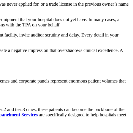
was never applied for, or a trade license in the previous owner’s name
 equipment that your hospital does not yet have. In many cases, a
ons with the TPA on your behalf.
facility, invite auditor scrutiny and delay. Every detail in your
create a negative impression that overshadows clinical excellence. A
hemes and corporate panels represent enormous patient volumes that
-2 and tier-3 cities, these patients can become the backbone of the
anelment Services
are specifically designed to help hospitals meet