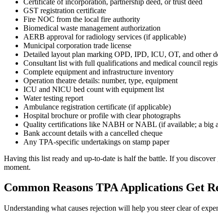
Certificate of incorporation, partnership deed, or trust deed
GST registration certificate
Fire NOC from the local fire authority
Biomedical waste management authorization
AERB approval for radiology services (if applicable)
Municipal corporation trade license
Detailed layout plan marking OPD, IPD, ICU, OT, and other d
Consultant list with full qualifications and medical council regi
Complete equipment and infrastructure inventory
Operation theatre details: number, type, equipment
ICU and NICU bed count with equipment list
Water testing report
Ambulance registration certificate (if applicable)
Hospital brochure or profile with clear photographs
Quality certifications like NABH or NABL (if available; a big 
Bank account details with a cancelled cheque
Any TPA-specific undertakings on stamp paper
Having this list ready and up-to-date is half the battle. If you discove
moment.
Common Reasons TPA Applications Get Re
Understanding what causes rejection will help you steer clear of exp