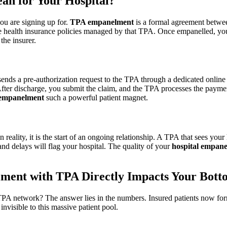
n for Your Hospital?
you are signing up for.
TPA empanelment
is a formal agreement betwee
 health insurance policies managed by that TPA. Once empanelled, you 
the insurer.
 sends a pre-authorization request to the TPA through a dedicated onlin
 After discharge, you submit the claim, and the TPA processes the payme
 empanelment
such a powerful patient magnet.
eality, it is the start of an ongoing relationship. A TPA that sees your 
and delays will flag your hospital. The quality of your
hospital empan
ment with TPA Directly Impacts Your Bott
PA network? The answer lies in the numbers. Insured patients now form a
 invisible to this massive patient pool.