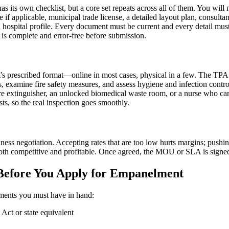
s its own checklist, but a core set repeats across all of them. You will
if applicable, municipal trade license, a detailed layout plan, consult
onal hospital profile. Every document must be current and every detail 
t is complete and error-free before submission.
’s prescribed format—online in most cases, physical in a few. The TPA 
examine fire safety measures, and assess hygiene and infection control.
fire extinguisher, an unlocked biomedical waste room, or a nurse who can
ts, so the real inspection goes smoothly.
iness negotiation. Accepting rates that are too low hurts margins; pushin
e both competitive and profitable. Once agreed, the MOU or SLA is signe
Before You Apply for Empanelment
cuments you must have in hand:
 Act or state equivalent