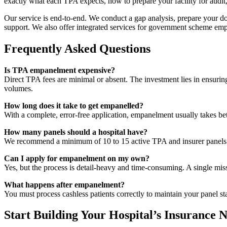
exactly what each TPA expects, how to prepare your facility for audit,
Our service is end-to-end. We conduct a gap analysis, prepare your doc
support. We also offer integrated services for government scheme emp
Frequently Asked Questions
Is TPA empanelment expensive?
Direct TPA fees are minimal or absent. The investment lies in ensuring
volumes.
How long does it take to get empanelled?
With a complete, error-free application, empanelment usually takes be
How many panels should a hospital have?
We recommend a minimum of 10 to 15 active TPA and insurer panels fo
Can I apply for empanelment on my own?
Yes, but the process is detail-heavy and time-consuming. A single miss
What happens after empanelment?
You must process cashless patients correctly to maintain your panel s
Start Building Your Hospital’s Insurance