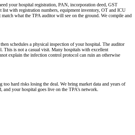
 need your hospital registration, PAN, incorporation deed, GST
ant list with registration numbers, equipment inventory, OT and ICU
must match what the TPA auditor will see on the ground. We compile and
then schedules a physical inspection of your hospital. The auditor
 This is not a casual visit. Many hospitals with excellent
not explain the infection control protocol can ruin an otherwise
g too hard risks losing the deal. We bring market data and years of
d, and your hospital goes live on the TPA’s network.