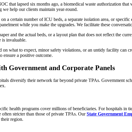
 NOC that lapsed six months ago, a biomedical waste authorization that 
g we help our clients maintain year-round.
 on a certain number of ICU beds, a separate isolation area, or specific
anelment while you make the upgrades. We facilitate these conversati
 and the actual beds, or a layout plan that does not reflect the current 
 is invaluable.
d on what to expect, minor safety violations, or an untidy facility can 
to ensure a positive outcome.
th Government and Corporate Panels
pitals diversify their network far beyond private TPAs. Government sc
ex.
health programs cover millions of beneficiaries. For hospitals in tier
often stricter than those of private TPAs. Our
State Government Emp
their region.