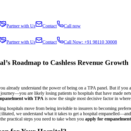
Partner with Us
Contact
Call now
Partner with Us
Contact
Call Now: +91 98110 30008
l’s Roadmap to Cashless Revenue Growth
, you already understand the power of being on a TPA panel. But if you a
journey—you are likely losing patients to hospitals that have made netw
empanelment with TPA
is now the single most decisive factor in where
ng hospitals move from being invisible to insurers to becoming preferre
litated, we understand what it takes to get a hospital empanelled—and to
the practical steps you need to take when you
apply for empanelment