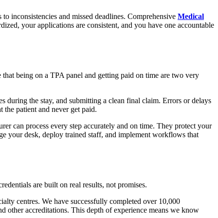
s to inconsistencies and missed deadlines. Comprehensive
Medical
dized, your applications are consistent, and you have one accountable
e that being on a TPA panel and getting paid on time are two very
 during the stay, and submitting a clean final claim. Errors or delays
t the patient and never get paid.
rer can process every step accurately and on time. They protect your
ge your desk, deploy trained staff, and implement workflows that
edentials are built on real results, not promises.
cialty centres. We have successfully completed over 10,000
 other accreditations. This depth of experience means we know