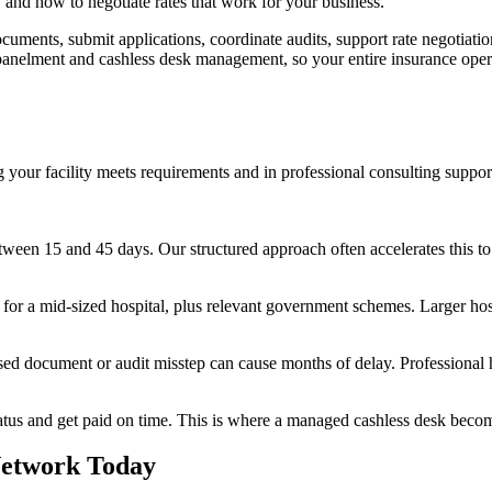
 and how to negotiate rates that work for your business.
uments, submit applications, coordinate audits, support rate negotiatio
anelment and cashless desk management, so your entire insurance operat
 your facility meets requirements and in professional consulting suppor
tween 15 and 45 days. Our structured approach often accelerates this to
r a mid-sized hospital, plus relevant government schemes. Larger hosp
ed document or audit misstep can cause months of delay. Professional he
tatus and get paid on time. This is where a managed cashless desk becom
 Network Today