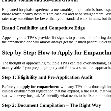
Emplaned hospitals experience a measurable jump in admissions, espec
know which nearby hospitals are cashless and head straight there. Wit
rates may sometimes be lower than your standard walk-in rates, but th
Brand Credibility and Competitive Edge
Appearing on a TPA’s provider list signals to patients and referring doc
the empanelled one will almost always get the insured patient. Over t
Step-by-Step: How to Apply for Empanelm
The thought of approaching multiple TPAs can feel overwhelming, espe
manageable if you prepare properly and follow a structured approach.
Step 1: Eligibility and Pre-Application Audit
Before you
apply for empanelment
with any TPA, do a thorough inte
clinical establishment registration that has expired, a fire NOC that w
start with every hospital. We identify what needs to be fixed or obtai
Step 2: Document Compilation – The Right Way