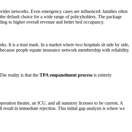
ovider networks. Even emergency cases are influenced: families often
 the default choice for a wide range of policyholders. The package
ding to higher overall revenue and better bed occupancy.
ks. It is a trust mark. In a market where two hospitals sit side by side,
, because people equate insurance network membership with reliability.
e reality is that the
TPA empanelment process
is entirely
ation theatre, an ICU, and all statutory licenses to be current. A
l result in immediate rejection. This initial gap analysis is where we